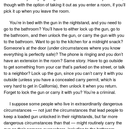
though with the option of taking it out as you enter a room, if you’ll
pick it up when you leave the room.
You’re in bed with the gun in the nightstand, and you need to
go to the bathroom? You’ll have to either lock up the gun, go to
the bathroom, and then unlock the gun, or carry the gun with you
to the bathroom. Want to go to the kitchen for a midnight snack?
Someone’s at the door (under circumstances where you know
everything is perfectly safe)? The phone is ringing and you don’t
have an extension in the room? Same story. Have to go outside
to get something from your car that’s parked on the street, or talk
to a neighbor? Lock up the gun, since you can’t carry it with you
outside (unless you have a concealed carry permit, which is
very hard to get in California), then unlock it when you return.
Forget to lock the gun or carry it with you? You’re a criminal.
I suppose some people who live in extraordinarily dangerous
circumstances — not just the circumstances that lead people to
keep a loaded gun unlocked in their nightstands, but far more
dangerous circumstances than that — might routinely carry the
gun on their persons everywhere, including to the bathroom.