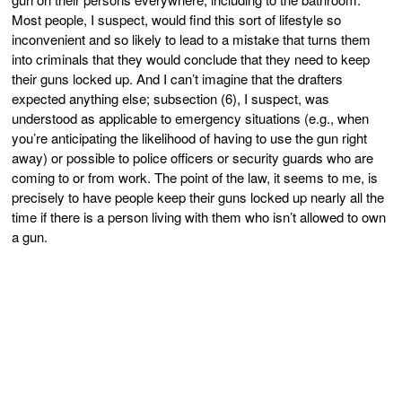
Most people, I suspect, would find this sort of lifestyle so
inconvenient and so likely to lead to a mistake that turns them
into criminals that they would conclude that they need to keep
their guns locked up. And I can’t imagine that the drafters
expected anything else; subsection (6), I suspect, was
understood as applicable to emergency situations (e.g., when
you’re anticipating the likelihood of having to use the gun right
away) or possible to police officers or security guards who are
coming to or from work. The point of the law, it seems to me, is
precisely to have people keep their guns locked up nearly all the
time if there is a person living with them who isn’t allowed to own
a gun.