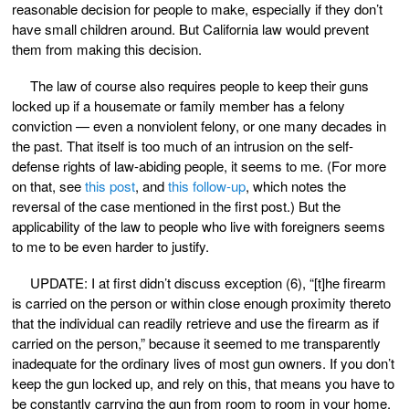
reasonable decision for people to make, especially if they don’t
have small children around. But California law would prevent
them from making this decision.
The law of course also requires people to keep their guns
locked up if a housemate or family member has a felony
conviction — even a nonviolent felony, or one many decades in
the past. That itself is too much of an intrusion on the self-
defense rights of law-abiding people, it seems to me. (For more
on that, see
this post
, and
this follow-up
, which notes the
reversal of the case mentioned in the first post.) But the
applicability of the law to people who live with foreigners seems
to me to be even harder to justify.
UPDATE: I at first didn’t discuss exception (6), “[t]he firearm
is carried on the person or within close enough proximity thereto
that the individual can readily retrieve and use the firearm as if
carried on the person,” because it seemed to me transparently
inadequate for the ordinary lives of most gun owners. If you don’t
keep the gun locked up, and rely on this, that means you have to
be constantly carrying the gun from room to room in your home,