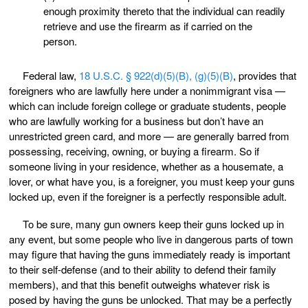
enough proximity thereto that the individual can readily
retrieve and use the firearm as if carried on the
person.
Federal law,
18 U.S.C. § 922(d)(5)(B), (g)(5)(B)
, provides that
foreigners who are lawfully here under a nonimmigrant visa —
which can include foreign college or graduate students, people
who are lawfully working for a business but don’t have an
unrestricted green card, and more — are generally barred from
possessing, receiving, owning, or buying a firearm. So if
someone living in your residence, whether as a housemate, a
lover, or what have you, is a foreigner, you must keep your guns
locked up, even if the foreigner is a perfectly responsible adult.
To be sure, many gun owners keep their guns locked up in
any event, but some people who live in dangerous parts of town
may figure that having the guns immediately ready is important
to their self-defense (and to their ability to defend their family
members), and that this benefit outweighs whatever risk is
posed by having the guns be unlocked. That may be a perfectly