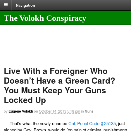
Navigation
The Volokh Conspiracy
Live With a Foreigner Who
Doesn’t Have a Green Card?
You Must Keep Your Guns
Locked Up
by
Eugene Volokh
on
October 14, 2013
5:18 pm
in
Guns
That’s what the newly enacted
Cal. Penal Code § 25135
, just
signed by Gov. Brown, would do (on pain of criminal punishment)