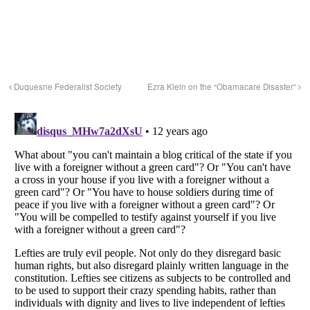
Duquesne Federalist Society
Ezra Klein on the “Obamacare Disaster”