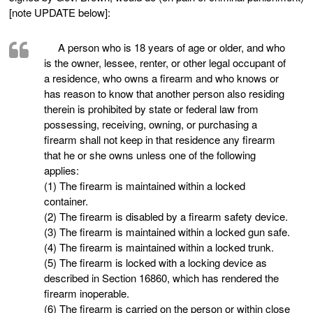
[note UPDATE below]:
A person who is 18 years of age or older, and who
is the owner, lessee, renter, or other legal occupant of
a residence, who owns a firearm and who knows or
has reason to know that another person also residing
therein is prohibited by state or federal law from
possessing, receiving, owning, or purchasing a
firearm shall not keep in that residence any firearm
that he or she owns unless one of the following
applies:
(1) The firearm is maintained within a locked
container.
(2) The firearm is disabled by a firearm safety device.
(3) The firearm is maintained within a locked gun safe.
(4) The firearm is maintained within a locked trunk.
(5) The firearm is locked with a locking device as
described in Section 16860, which has rendered the
firearm inoperable.
(6) The firearm is carried on the person or within close