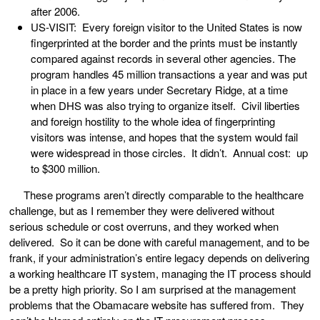
after 2006.
US-VISIT: Every foreign visitor to the United States is now
fingerprinted at the border and the prints must be instantly
compared against records in several other agencies. The
program handles 45 million transactions a year and was put
in place in a few years under Secretary Ridge, at a time
when DHS was also trying to organize itself. Civil liberties
and foreign hostility to the whole idea of fingerprinting
visitors was intense, and hopes that the system would fail
were widespread in those circles. It didn’t. Annual cost: up
to $300 million.
These programs aren’t directly comparable to the healthcare
challenge, but as I remember they were delivered without
serious schedule or cost overruns, and they worked when
delivered. So it can be done with careful management, and to be
frank, if your administration’s entire legacy depends on delivering
a working healthcare IT system, managing the IT process should
be a pretty high priority. So I am surprised at the management
problems that the Obamacare website has suffered from. They