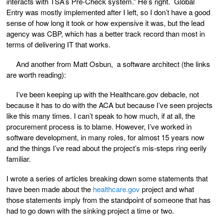
interacts with TSA’s Pre-Check system.” He’s right. Global
Entry was mostly implemented after I left, so I don’t have a good
sense of how long it took or how expensive it was, but the lead
agency was CBP, which has a better track record than most in
terms of delivering IT that works.
And another from Matt Osbun, a software architect (the links
are worth reading):
I’ve been keeping up with the Healthcare.gov debacle, not
because it has to do with the ACA but because I’ve seen projects
like this many times. I can’t speak to how much, if at all, the
procurement process is to blame. However, I’ve worked in
software development, in many roles, for almost 15 years now
and the things I’ve read about the project’s mis-steps ring eerily
familiar.
I wrote a series of articles breaking down some statements that
have been made about the
healthcare.gov
project and what
those statements imply from the standpoint of someone that has
had to go down with the sinking project a time or two.