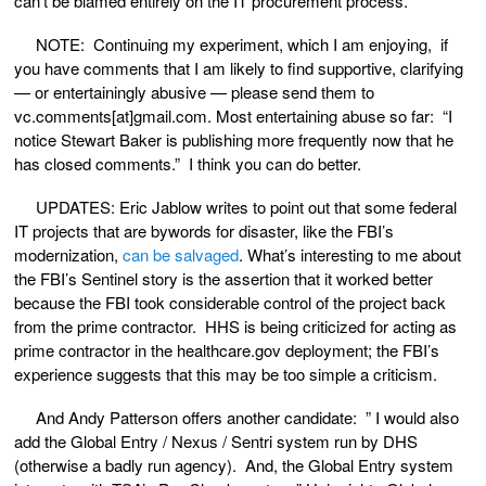
can’t be blamed entirely on the IT procurement process.
NOTE: Continuing my experiment, which I am enjoying, if
you have comments that I am likely to find supportive, clarifying
— or entertainingly abusive — please send them to
vc.comments[at]gmail.com. Most entertaining abuse so far: “I
notice Stewart Baker is publishing more frequently now that he
has closed comments.” I think you can do better.
UPDATES: Eric Jablow writes to point out that some federal
IT projects that are bywords for disaster, like the FBI’s
modernization,
can be salvaged
. What’s interesting to me about
the FBI’s Sentinel story is the assertion that it worked better
because the FBI took considerable control of the project back
from the prime contractor. HHS is being criticized for acting as
prime contractor in the healthcare.gov deployment; the FBI’s
experience suggests that this may be too simple a criticism.
And Andy Patterson offers another candidate: ” I would also
add the Global Entry / Nexus / Sentri system run by DHS
(otherwise a badly run agency). And, the Global Entry system