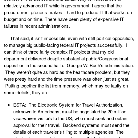
relatively advanced IT while in government, I agree that the
procurement process makes it hard to produce IT that works on
budget and on time. There have been plenty of expensive IT
failures in recent administrations.
That said, it isn’t impossible, even with stiff political opposition,
to manage big public-facing federal IT projects successfully. I
can think of three fairly complex IT projects that my old
department delivered despite substantial public/Congressional
opposition in the second half of George W. Bush’s administration.
They weren’t quite as hard as the healthcare problem, but they
were pretty hard and the time pressure was often just as great.
Putting together the list from memory, which may be faulty on
some details, they are:
ESTA: The Electronic System for Travel Authorization,
unknown to Americans, must be negotiated by 20 million
visa-waiver visitors to the US, who must seek and obtain
approval for their travel. Backend systems must send the
details of each traveler’s filing to multiple agencies. The