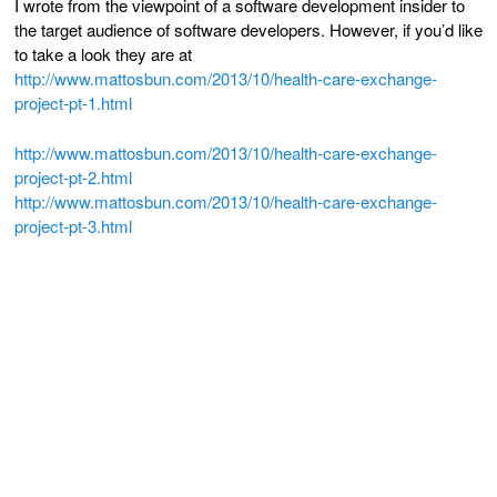
I wrote from the viewpoint of a software development insider to
the target audience of software developers. However, if you’d like
to take a look they are at
http://www.mattosbun.com/2013/
10/health-care-exchange-
project-pt-1.html
http://www.mattosbun.com/2013/
10/health-care-exchange-
project-pt-2.html
http://www.mattosbun.com/2013/
10/health-care-exchange-
project-pt-3.html