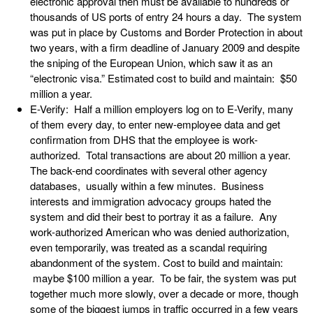
electronic approval then must be available to hundreds or
thousands of US ports of entry 24 hours a day. The system
was put in place by Customs and Border Protection in about
two years, with a firm deadline of January 2009 and despite
the sniping of the European Union, which saw it as an
“electronic visa.” Estimated cost to build and maintain: $50
million a year.
E-Verify: Half a million employers log on to E-Verify, many
of them every day, to enter new-employee data and get
confirmation from DHS that the employee is work-
authorized. Total transactions are about 20 million a year.
The back-end coordinates with several other agency
databases, usually within a few minutes. Business
interests and immigration advocacy groups hated the
system and did their best to portray it as a failure. Any
work-authorized American who was denied authorization,
even temporarily, was treated as a scandal requiring
abandonment of the system. Cost to build and maintain:
maybe $100 million a year. To be fair, the system was put
together much more slowly, over a decade or more, though
some of the biggest jumps in traffic occurred in a few years