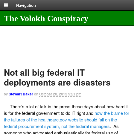
Navigation
The Volokh Conspiracy
Not all big federal IT
deployments are disasters
by
Stewart Baker
on
October 20, 2013
9:21 pm
There’s a lot of talk in the press these days about how hard it
is for the federal government to do IT right and
how the blame for
the failures of the healthcare.gov website should fall on the
federal procurement system, not the federal managers
. As
someone who advocated enthusiastically for federal use of