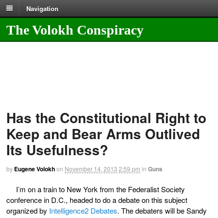
Navigation
The Volokh Conspiracy
Has the Constitutional Right to
Keep and Bear Arms Outlived
Its Usefulness?
by
Eugene Volokh
on
November 14, 2013
2:59 pm
in
Guns
I’m on a train to New York from the Federalist Society
conference in D.C., headed to do a debate on this subject
organized by
Intelligence
2
Debates
. The debaters will be Sandy