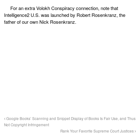
For an extra Volokh Conspiracy connection, note that
Intelligence
2
U.S. was launched by Robert Rosenkranz, the
father of our own Nick Rosenkranz.
Google Books’ Scanning and Snippet Display of Books Is Fair Use, and Thus
Not Copyright Infringement
Rank Your Favorite Supreme Court Justices