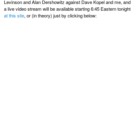
Levinson and Alan Dershowitz against Dave Kopel and me, and
a live video stream will be available starting 6:45 Eastern tonight
at this site
, or (in theory) just by clicking below: