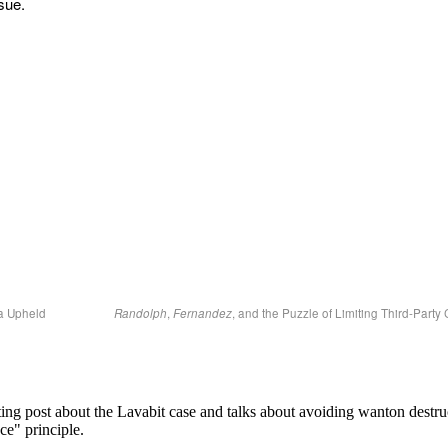
ssue.
a Upheld
Randolph
,
Fernandez
, and the Puzzle of Limiting Third-Part