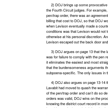
2) DOJ brings up some provocative fac
the Fourth Circuit judges. For example,
pen/trap order, there was an agreement 
billing that cost to DOJ, so that DOJ wo
when Levison eventually made a countero
conditions was that Levison would not t
otherwise at his personal discretion. 
Levison escaped out the back door and
3) DOJ argues on page 13 that the la
was for failure to comply with the pen r
it eliminates the easiest and most str
that the burdensomeness arguments that
subpoena-specific. The only issues in t
4) DOJ also argues on page 13-14 tha
Lavabit had moved to quash the warrant
of the pen/trap order and can’t do so de
orders was valid, DOJ wins on the proce
knowing the district court record in more 