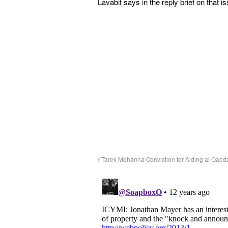
Lavabit says in the reply brief on that i
Tarek Mehanna Conviction for Aiding al Qaed