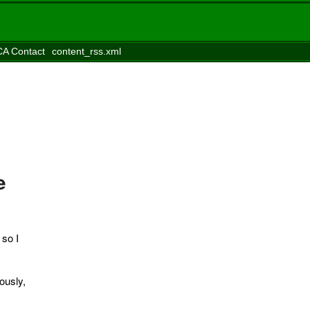
A Contact
content_rss.xml
e
, so I
ously,