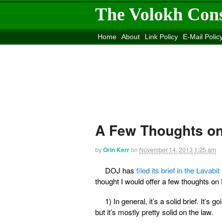
The Volokh Con
Home
About
Link Policy
E-Mail Polic
Move to the
Washington Post
Site
Mov
A Few Thoughts on 
by
Orin Kerr
on
November 14, 2013
1:25 am
DOJ has
filed its brief in the Lavabi
thought I would offer a few thoughts on 
1) In general, it’s a solid brief. It
but it’s mostly pretty solid on the law.