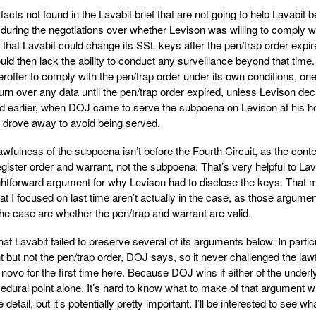
ts not found in the Lavabit brief that are not going to help Lavabit b
 during the negotiations over whether Levison was willing to comply w
that Lavabit could change its SSL keys after the pen/trap order expir
uld then lack the ability to conduct any surveillance beyond that time.
ffer to comply with the pen/trap order under its own conditions, one
urn over any data until the pen/trap order expired, unless Levison de
And earlier, when DOJ came to serve the subpoena on Levison at his 
 drove away to avoid being served.
wfulness of the subpoena isn’t before the Fourth Circuit, as the cont
egister order and warrant, not the subpoena. That’s very helpful to Lav
aightforward argument for why Levison had to disclose the keys. That
 I focused on last time aren’t actually in the case, as those argumen
he case are whether the pen/trap and warrant are valid.
t Lavabit failed to preserve several of its arguments below. In particu
 but not the pen/trap order, DOJ says, so it never challenged the law
 novo for the first time here. Because DOJ wins if either of the underl
dural point alone. It’s hard to know what to make of that argument w
detail, but it’s potentially pretty important. I’ll be interested to see wh