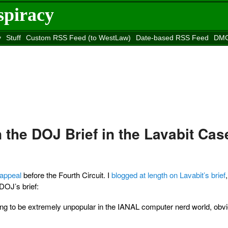
spiracy
y
Stuff
Custom RSS Feed (to WestLaw)
Date-based RSS Feed
DMC
e to
Reason
site
the DOJ Brief in the Lavabit Cas
t appeal
before the Fourth Circuit. I
blogged at length on Lavabit’s brief
DOJ’s brief:
’s going to be extremely unpopular in the IANAL computer nerd world, obvi