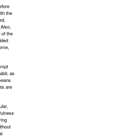
efore
ith the
ed,
 Also,
 of the
cided
home,
empt
abit, as
 means
ts are
lar,
fulness
ying
ithout
at