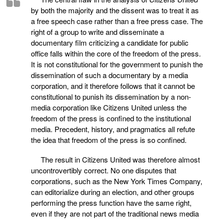
by both the majority and the dissent was to treat it as
a free speech case rather than a free press case. The
right of a group to write and disseminate a
documentary film criticizing a candidate for public
office falls within the core of the freedom of the press.
It is not constitutional for the government to punish the
dissemination of such a documentary by a media
corporation, and it therefore follows that it cannot be
constitutional to punish its dissemination by a non-
media corporation like Citizens United unless the
freedom of the press is confined to the institutional
media. Precedent, history, and pragmatics all refute
the idea that freedom of the press is so confined.
The result in Citizens United was therefore almost
uncontrovertibly correct. No one disputes that
corporations, such as the New York Times Company,
can editorialize during an election, and other groups
performing the press function have the same right,
even if they are not part of the traditional news media