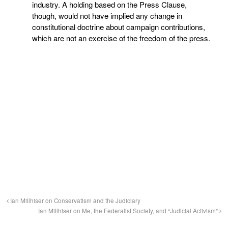
industry. A holding based on the Press Clause,
though, would not have implied any change in
constitutional doctrine about campaign contributions,
which are not an exercise of the freedom of the press.
Ian Millhiser on Conservatism and the Judiciary
Ian Millhiser on Me, the Federalist Society, and “Judicial Activism”