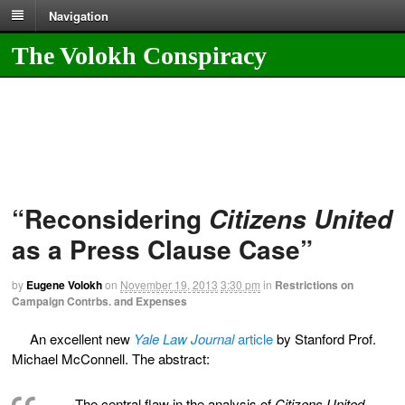
Navigation
The Volokh Conspiracy
“Reconsidering
Citizens United
as a Press Clause Case”
by
Eugene Volokh
on
November 19, 2013
3:30 pm
in
Restrictions on
Campaign Contrbs. and Expenses
An excellent new
Yale Law Journal
article
by Stanford Prof.
Michael McConnell. The abstract:
The central flaw in the analysis of
Citizens United