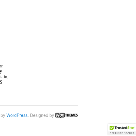
 by
WordPress
. Designed by