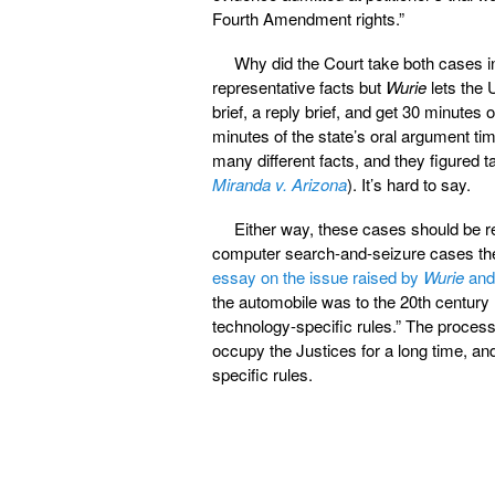
Fourth Amendment rights.”
Why did the Court take both cases i
representative facts but
Wurie
lets the U
brief, a reply brief, and get 30 minutes 
minutes of the state’s oral argument tim
many different facts, and they figured 
Miranda v. Arizona
). It’s hard to say.
Either way, these cases should be re
computer search-and-seizure cases the
essay on the issue raised by
Wurie
an
the automobile was to the 20th century
technology-specific rules.” The proces
occupy the Justices for a long time, and
specific rules.