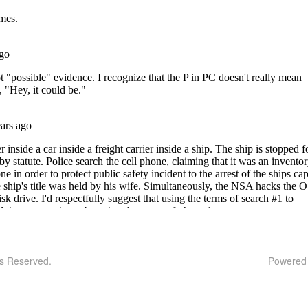
ts Reserved.
Powered