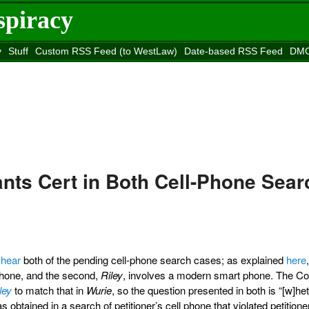
spiracy
y
Stuff
Custom RSS Feed (to WestLaw)
Date-based RSS Feed
DMC
e to
Reason
site
nts Cert in Both Cell-Phone Sear
 hear
both of the pending cell-phone search cases; as explained
here
-phone, and the second,
Riley
, involves a modern smart phone. The Co
ley
to match that in
Wurie
, so the question presented in both is “[w]he
s obtained in a search of petitioner’s cell phone that violated petitione