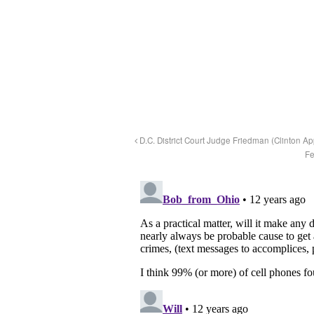
D.C. District Court Judge Friedman (Clinton 
Fe