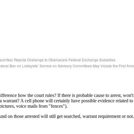
Appointee) Rejects Challenge to Obamacare Federal Exchange Subsidies
deral Ban on Lobbyists’ Service on Advisory Committees May Violate the First A