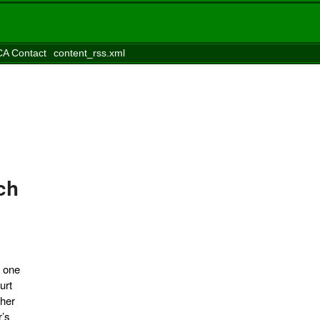
A Contact
content_rss.xml
ch
, one
urt
ther
r’s