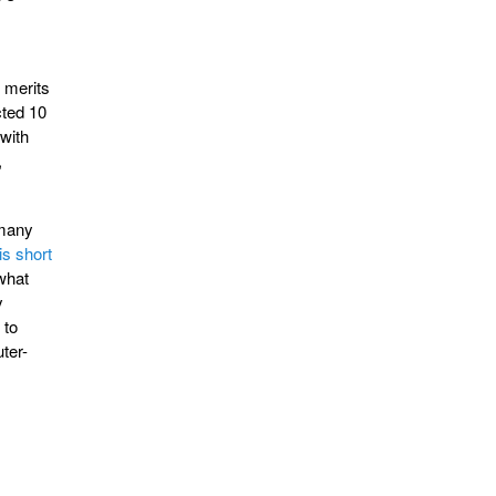
h merits
cted 10
 with
,
 many
is short
what
y
 to
ter-