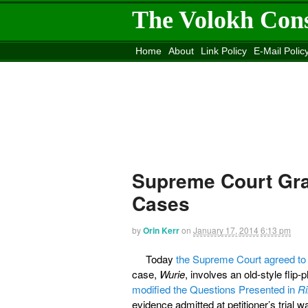
The Volokh Con
Home
About
Link Policy
E-Mail Polic
Move to the
Washington Post
Site
Mov
Supreme Court Gra
Cases
by
Orin Kerr
on
January 17, 2014
6:13 pm
Today
the Supreme Court agreed to
case,
Wurie
, involves an old-style flip
modified the Questions Presented in
Ri
evidence admitted at petitioner’s trial wa