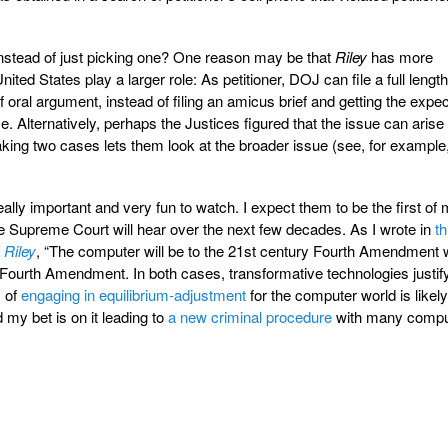
nstead of just picking one? One reason may be that
Riley
has more
nited States play a larger role: As petitioner, DOJ can file a full lengt
of oral argument, instead of filing an amicus brief and getting the expe
e. Alternatively, perhaps the Justices figured that the issue can arise
taking two cases lets them look at the broader issue (see, for example
ally important and very fun to watch. I expect them to be the first of
 Supreme Court will hear over the next few decades. As I wrote in
th
d
Riley
, “The computer will be to the 21st century Fourth Amendment 
 Fourth Amendment. In both cases, transformative technologies justif
s of
engaging in equilibrium-adjustment
for the computer world is likely
 my bet is on it leading to
a new criminal procedure
with many compu