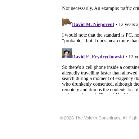
© 2026 The Volokh Conspiracy. All Righ