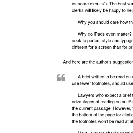
as some circuits”). The best way
clerks will likely be happy to hel
Why you should care how the
Why do iPads even matter? 
seek to perfect style and typog
different for a screen than for p
And here are the author’s suggestio
A brief written to be read on 
use fewer footnotes, should use 
Lawyers who expect a brief t
advantages of reading on an iPa
the current passage. However, th
the bottom of the page for citati
the footnotes won’t be read at a
Next, lawyers should carefull