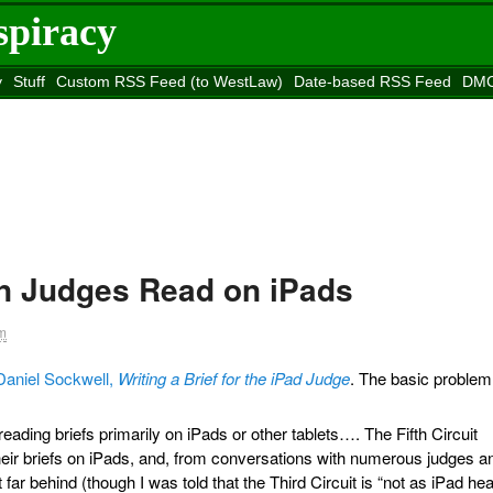
spiracy
y
Stuff
Custom RSS Feed (to WestLaw)
Date-based RSS Feed
DMC
e to
Reason
site
en Judges Read on iPads
m
Daniel Sockwell,
Writing a Brief for the iPad Judge
. The basic problem
ading briefs primarily on iPads or other tablets…. The Fifth Circuit
 their briefs on iPads, and, from conversations with numerous judges a
t far behind (though I was told that the Third Circuit is “not as iPad he