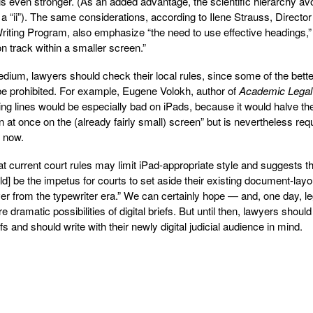
 is even stronger. (As an added advantage, the scientific hierarchy av
 a “ii”). The same considerations, according to Ilene Strauss, Director
iting Program, also emphasize “the need to use effective headings,”
n track within a smaller screen.”
dium, lawyers should check their local rules, since some of the bette
be prohibited. For example, Eugene Volokh, author of
Academic Legal
ing lines would be especially bad on iPads, because it would halve th
 at once on the (already fairly small) screen” but is nevertheless req
r now.
t current court rules may limit iPad-appropriate style and suggests t
ld] be the impetus for courts to set aside their existing document-layo
ver from the typewriter era.” We can certainly hope — and, one day, le
dramatic possibilities of digital briefs. But until then, lawyers should
s and should write with their newly digital judicial audience in mind.