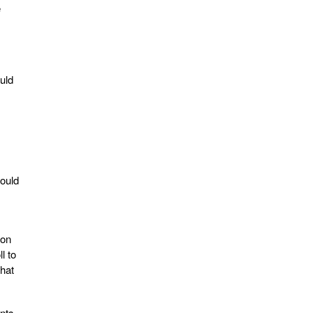
e
uld
hould
 on
l to
that
onts