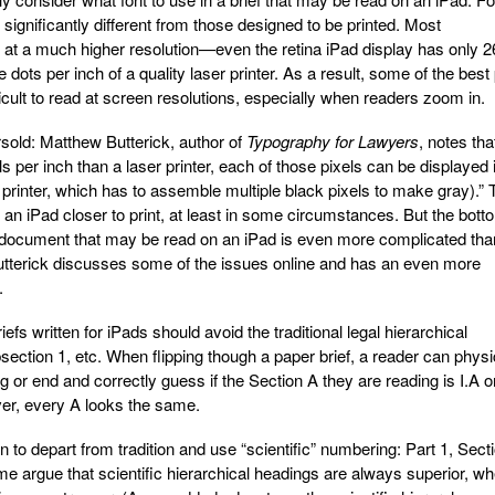
significantly different from those designed to be printed. Most
int at a much higher resolution—even the retina iPad display has only 
e dots per inch of a quality laser printer. As a result, some of the best 
icult to read at screen resolutions, especially when readers zoom in.
rsold: Matthew Butterick, author of
Typography for Lawyers
, notes tha
s per inch than a laser printer, each of those pixels can be displayed 
 printer, which has to assemble multiple black pixels to make gray).” 
of an iPad closer to print, at least in some circumstances. But the bott
r a document that may be read on an iPad is even more complicated tha
tterick discusses some of the issues online and has an even more
.
efs written for iPads should avoid the traditional legal hierarchical
section 1, etc. When flipping though a paper brief, a reader can physi
ng or end and correctly guess if the Section A they are reading is I.A o
ever, every A looks the same.
 to depart from tradition and use “scientific” numbering: Part 1, Sect
me argue that scientific hierarchical headings are always superior, w