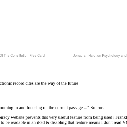
Of The Constitution Free Card
Jonathan Haidt on Psychology and 