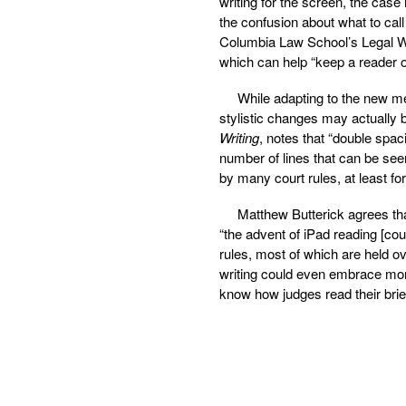
writing for the screen, the case
the confusion about what to call
Columbia Law School’s Legal Wr
which can help “keep a reader o
While adapting to the new me
stylistic changes may actually 
Writing
, notes that “double spac
number of lines that can be seen
by many court rules, at least fo
Matthew Butterick agrees tha
“the advent of iPad reading [cou
rules, most of which are held o
writing could even embrace more 
know how judges read their brief