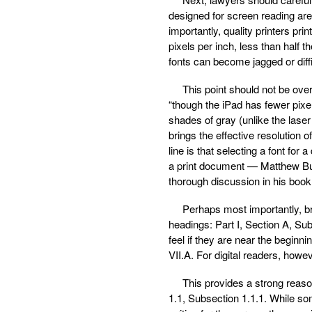
designed for screen reading are 
importantly, quality printers pr
pixels per inch, less than half th
fonts can become jagged or diff
This point should not be ove
“though the iPad has fewer pixel
shades of gray (unlike the laser
brings the effective resolution 
line is that selecting a font fo
a print document — Matthew Bu
thorough discussion in his book
Perhaps most importantly, bri
headings: Part I, Section A, Sub
feel if they are near the beginni
VII.A. For digital readers, how
This provides a strong reason
1.1, Subsection 1.1.1. While so