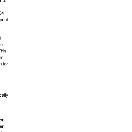
264
print
t
in
This
om
n for
cally
r
ion
hen