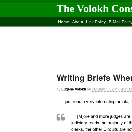
The Volokh Con
Home
About
Link Policy
E-Mail Polic
Move to the
Washington Post
Site
Mov
Writing Briefs Wh
by
Eugene Volokh
on
January 17, 2014
9:37 a
I just read a very interesting article,
[M]ore and more judges are re
judiciary reads the majority of
clerks, the other Circuits are no