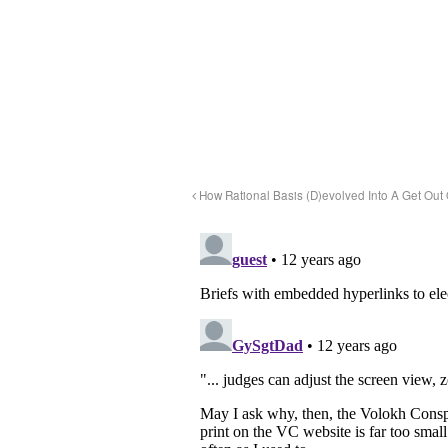
How Rational Basis (D)evolved Into A Get Out 