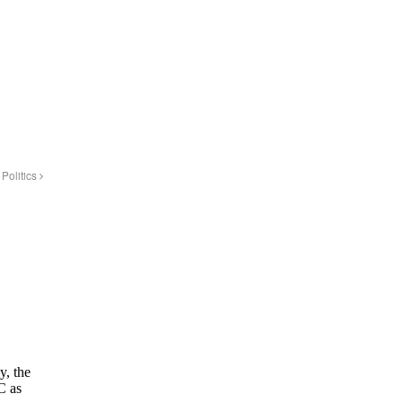
Politics