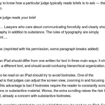
 to know how a particular judge typically reads briefs is to ask — th
p.
 judge reads your brief
… Lawyers who care about communicating forcefully and clearly sho
raphy in addition to substance. The rules of typography are simply
rint….
ns (reprinted with his permission, some paragraph breaks added):
an iPad should differ from one written for text in three main ways: it s
a different font, and should avoid confusing hierarchical organization.
o be read on an iPad should try to avoid footnotes. One of the
d is that judges can adjust the screen view, zooming in and focusing
is advantage is lost if footnotes require the reader to constantly scrol
ons or substantive material. Worse, the extra scrolling raises the risk 
ll, already a concern with substantive footnotes.
y consider what font to use in a brief that may be read on an iPad. F