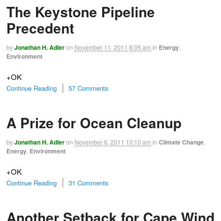
The Keystone Pipeline
Precedent
by
Jonathan H. Adler
on
November 11, 2011
8:05 am
in
Energy
,
Environment
+OK
Continue Reading
57 Comments
A Prize for Ocean Cleanup
by
Jonathan H. Adler
on
November 6, 2011
10:10 am
in
Climate Change
,
Energy
,
Environment
+OK
Continue Reading
31 Comments
Another Setback for Cape Wind