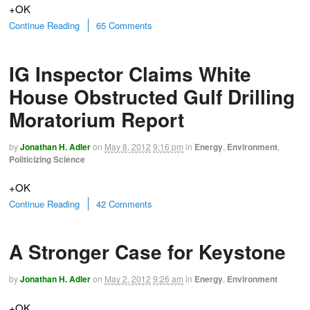
+OK
Continue Reading
65 Comments
IG Inspector Claims White
House Obstructed Gulf Drilling
Moratorium Report
by
Jonathan H. Adler
on
May 8, 2012
9:16 pm
in
Energy
,
Environment
,
Politicizing Science
+OK
Continue Reading
42 Comments
A Stronger Case for Keystone
by
Jonathan H. Adler
on
May 2, 2012
9:26 am
in
Energy
,
Environment
+OK