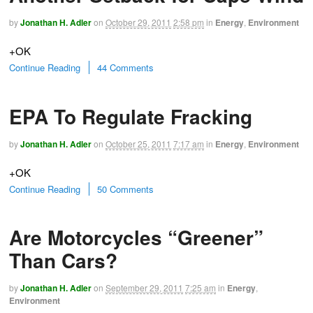
by
Jonathan H. Adler
on
October 29, 2011
2:58 pm
in
Energy
,
Environment
+OK
Continue Reading
44 Comments
EPA To Regulate Fracking
by
Jonathan H. Adler
on
October 25, 2011
7:17 am
in
Energy
,
Environment
+OK
Continue Reading
50 Comments
Are Motorcycles “Greener”
Than Cars?
by
Jonathan H. Adler
on
September 29, 2011
7:25 am
in
Energy
,
Environment