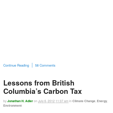
Continue Reading
58 Comments
Lessons from British
Columbia’s Carbon Tax
by
Jonathan H. Adler
on
July 6, 2012
11:37 am
in
Climate Change
,
Energy
,
Environment