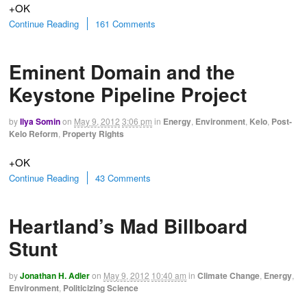
+OK
Continue Reading
161 Comments
Eminent Domain and the
Keystone Pipeline Project
by
Ilya Somin
on
May 9, 2012
3:06 pm
in
Energy
,
Environment
,
Kelo
,
Post-
Kelo Reform
,
Property Rights
+OK
Continue Reading
43 Comments
Heartland’s Mad Billboard
Stunt
by
Jonathan H. Adler
on
May 9, 2012
10:40 am
in
Climate Change
,
Energy
,
Environment
,
Politicizing Science