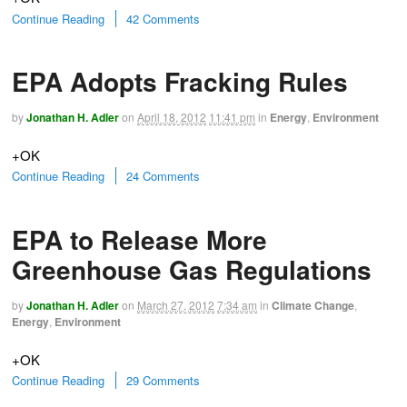
Continue Reading
42 Comments
EPA Adopts Fracking Rules
by
Jonathan H. Adler
on
April 18, 2012
11:41 pm
in
Energy
,
Environment
+OK
Continue Reading
24 Comments
EPA to Release More
Greenhouse Gas Regulations
by
Jonathan H. Adler
on
March 27, 2012
7:34 am
in
Climate Change
,
Energy
,
Environment
+OK
Continue Reading
29 Comments