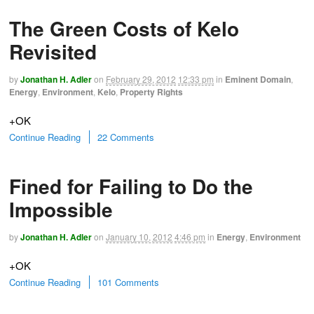
The Green Costs of Kelo
Revisited
by
Jonathan H. Adler
on
February 29, 2012
12:33 pm
in
Eminent Domain
,
Energy
,
Environment
,
Kelo
,
Property Rights
+OK
Continue Reading
22 Comments
Fined for Failing to Do the
Impossible
by
Jonathan H. Adler
on
January 10, 2012
4:46 pm
in
Energy
,
Environment
+OK
Continue Reading
101 Comments