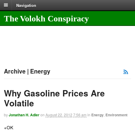
Navigation
The Volokh Conspiracy
Archive | Energy
Why Gasoline Prices Are
Volatile
by
Jonathan H. Adler
on
August 22, 2012
7:56 am
in
Energy
,
Environment
+OK