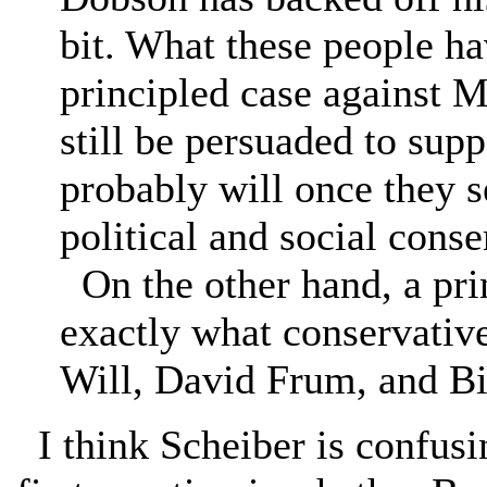
bit. What these people ha
principled case against 
still be persuaded to supp
probably will once they 
political and social cons
On the other hand, a prin
exactly what conservative
Will, David Frum, and Bi
I think Scheiber is confusi