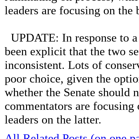
leaders are focusing on the 
UPDATE: In response to 
been explicit that the two se
inconsistent. Lots of conser
poor choice, given the optio
whether the Senate should 
commentators are focusing o
leaders on the latter.
All Related Posts (on one p