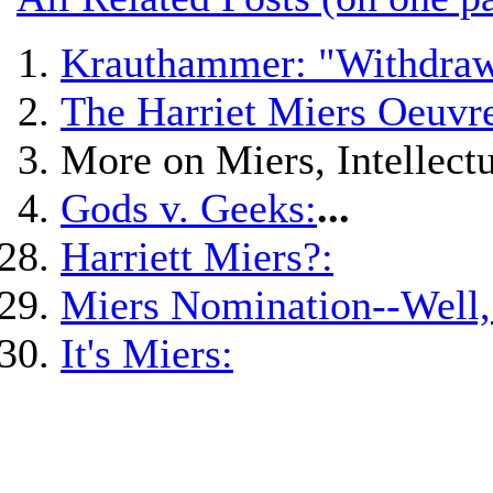
Krauthammer: "Withdraw
The Harriet Miers Oeuvre
More on Miers, Intellectu
Gods v. Geeks:
...
Harriett Miers?:
Miers Nomination--Well,
It's Miers: