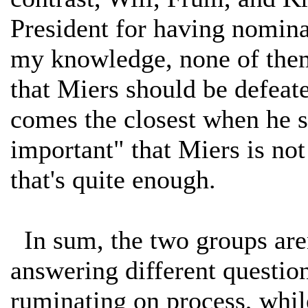
President for having nominat
my knowledge, none of them
that Miers should be defeat
comes the closest when he s
important" that Miers is not
that's quite enough.
In sum, the two groups aren
answering different questio
ruminating on process, while