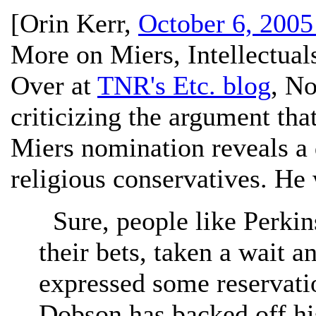
[
Orin Kerr
,
October 6, 2005
More on Miers, Intellectual
Over at
TNR's Etc. blog
, N
criticizing the argument tha
Miers nomination reveals a 
religious conservatives. He 
Sure, people like Perki
their bets, taken a wait 
expressed some reservati
Dobson has backed off hi