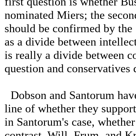
first question is whether B
nominated Miers; the secon
should be confirmed by the
as a divide between intellec
is really a divide between c
question and conservatives 
Dobson and Santorum have 
line of whether they suppor
in Santorum's case, whether
contrast, Will, Frum, and Kr