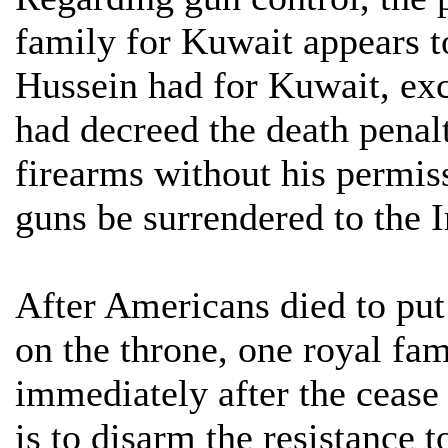
family for Kuwait appears t
Hussein had for Kuwait, exc
had decreed the death penal
firearms without his permiss
guns be surrendered to the I
After Americans died to put
on the throne, one royal f
immediately after the cease 
is to disarm the resistance t