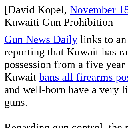
[
David Kopel
,
November 18
Kuwaiti Gun Prohibition
Gun News Daily
links to an
reporting that Kuwait has ra
possession from a five year 
Kuwait
bans all firearms po
and well-born have a very li
guns.
Regarding gun control, the 