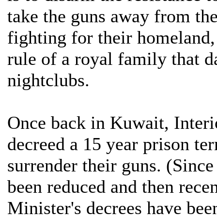
take the guns away from th
fighting for their homeland,
rule of a royal family that 
nightclubs.
Once back in Kuwait, Inter
decreed a 15 year prison ter
surrender their guns. (Since
been reduced and then recen
Minister's decrees have bee