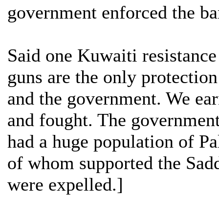
government enforced the ba
Said one Kuwaiti resistance 
guns are the only protectio
and the government. We ear
and fought. The government
had a huge population of Pa
of whom supported the Sadd
were expelled.]