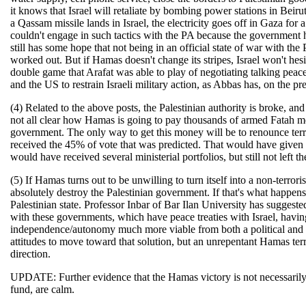
it knows that Israel will retaliate by bombing power stations in Beirut
a Qassam missile lands in Israel, the electricity goes off in Gaza for
couldn't engage in such tactics with the PA because the government 
still has some hope that not being in an official state of war with the
worked out. But if Hamas doesn't change its stripes, Israel won't hes
double game that Arafat was able to play of negotiating talking peace 
and the US to restrain Israeli military action, as Abbas has, on the prem
(4) Related to the above posts, the Palestinian authority is broke, an
not all clear how Hamas is going to pay thousands of armed Fatah me
government. The only way to get this money will be to renounce ter
received the 45% of vote that was predicted. That would have given
would have received several ministerial portfolios, but still not left t
(5) If Hamas turns out to be unwilling to turn itself into a non-terror
absolutely destroy the Palestinian government. If that's what happen
Palestinian state. Professor Inbar of Bar Ilan University has sugges
with these governments, which have peace treaties with Israel, havin
independence/autonomy much more viable from both a political and e
attitudes to move toward that solution, but an unrepentant Hamas terr
direction.
UPDATE: Further evidence that the Hamas victory is not necessarily a 
fund, are calm.