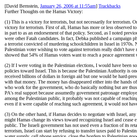
[
David Bernstein
,
January 26, 2006 at 11:55am
]
Trackbacks
Further Thoughts on the Hamas Victory:
(1) This is a victory for terrorists, but not necessarily for terrorism.
victory for terrorism. First of all, Hamas has more or less observed to 
in part to as an endorsement of that policy. Second, as I noted previo
were other Fatah candidates. In fact, Debka published a campaign ph
a terrorist convicted of murdering schoolchildren in Israel in 1970s. N
Palestinian voter wishing to vote against terrorism really didn't ha
showed that 54% of Hamas voters want to reach a peace agreement w
(2) If I were voting in the Palestinian elections, I would have been so
policies toward Israel. This is because the Palestinian Authority is
received billions of dollars in foreign aid but one would be hard-press
with that money. The money has disappeared either into the hands of co
who work for the government, who do basically nothing but are thus b
PA's real support because assumedly government patronage employee
among the Palestinian public, it probably was not capable of reachi
even if it were capable of reaching such agreement, it would not ha
(3) On the other hand, if Hamas decides to negotiate with Israel, an
might Hamas change its views toward recognizing Israel and cease eng
public. The Israeli government has not used even a fraction of its ret
terrorism, Israel can start by refusing to transfer taxes paid to Palesti
water supply, cell phone service, close the borders to Palestinian go