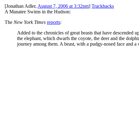
[
Jonathan Adler
,
August 7, 2006 at 3:32pm
]
Trackbacks
A Manatee Swims in the Hudson:
The
New York Times
reports
:
Added to the chronicles of great beasts that have descended up
the elephant, which dwarfs the coyote, the deer and the dolphin
journey among them. A beast, with a pudgy-nosed face and a s