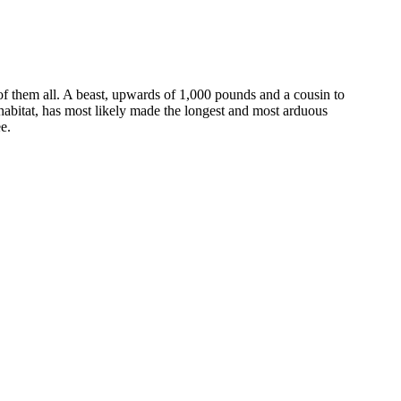
of them all. A beast, upwards of 1,000 pounds and a cousin to
l habitat, has most likely made the longest and most arduous
e.