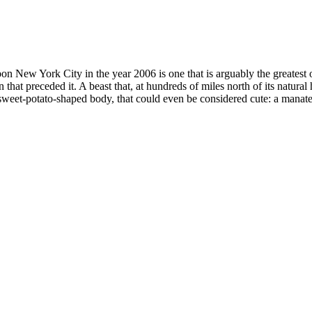
on New York City in the year 2006 is one that is arguably the greatest 
 that preceded it. A beast that, at hundreds of miles north of its natura
weet-potato-shaped body, that could even be considered cute: a manate