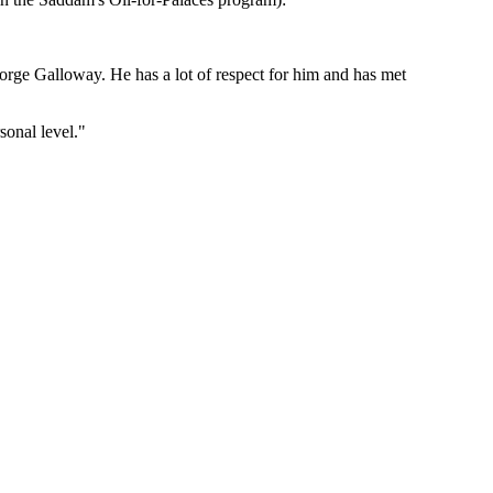
eorge Galloway. He has a lot of respect for him and has met
sonal level."