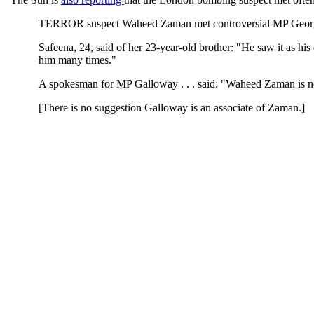
TERROR suspect Waheed Zaman met controversial MP George G
Safeena, 24, said of her 23-year-old brother: "He saw it as hi
him many times."
A spokesman for MP Galloway . . . said: "Waheed Zaman is not
[There is no suggestion Galloway is an associate of Zaman.]