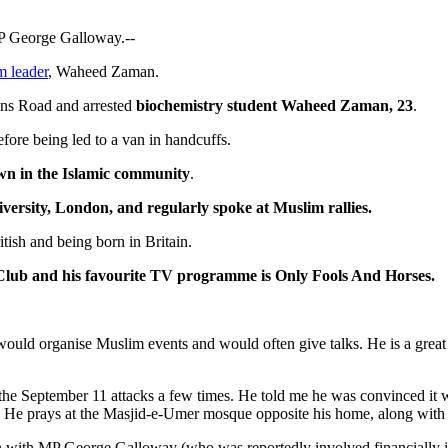
P George Galloway.--
m leader
, Waheed Zaman.
ens Road and arrested
biochemistry student Waheed Zaman, 23
.
ore being led to a van in handcuffs.
wn in the Islamic community
.
versity, London, and regularly spoke at Muslim rallies.
tish and being born in Britain.
 Club and his favourite TV programme is Only Fools And Horses.
 would organise Muslim events and would often give talks. He is a great
the September 11 attacks a few times. He told me he was convinced it w
 He prays at the Masjid-e-Umer mosque opposite his home, along with se
n with MP George Galloway (who was reportedly involved financially i