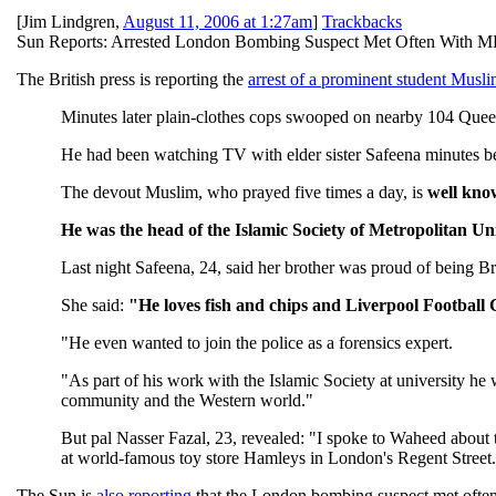
[
Jim Lindgren
,
August 11, 2006 at 1:27am
]
Trackbacks
Sun Reports: Arrested London Bombing Suspect Met Often With M
The British press is reporting the
arrest of a prominent student Musli
Minutes later plain-clothes cops swooped on nearby 104 Que
He had been watching TV with elder sister Safeena minutes bef
The devout Muslim, who prayed five times a day, is
well kno
He was the head of the Islamic Society of Metropolitan Uni
Last night Safeena, 24, said her brother was proud of being Bri
She said:
"He loves fish and chips and Liverpool Football
"He even wanted to join the police as a forensics expert.
"As part of his work with the Islamic Society at university he
community and the Western world."
But pal Nasser Fazal, 23, revealed: "I spoke to Waheed about 
at world-famous toy store Hamleys in London's Regent Street.
The Sun is
also reporting
that the London bombing suspect met ofte