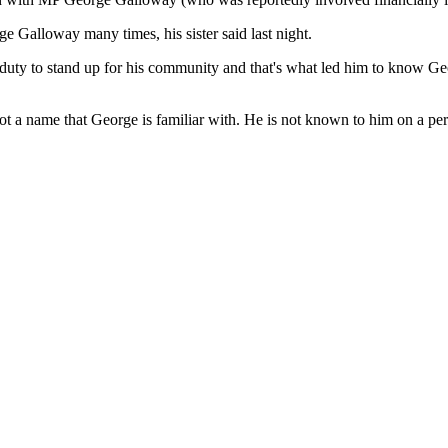
alloway many times, his sister said last night.
s duty to stand up for his community and that's what led him to know G
 a name that George is familiar with. He is not known to him on a per