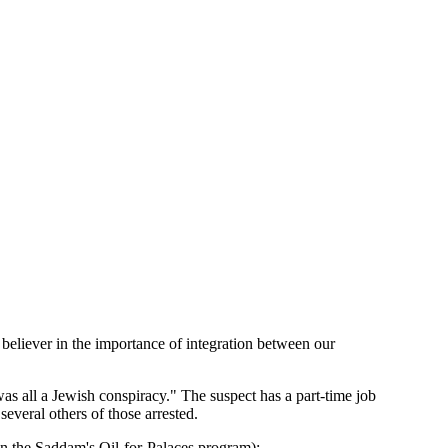
 believer in the importance of integration between our
as all a Jewish conspiracy." The suspect has a part-time job
veral others of those arrested.
n the Saddam's Oil-for-Palaces program):