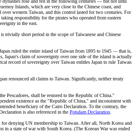
ynasties rose and fell in the following centuries — but not until
Quemoy Islands, which are very close to the Chinese coast, and
 over western Taiwan, and this control lasted for two centuries. For
 taking responsibility for the pirates who operated from eastern
ereignty in the east.
 is trivially short period in the scope of Taiwanese and Chinese
apan ruled the entire island of Taiwan from 1895 to 1945 — that is,
, Japan's claim of sovereignty over one side of the island is actually
ical record of sovereignty over Taiwan entitles Japan to rule Taiwan
n renounced all claims to Taiwan. Significantly, neither treaty
he Pescadores, shall be restored to the Republic of China."
ndependent existence as the "Republic of China," and inconsistent with
ended beneficiary of the Cairo Declaration. To the contrary, the
eclaration is also referenced in the
Potsdam Declaration
.
son for denying UN membership to Taiwan. After all, North Korea and
ns in a state of war with South Korea. (The Korean War was ended