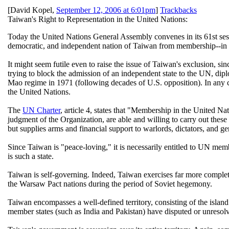
[
David Kopel
,
September 12, 2006 at 6:01pm
]
Trackbacks
Taiwan's Right to Representation in the United Nations:
Today the United Nations General Assembly convenes in its 61st sessi
democratic, and independent nation of Taiwan from membership--in 
It might seem futile even to raise the issue of Taiwan's exclusion, 
trying to block the admission of an independent state to the UN, dip
Mao regime in 1971 (following decades of U.S. opposition). In any cas
the United Nations.
The
UN Charter
, article 4, states that "Membership in the United Na
judgment of the Organization, are able and willing to carry out thes
but supplies arms and financial support to warlords, dictators, and g
Since Taiwan is "peace-loving," it is necessarily entitled to UN mem
is such a state.
Taiwan is self-governing. Indeed, Taiwan exercises far more comple
the Warsaw Pact nations during the period of Soviet hegemony.
Taiwan encompasses a well-defined territory, consisting of the island
member states (such as India and Pakistan) have disputed or unresol