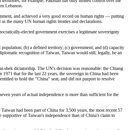
territories; for example, Pakistan has only limited control over the
hern Lebanon.
ernment, and achieved a very good record on human rights — putting
l as the many UN human rights treaties and declarations.
ocratically-elected government exercises a legitimate sovereignty
 population; (b) a defined territory; (c) government; and (d) capacity
diplomatic recognition of Taiwan, Taiwan would still, legally, be an
ai-shek dictatorship. The UN's decision was reasonable: the Chiang
in 1971 that for the last 22 years, the sovereign in China had been
titled to hold the "China" seat, and did not purport to resolve
even years of actual independence is more than sufficient for the
 if Taiwan had been part of China for 3,500 years, the most recent 57
re supportive of Taiwan's independence than of China's claim to