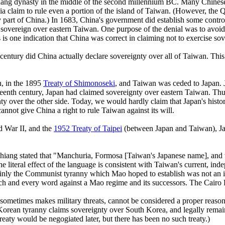
hang dynasty in the middle of the second millennium BC. Many Chinese d
ia claim to rule even a portion of the island of Taiwan. (However, the 
y part of China.) In 1683, China's government did establish some control
re sovereign over eastern Taiwan. One purpose of the denial was to avoid
 is one indication that China was correct in claiming not to exercise sov
 century did China actually declare sovereignty over all of Taiwan. This
n, in the 1895
Treaty of Shimonoseki
, and Taiwan was ceded to Japan. J
xteenth century, Japan had claimed sovereignty over eastern Taiwan. Thus
ty over the other side. Today, we would hardly claim that Japan's histor
nnot give China a right to rule Taiwan against its will.
d War II, and the
1952 Treaty of Taipei
(between Japan and Taiwan), Japa
Chiang stated that "Manchuria, Formosa [Taiwan's Japanese name], and t
the literal effect of the language is consistent with Taiwan's current, i
nly the Communist tyranny which Mao hoped to establish was not an int
each and every word against a Mao regime and its successors. The Cairo D
nd sometimes makes military threats, cannot be considered a proper rea
orean tyranny claims sovereignty over South Korea, and legally remai
reaty would be negogiated later, but there has been no such treaty.)