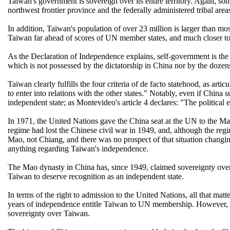
Taiwan's government is sovereign over its entire territory. Again, so
northwest frontier province and the federally administered tribal ar
In addition, Taiwan's population of over 23 million is larger than
Taiwan far ahead of scores of UN member states, and much closer to 
As the Declaration of Independence explains, self-government is the 
which is not possessed by the dictatorship in China nor by the dozen
Taiwan clearly fulfills the four criteria of de facto statehood, as artic
to enter into relations with the other states." Notably, even if Chin
independent state; as Montevideo's article 4 declares: "The political e
In 1971, the United Nations gave the China seat at the UN to the M
regime had lost the Chinese civil war in 1949, and, although the regim
Mao, not Chiang, and there was no prospect of that situation changi
anything regarding Taiwan's independence.
The Mao dynasty in China has, since 1949, claimed sovereignty over T
Taiwan to deserve recognition as an independent state.
In terms of the right to admission to the United Nations, all that ma
years of independence entitle Taiwan to UN membership. However, it 
sovereignty over Taiwan.