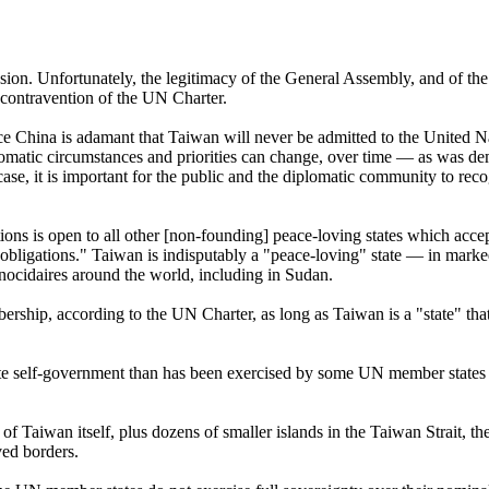
on. Unfortunately, the legitimacy of the General Assembly, and of the U
contravention of the UN Charter.
since China is adamant that Taiwan will never be admitted to the United 
lomatic circumstances and priorities can change, over time — as was de
e, it is important for the public and the diplomatic community to recog
tions is open to all other [non-founding] peace-loving states which accep
e obligations." Taiwan is indisputably a "peace-loving" state — in mark
enocidaires around the world, including in Sudan.
bership, according to the UN Charter, as long as Taiwan is a "state" tha
te self-government than has been exercised by some UN member states —
 of Taiwan itself, plus dozens of smaller islands in the Taiwan Strait, 
ved borders.