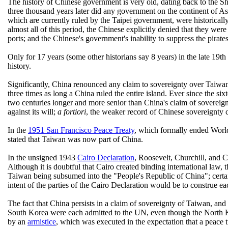
The history of Chinese government is very old, dating back to the S
three thousand years later did any government on the continent of As
which are currently ruled by the Taipei government, were historicall
almost all of this period, the Chinese explicitly denied that they we
ports; and the Chinese's government's inability to suppress the pirates
Only for 17 years (some other historians say 8 years) in the late 19th
history.
Significantly, China renounced any claim to sovereignty over Taiwa
three times as long a China ruled the entire island. Ever since the si
two centuries longer and more senior than China's claim of sovereign
against its will;
a fortiori
, the weaker record of Chinese sovereignty ca
In the
1951 San Francisco Peace Treaty
, which formally ended Worl
stated that Taiwan was now part of China.
In the unsigned 1943
Cairo Declaration
, Roosevelt, Churchill, and 
Although it is doubtful that Cairo created binding international law, 
Taiwan being subsumed into the "People's Republic of China"; certai
intent of the parties of the Cairo Declaration would be to construe 
The fact that China persists in a claim of sovereignty of Taiwan, a
South Korea were each admitted to the UN, even though the North K
by an
armistice
, which was executed in the expectation that a peace t