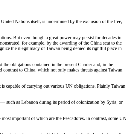
nited Nations itself, is undermined by the exclusion of the free,
Nations. But even though a great power may persist for decades in
monstrated, for example, by the awarding of the China seat to the
nize the illegitimacy of Taiwan being denied its rightful place in
t the obligations contained in the present Charter and, in the
ed contrast to China, which not only makes threats against Taiwan,
t is capable of carrying out various UN obligations. Plainly Taiwan
 such as Lebanon during its period of colonization by Syria, or
the most important of which are the Pescadores. In contrast, some UN