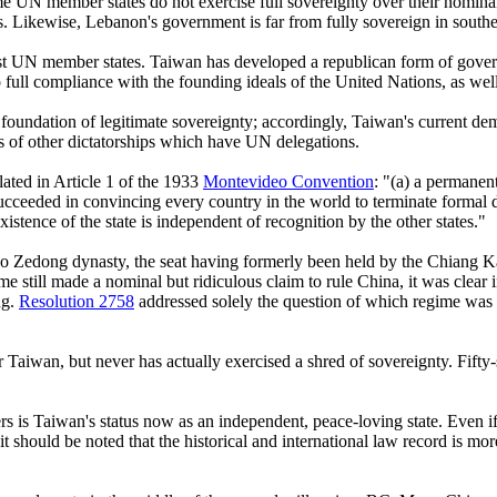
me UN member states do not exercise full sovereignty over their nominal 
eas. Likewise, Lebanon's government is far from fully sovereign in sout
 most UN member states. Taiwan has developed a republican form of gov
full compliance with the founding ideals of the United Nations, as wel
foundation of legitimate sovereignty; accordingly, Taiwan's current dem
s of other dictatorships which have UN delegations.
ulated in Article 1 of the 1933
Montevideo Convention
: "(a) a permanent
a succeeded in convincing every country in the world to terminate formal 
xistence of the state is independent of recognition by the other states."
ao Zedong dynasty, the seat having formerly been held by the Chiang K
e still made a nominal but ridiculous claim to rule China, it was clear 
ng.
Resolution 2758
addressed solely the question of which regime was en
aiwan, but never has actually exercised a shred of sovereignty. Fifty-s
tters is Taiwan's status now as an independent, peace-loving state. Even
should be noted that the historical and international law record is mo