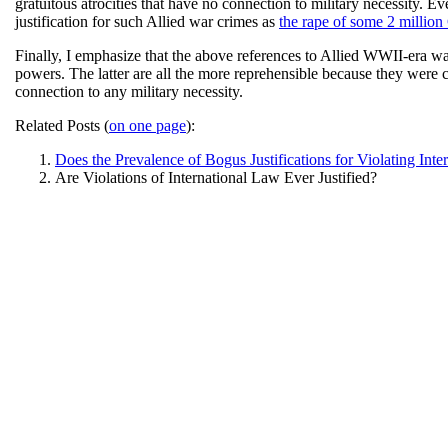
gratuitous atrocities that have no connection to military necessity.
justification for such Allied war crimes as
the rape of some 2 millio
Finally, I emphasize that the above references to Allied WWII-era wa
powers. The latter are all the more reprehensible because they were 
connection to any military necessity.
Related Posts (
on one page
):
Does the Prevalence of Bogus Justifications for Violating Inte
Are Violations of International Law Ever Justified?