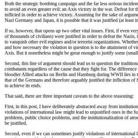
Both the strategic bombing campaign and the far less serious incident
to avoid an even greater evil: an Axis victory in the war. Defeat for 
inflicted in order to achieve victory. Assuming for the sake of argume
Nazi Germany and Japan, it is possible that it was justified (at least in
If so, however, that opens up two other vital issues. First, if even ve
of thousands of civilians) were justified in order to defeat the Nazis, 
to vanquish other evil regimes and/or terrorist organizations. Whethe
and how necessary the violation in question is to the attainment of vi
Axis. But it nonetheless might be great enough to justify some (smalle
Second, this line of argument should lead us to question the tradition
combatants regardless of the cause that they fight for. The differenc
bloodier Allied attacks on Berlin and Hamburg during WWII lies in t
that of the Germans and therefore arguably justified the infliction of
to achieve its ends.
That said, there are three important caveats to the above reasoning:
First, in this post, I have deliberately abstracted away from instituti
violations of international law might lead to unjustified ones in the f
problems, public choice problems, and the institutionalization of atro
be justified.
Second, even if we can sometimes justify violations of international l