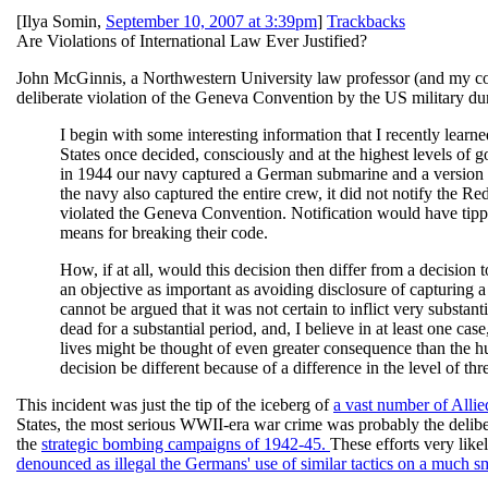
[
Ilya Somin
,
September 10, 2007 at 3:39pm
]
Trackbacks
Are Violations of International Law Ever Justified?
John McGinnis, a Northwestern University law professor (and my co
deliberate violation of the Geneva Convention by the US military du
I begin with some interesting information that I recently learn
States once decided, consciously and at the highest levels of
in 1944 our navy captured a German submarine and a version
the navy also captured the entire crew, it did not notify the Red C
violated the Geneva Convention. Notification would have tipped
means for breaking their code.
How, if at all, would this decision then differ from a decisio
an objective as important as avoiding disclosure of capturing a
cannot be argued that it was not certain to inflict very substa
dead for a substantial period, and, I believe in at least one cas
lives might be thought of even greater consequence than the h
decision be different because of a difference in the level of 
This incident was just the tip of the iceberg of
a vast number of Allie
States, the most serious WWII-era war crime was probably the delibe
the
strategic bombing campaigns of 1942-45.
These efforts very like
denounced as illegal the Germans' use of similar tactics on a much s