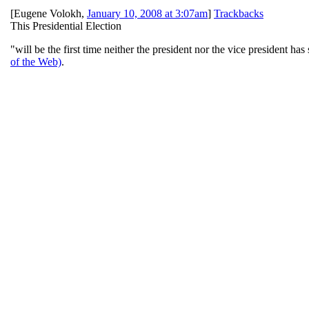
[
Eugene Volokh
,
January 10, 2008 at 3:07am
]
Trackbacks
This Presidential Election
"will be the first time neither the president nor the vice president h
of the Web)
.