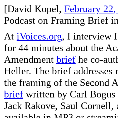
[
David Kopel
,
February 22,
Podcast on Framing Brief in
At
iVoices.org
, I interview
for 44 minutes about the A
Amendment
brief
he co-auth
Heller. The brief addresses
the framing of the Second 
brief
written by Carl Bogus
Jack Rakove, Saul Cornell, 
available in MP3 or streami