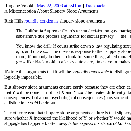
[
Eugene Volokh
,
May 22, 2008 at 3:41pm
]
Trackbacks
A Misconception About Slippery Slope Arguments:
Rick Hills
roundly condemns
slippery slope arguments:
The California Supreme Court's recent decision on gay marriage
substantive due process arguments for sexual privacy — the "s
You know the drill: If courts strike down x law regulating sexua
a, b, and c laws.... The obvious response to the "slippery slope
mind, if one only bothers to look for some fine-grained moral/
grow like black mold in a leaky attic every time a court makes 
It's true that arguments that it will be
logically impossible
to distingui
logically impossible.
But slippery slope arguments endure partly because they are often ca
that Y will be done — not that X and Y
can't
be treated differently, b
consequences, but about psychological consequences (plus some other
a distinction
could
be drawn.
The other reason that slippery slope arguments endure is that slippery
sure whether X increased the likelihood of Y, or whether Y would ha
slippage has happened, often
despite the express insistence of backer