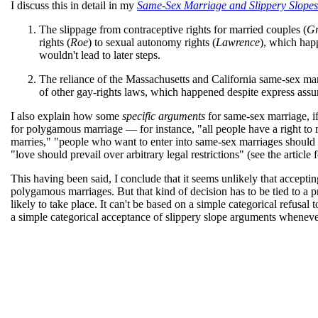
I discuss this in detail in my
Same-Sex Marriage and Slippery Slopes
The slippage from contraceptive rights for married couples (
Gr
rights (
Roe
) to sexual autonomy rights (
Lawrence
), which happ
wouldn't lead to later steps.
The reliance of the Massachusetts and California same-sex ma
of other gay-rights laws, which happened despite express assura
I also explain how some
specific arguments
for same-sex marriage, if
for polygamous marriage — for instance, "all people have a right 
marries," "people who want to enter into same-sex marriages should 
"love should prevail over arbitrary legal restrictions" (see the article f
This having been said, I conclude that it seems unlikely that acceptin
polygamous marriages. But that kind of decision has to be tied to a pre
likely to take place. It can't be based on a simple categorical refusal
a simple categorical acceptance of slippery slope arguments whenever 