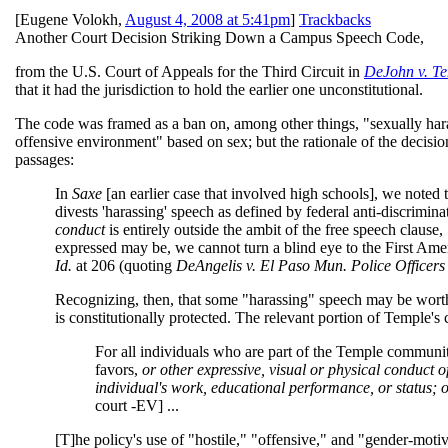
[
Eugene Volokh
,
August 4, 2008 at 5:41pm
]
Trackbacks
Another Court Decision Striking Down a Campus Speech Code,
from the U.S. Court of Appeals for the Third Circuit in
DeJohn v. Te
that it had the jurisdiction to hold the earlier one unconstitutional.
The code was framed as a ban on, among other things, "sexually harass
offensive environment" based on sex; but the rationale of the decisio
passages:
In
Saxe
[an earlier case that involved high schools], we noted 
divests 'harassing' speech as defined by federal anti-discrimin
conduct
is entirely outside the ambit of the free speech clause
expressed may be, we cannot turn a blind eye to the First Amen
Id.
at 206 (quoting
DeAngelis v. El Paso Mun. Police Officers
Recognizing, then, that some "harassing" speech may be wort
is constitutionally protected. The relevant portion of Temple's
For all individuals who are part of the Temple communit
favors,
or other expressive, visual or physical conduct 
individual's work, educational performance, or status; or
court -EV] ...
[T]he policy's use of "hostile," "offensive," and "gender-motiv