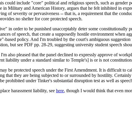
could include "core" political and religious speech, such as gender pol
ree in Military and American History, argues that he felt inhibited in e
g of severity or pervasiveness -- that is, a requirement that the conduc
 provides no shelter for core protected speech.
sive" in order to be punished unacceptably deter some constitutionally p
nstances of speech, that create a supposedly hostile environment when ag
ve"-based policy. And I'm troubled by the court's ambiguous suggestion 
gestion, but see PDF pp. 28-29, suggesting university student speech sh
ere. I'm also pleased that the panel declined to expressly approve of wor
ability under a standard similar to Temple's] is or is not constitution
 may be protected speech under the First Amendment. It is difficult to 
ieving that they are being subjected to or surrounded by hostility. Certa
 prohibited under Tinker's substantial disruption test as well as speech 
lace harassment liability, see
here
, though I would think that even more