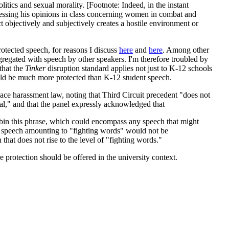
itics and sexual morality. [Footnote: Indeed, in the instant
xpressing his opinions in class concerning women in combat and
t objectively and subjectively creates a hostile environment or
rotected speech, for reasons I discuss
here
and
here
. Among other
gregated with speech by other speakers. I'm therefore troubled by
that the
Tinker
disruption standard applies not just to K-12 schools
ould be much more protected than K-12 student speech.
kplace harassment law, noting that Third Circuit precedent "does not
al," and that the panel expressly acknowledged that
cabin this phrase, which could encompass any speech that might
inly speech amounting to "fighting words" would not be
that does not rise to the level of "fighting words."
 protection should be offered in the university context.