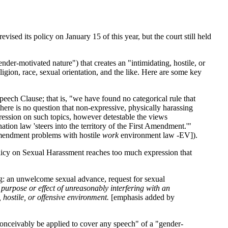
evised its policy on January 15 of this year, but the court still held
der-motivated nature") that creates an "intimidating, hostile, or
igion, race, sexual orientation, and the like. Here are some key
peech Clause; that is, "we have found no categorical rule that
there is no question that non-expressive, physically harassing
pression on such topics, however detestable the views
tion law 'steers into the territory of the First Amendment.'"
 Amendment problems with hostile
work
environment law -EV]).
licy on Sexual Harassment reaches too much expression that
ng: an unwelcome sexual advance, request for sexual
 purpose or effect of unreasonably interfering with an
 hostile, or offensive environment.
[emphasis added by
d conceivably be applied to cover any speech" of a "gender-