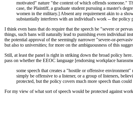
motivated" nature "the content of which offends someone." This 
case, the Plaintiff, a graduate student pursuing a master's deg
women in the military.] Absent any requirement akin to a showin
substantially interferes with an individual's work -- the policy
I think even bans that do require that the speech be "severe or perva
things, such bans will naturally lead to punishing even individual i
the potential approval of the seemingly narrower "severe-or-pervasi
but also to universities; for more on the ambiguousness of this sug
Still, at least the panel is right in striking down the broad policy h
pass on whether the EEOC language [endorsing workplace harassment li
some speech that creates a "hostile or offensive environment"
simply be offensive to a listener, or a group of listeners, bel
protected, but the policy covers much more speech than could be
For my view of what sort of speech would be protected against workp