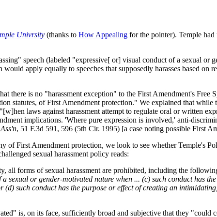
mple Univrsity
(thanks to
How Appealing
for the pointer). Temple had r
ing" speech (labeled "expressive[ or] visual conduct of a sexual or gen
n would apply equally to speeches that supposedly harasses based on rel
that there is no "harassment exception" to the First Amendment's Free S
ation statutes, of First Amendment protection." We explained that while 
, "[w]hen laws against harassment attempt to regulate oral or written ex
dment implications. 'Where pure expression is involved,' anti-discrimina
 Ass'n
, 51 F.3d 591, 596 (5th Cir. 1995) [a case noting possible First
hy of First Amendment protection, we look to see whether Temple's Po
 challenged sexual harassment policy reads:
y, all forms of sexual harassment are prohibited, including the followi
of a sexual or gender-motivated nature when ... (c) such conduct has the
 (d) such conduct has the purpose or effect of creating an intimidating,
ated" is, on its face, sufficiently broad and subjective that they "coul