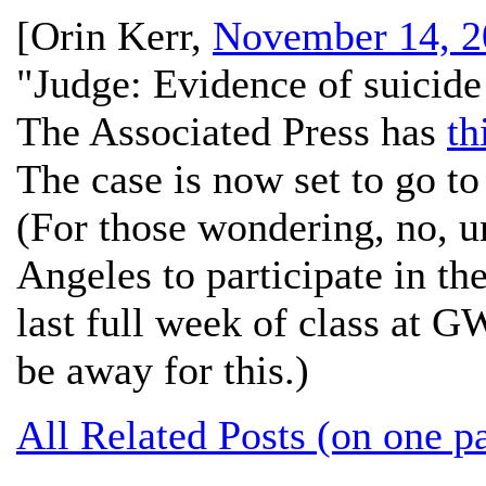
[
Orin Kerr
,
November 14, 2
"Judge: Evidence of suicide
The Associated Press has
th
The case is now set to go to
(For those wondering, no, un
Angeles to participate in the
last full week of class at G
be away for this.)
All Related Posts (on one p