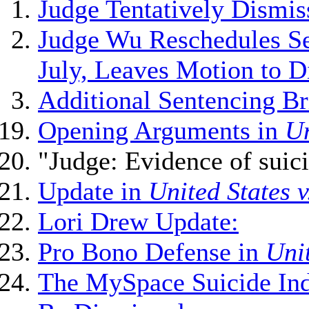
Judge Tentatively Dismis
Judge Wu Reschedules Se
July, Leaves Motion to 
Additional Sentencing Br
Opening Arguments in
Un
"Judge: Evidence of suic
Update in
United States 
Lori Drew Update:
Pro Bono Defense in
Unit
The MySpace Suicide Ind