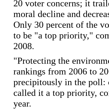
20 voter concerns; it trai
moral decline and decreas
Only 30 percent of the v
to be "a top priority," c
2008.
"Protecting the environm
rankings from 2006 to 2
precipitously in the poll:
called it a top priority, 
year.