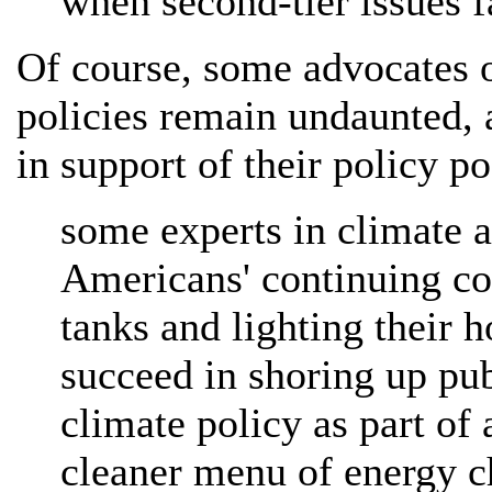
when second-tier issues f
Of course, some advocates 
policies remain undaunted, a
in support of their policy po
some experts in climate a
Americans' continuing con
tanks and lighting their 
succeed in shoring up pu
climate policy as part of 
cleaner menu of energy c