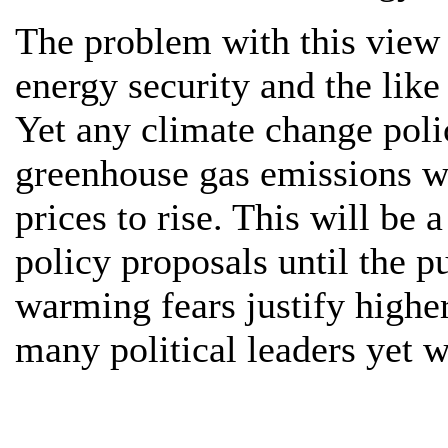
The problem with this view 
energy security and the like
Yet any climate change poli
greenhouse gas emissions wi
prices to rise. This will be
policy proposals until the p
warming fears justify higher
many political leaders yet w