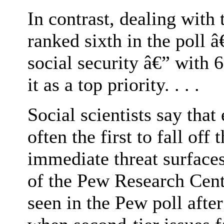
In contrast, dealing with
ranked sixth in the poll 
social security â€” with 
it as a top priority. . . .
Social scientists say tha
often the first to fall of
immediate threat surface
of the Pew Research Cente
seen in the Pew poll after