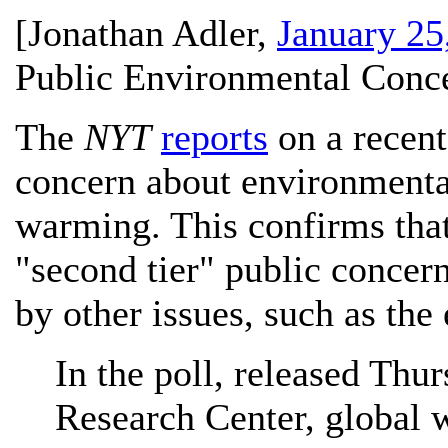
[
Jonathan Adler
,
January 25
Public Environmental Conce
The
NYT
reports
on a recent
concern about environmenta
warming. This confirms tha
"second tier" public concer
by other issues, such as the
In the poll, released Thu
Research Center, global