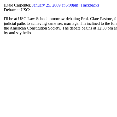
[
Dale Carpenter
,
January 25, 2009 at 6:08pm
]
Trackbacks
Debate at USC:
I'll be at USC Law School tomorrow debating Prof. Clare Pastore, fo
judicial paths to achieving same-sex marriage. I'm inclined to the for
the American Constitution Society. The debate begins at 12:30 pm an
by and say hello.