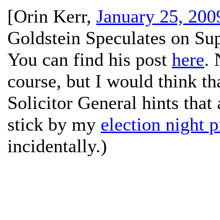
[
Orin Kerr
,
January 25, 200
Goldstein Speculates on S
You can find his post
here
. 
course, but I would think t
Solicitor General hints that a
stick by my
election night p
incidentally.)