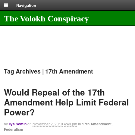
Navigation
The Volokh Conspiracy
Tag Archives | 17th Amendment
Would Repeal of the 17th
Amendment Help Limit Federal
Power?
by
Ilya Somin
on
November 2, 2010
4:43 pm
in
17th Amendment
,
Federalism