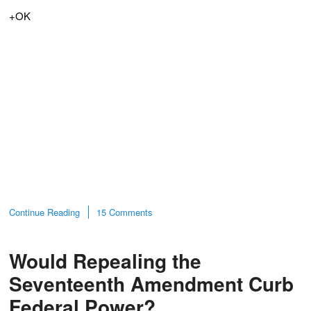
+OK
Continue Reading
15 Comments
Would Repealing the
Seventeenth Amendment Curb
Federal Power?