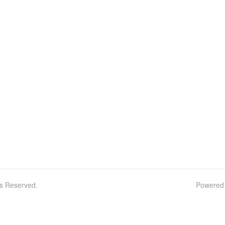
ts Reserved.
Powered