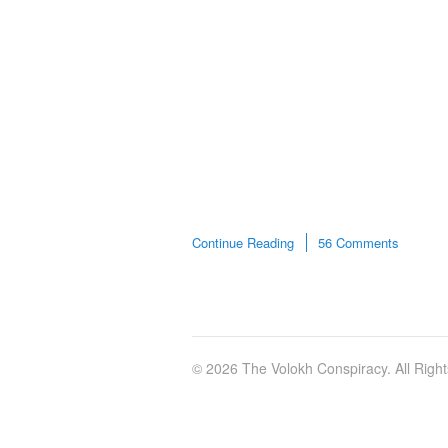
Continue Reading
56 Comments
© 2026 The Volokh Conspiracy. All Righ