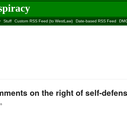
spiracy
y
Stuff
Custom RSS Feed (to WestLaw)
Date-based RSS Feed
DMC
e to
Reason
site
ments on the right of self-defen
ns