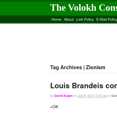
The Volokh Con
Home
About
Link Policy
E-Mail Polic
Move to the
Washington Post
Site
Mov
Tag Archives | Zionism
Louis Brandeis com
by
David Kopel
on
July 8, 2010
7:45 pm
in
Gu
+OK