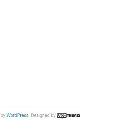
 by
WordPress
. Designed by