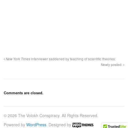
New York Times
interviewer saddened by teaching of scientific theories:
Newly posted:
Comments are closed.
© 2026 The Volokh Conspiracy. All Rights Reserved.
Powered by
WordPress
. Designed by