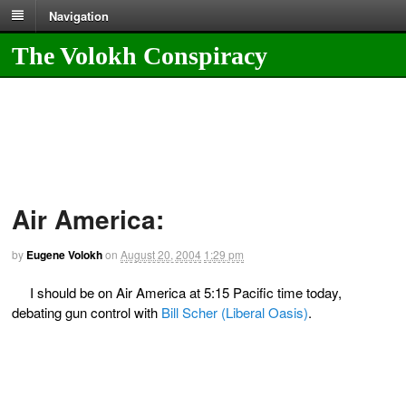
Navigation
The Volokh Conspiracy
Air America:
by
Eugene Volokh
on
August 20, 2004
1:29 pm
I should be on Air America at 5:15 Pacific time today,
debating gun control with
Bill Scher (Liberal Oasis)
.