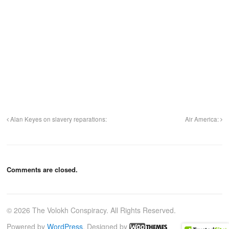
Alan Keyes on slavery reparations:
Air America:
Comments are closed.
© 2026 The Volokh Conspiracy. All Rights Reserved.
Powered by
WordPress
. Designed by