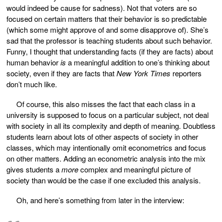
would indeed be cause for sadness). Not that voters are so
focused on certain matters that their behavior is so predictable
(which some might approve of and some disapprove of). She’s
sad that the professor is teaching students about such behavior.
Funny, I thought that understanding facts (if they are facts) about
human behavior
is
a meaningful addition to one’s thinking about
society, even if they are facts that
New York Times
reporters
don’t much like.
Of course, this also misses the fact that each class in a
university is supposed to focus on a particular subject, not deal
with society in all its complexity and depth of meaning. Doubtless
students learn about lots of other aspects of society in other
classes, which may intentionally omit econometrics and focus
on other matters. Adding an econometric analysis into the mix
gives students a
more
complex and meaningful picture of
society than would be the case if one excluded this analysis.
Oh, and here’s something from later in the interview: