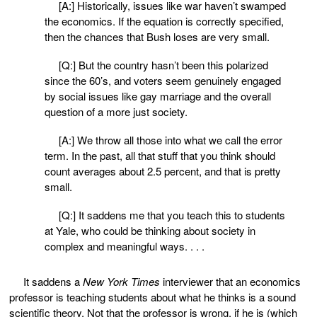
[A:] Historically, issues like war haven’t swamped
the economics. If the equation is correctly specified,
then the chances that Bush loses are very small.
[Q:] But the country hasn’t been this polarized
since the 60’s, and voters seem genuinely engaged
by social issues like gay marriage and the overall
question of a more just society.
[A:] We throw all those into what we call the error
term. In the past, all that stuff that you think should
count averages about 2.5 percent, and that is pretty
small.
[Q:] It saddens me that you teach this to students
at Yale, who could be thinking about society in
complex and meaningful ways. . . .
It saddens a
New York Times
interviewer that an economics
professor is teaching students about what he thinks is a sound
scientific theory. Not that the professor is wrong, if he is (which