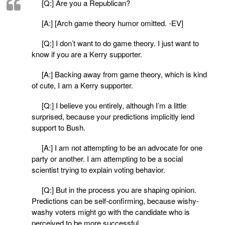
[Q:] Are you a Republican?
[A:] [Arch game theory humor omitted. -EV]
[Q:] I don’t want to do game theory. I just want to
know if you are a Kerry supporter.
[A:] Backing away from game theory, which is kind
of cute, I am a Kerry supporter.
[Q:] I believe you entirely, although I’m a little
surprised, because your predictions implicitly lend
support to Bush.
[A:] I am not attempting to be an advocate for one
party or another. I am attempting to be a social
scientist trying to explain voting behavior.
[Q:] But in the process you are shaping opinion.
Predictions can be self-confirming, because wishy-
washy voters might go with the candidate who is
perceived to be more successful. . . .