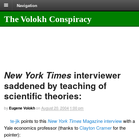
Navigation
The Volokh Conspiracy
interviewer
New York Times
saddened by teaching of
scientific theories:
by
Eugene Volokh
on
August 20, 2004
1:00 pm
te-jik
points to this
New York Times
Magazine interview
with a
Yale economics professor (thanks to
Clayton Cramer
for the
pointer):