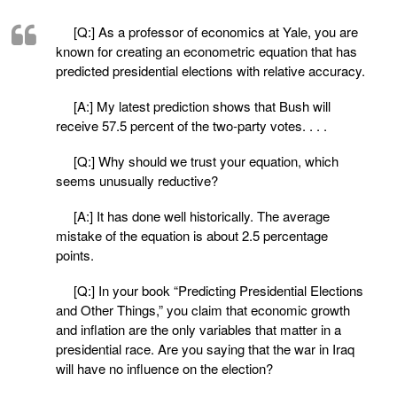
[Q:] As a professor of economics at Yale, you are
known for creating an econometric equation that has
predicted presidential elections with relative accuracy.
[A:] My latest prediction shows that Bush will
receive 57.5 percent of the two-party votes. . . .
[Q:] Why should we trust your equation, which
seems unusually reductive?
[A:] It has done well historically. The average
mistake of the equation is about 2.5 percentage
points.
[Q:] In your book “Predicting Presidential Elections
and Other Things,” you claim that economic growth
and inflation are the only variables that matter in a
presidential race. Are you saying that the war in Iraq
will have no influence on the election?