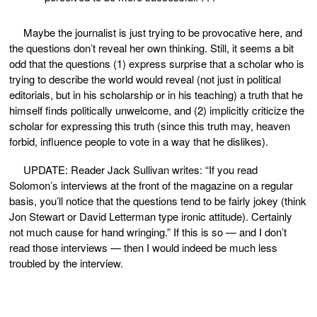
Maybe the journalist is just trying to be provocative here, and
the questions don’t reveal her own thinking. Still, it seems a bit
odd that the questions (1) express surprise that a scholar who is
trying to describe the world would reveal (not just in political
editorials, but in his scholarship or in his teaching) a truth that he
himself finds politically unwelcome, and (2) implicitly criticize the
scholar for expressing this truth (since this truth may, heaven
forbid, influence people to vote in a way that he dislikes).
UPDATE: Reader Jack Sullivan writes: “If you read
Solomon’s interviews at the front of the magazine on a regular
basis, you’ll notice that the questions tend to be fairly jokey (think
Jon Stewart or David Letterman type ironic attitude). Certainly
not much cause for hand wringing.” If this is so — and I don’t
read those interviews — then I would indeed be much less
troubled by the interview.