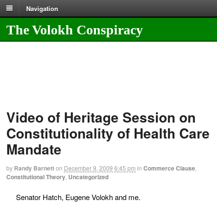
Navigation
The Volokh Conspiracy
Video of Heritage Session on
Constitutionality of Health Care
Mandate
by
Randy Barnett
on
December 9, 2009
6:45 pm
in
Commerce Clause
,
Constitutional Theory
,
Uncategorized
Senator Hatch, Eugene Volokh and me.