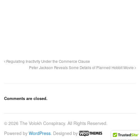
Regulating Inactivity Under the Commerce Clause
Peter Jackson Reveals Some Details of Planned Hobbit Movie
Comments are closed.
© 2026 The Volokh Conspiracy. All Rights Reserved.
Powered by
WordPress
. Designed by