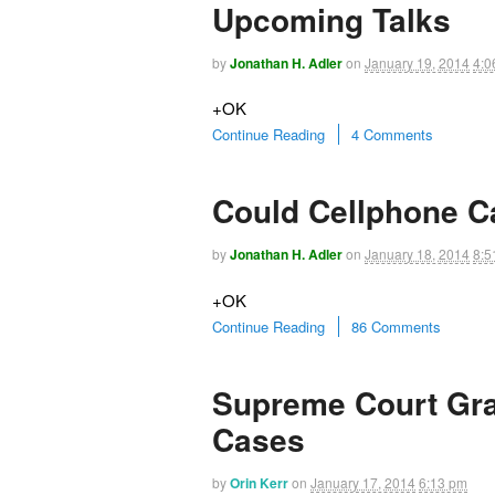
Upcoming Talks
by
Jonathan H. Adler
on
January 19, 2014
4:0
+OK
Continue Reading
4 Comments
Could Cellphone C
by
Jonathan H. Adler
on
January 18, 2014
8:5
+OK
Continue Reading
86 Comments
Supreme Court Gra
Cases
by
Orin Kerr
on
January 17, 2014
6:13 pm