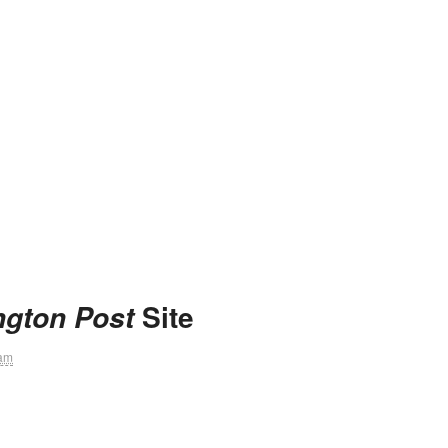
Site
gton Post
 am