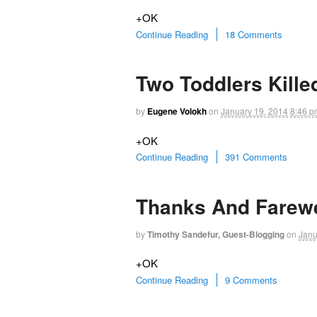
+OK
Continue Reading
18 Comments
Two Toddlers Kille
by
Eugene Volokh
on
January 19, 2014
8:46 p
+OK
Continue Reading
391 Comments
Thanks And Farewe
by
Timothy Sandefur, Guest-Blogging
on
Janu
+OK
Continue Reading
9 Comments