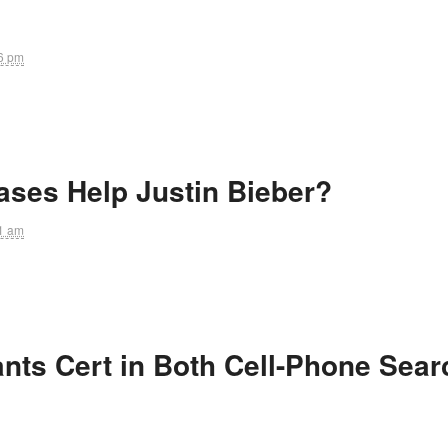
6 pm
ases Help Justin Bieber?
1 am
nts Cert in Both Cell-Phone Sear