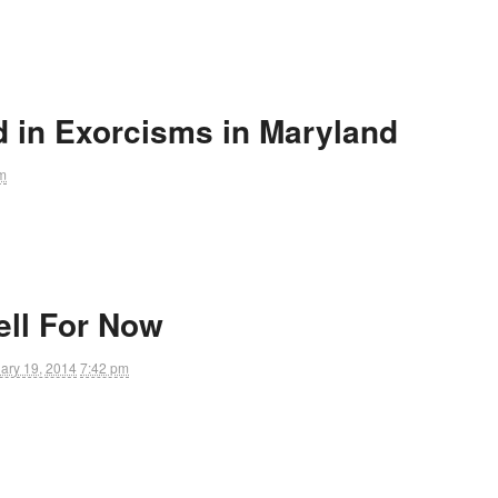
d in Exorcisms in Maryland
m
ll For Now
ary 19, 2014
7:42 pm