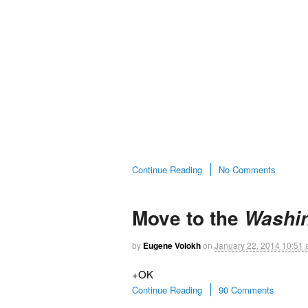
Continue Reading
No Comments
Move to the
Washin
by
Eugene Volokh
on
January 22, 2014
10:51
+OK
Continue Reading
90 Comments