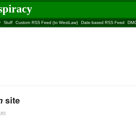
spiracy
y
Stuff
Custom RSS Feed (to WestLaw)
Date-based RSS Feed
DMC
e to
Reason
site
site
n
1 am