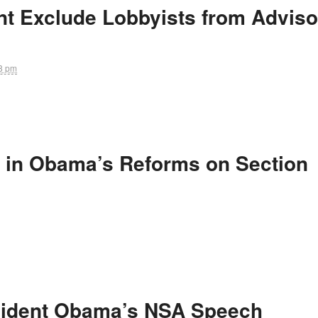
t Exclude Lobbyists from Adviso
8 pm
 in Obama’s Reforms on Section
sident Obama’s NSA Speech