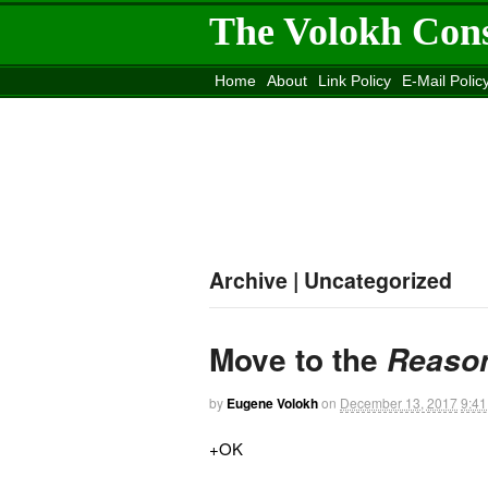
The Volokh Con
Home
About
Link Policy
E-Mail Polic
Move to the
Washington Post
Site
Mov
Archive | Uncategorized
Move to the
Reaso
by
Eugene Volokh
on
December 13, 2017
9:4
+OK