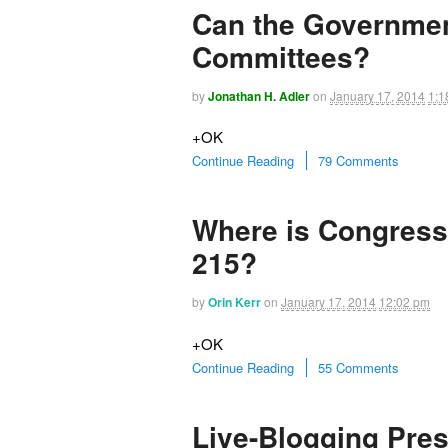
Can the Governmen
Committees?
by
Jonathan H. Adler
on
January 17, 2014
1:1
+OK
Continue Reading
79 Comments
Where is Congress
215?
by
Orin Kerr
on
January 17, 2014
12:02 pm
+OK
Continue Reading
55 Comments
Live-Blogging Pre