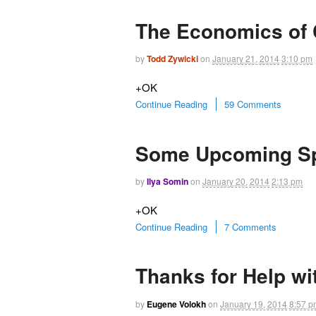
The Economics of C
by
Todd Zywicki
on
January 21, 2014
3:10 pm
+OK
Continue Reading
59 Comments
Some Upcoming S
by
Ilya Somin
on
January 20, 2014
2:13 pm
+OK
Continue Reading
7 Comments
Thanks for Help w
by
Eugene Volokh
on
January 19, 2014
8:57 p