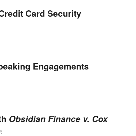
redit Card Security
peaking Engagements
ith
Obsidian Finance v. Cox
m