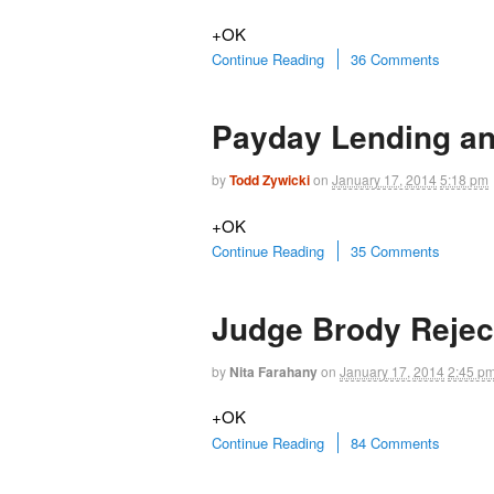
+OK
Continue Reading
36 Comments
Payday Lending an
by
Todd Zywicki
on
January 17, 2014
5:18 pm
+OK
Continue Reading
35 Comments
Judge Brody Rejec
by
Nita Farahany
on
January 17, 2014
2:45 p
+OK
Continue Reading
84 Comments