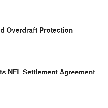
d Overdraft Protection
ts NFL Settlement Agreement
m