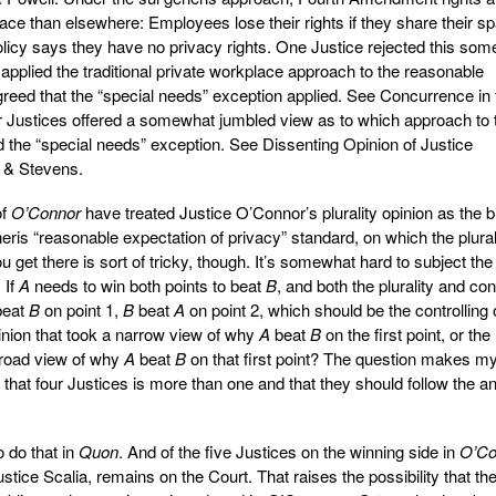
e than elsewhere: Employees lose their rights if they share their s
licy says they have no privacy rights. One Justice rejected this so
pplied the traditional private workplace approach to the reasonable
agreed that the “special needs” exception applied. See Concurrence in 
ur Justices offered a somewhat jumbled view as to which approach to 
d the “special needs” exception. See Dissenting Opinion of Justice
 & Stevens.
of
O’Connor
have treated Justice O’Connor’s plurality opinion as the b
eris “reasonable expectation of privacy” standard, on which the plural
get there is sort of tricky, though. It’s somewhat hard to subject the
.
If
A
needs to win both points to beat
B
, and both the plurality and co
eat
B
on point 1,
B
beat
A
on point 2, which should be the controlling 
pinion that took a narrow view of why
A
beat
B
on the first point, or the
 broad view of why
A
beat
B
on that first point? The question makes m
 that four Justices is more than one and that they should follow the a
 do that in
Quon
. And of the five Justices on the winning side in
O’Co
stice Scalia, remains on the Court. That raises the possibility that th