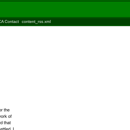
A Contact
content_rss.xml
or the
work of
d that
ttled. I