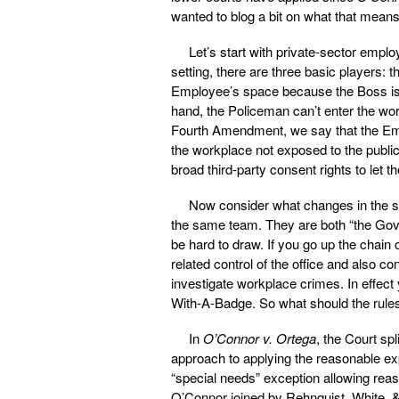
wanted to blog a bit on what that means
Let’s start with private-sector emplo
setting, there are three basic players:
Employee’s space because the Boss is 
hand, the Policeman can’t enter the wor
Fourth Amendment, we say that the Emp
the workplace not exposed to the publi
broad third-party consent rights to let
Now consider what changes in the 
the same team. They are both “the Gov
be hard to draw. If you go up the chai
related control of the office and also co
investigate workplace crimes. In effec
With-A-Badge. So what should the rul
In
O’Connor v. Ortega
, the Court sp
approach to applying the reasonable exp
“special needs” exception allowing rea
O’Connor joined by Rehnquist, White, 