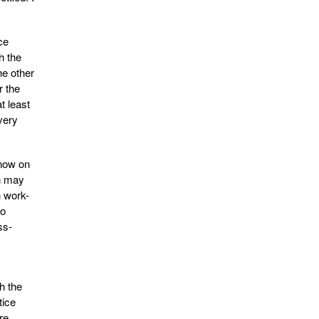
ce
h the
he other
r the
t least
very
 now on
n may
h work-
to
ss-
h the
tice
re