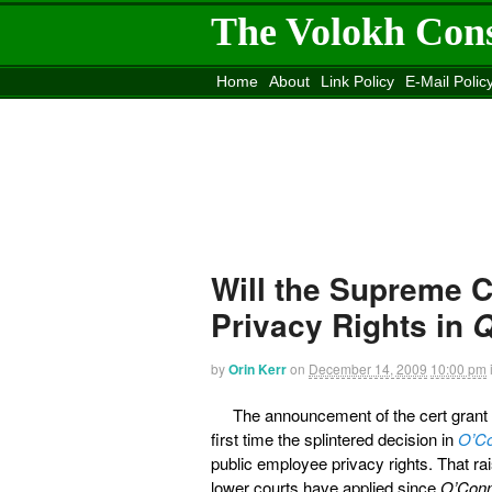
The Volokh Con
Home
About
Link Policy
E-Mail Polic
Move to the
Washington Post
Site
Mov
Will the Supreme 
Privacy Rights in
by
Orin Kerr
on
December 14, 2009
10:00 pm
The announcement of the cert grant
first time the splintered decision in
O’Co
public employee privacy rights. That rai
lower courts have applied since
O’Con