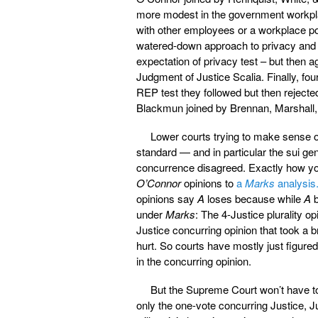
more modest in the government workplac
with other employees or a workplace po
watered-down approach to privacy and a
expectation of privacy test – but then 
Judgment of Justice Scalia. Finally, fo
REP test they followed but then rejecte
Blackmun joined by Brennan, Marshall,
Lower courts trying to make sense 
standard — and in particular the sui gen
concurrence disagreed. Exactly how you 
O’Connor
opinions to
a
Marks
analysis
opinions say
A
loses because while
A
b
under
Marks
: The 4-Justice plurality o
Justice concurring opinion that took a
hurt. So courts have mostly just figured
in the concurring opinion.
But the Supreme Court won’t have to
only the one-vote concurring Justice, Ju