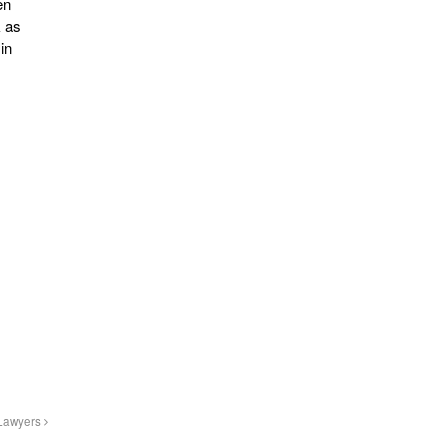
en
k as
in
 Lawyers