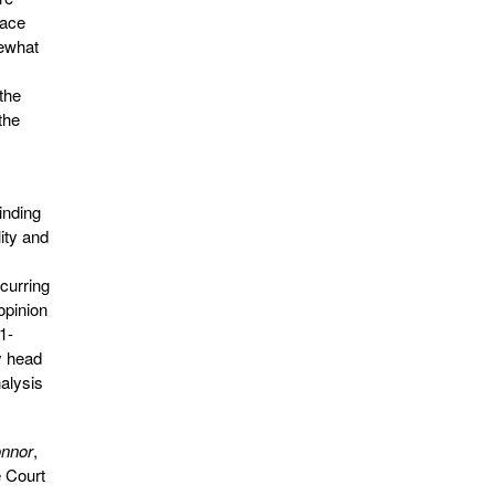
pace
mewhat
the
the
inding
ity and
ncurring
opinion
 1-
y head
nalysis
nnor
,
e Court