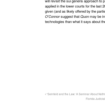
will revisit the sui generis approach to
applied in the lower courts for the last 
given (and as likely offered by the part
O’Connor
suggest that
Quon
may be imp
technologies than what it says about th
“Seinfeld and the Law: ‘A Seminar About Nothi
Florida Judici