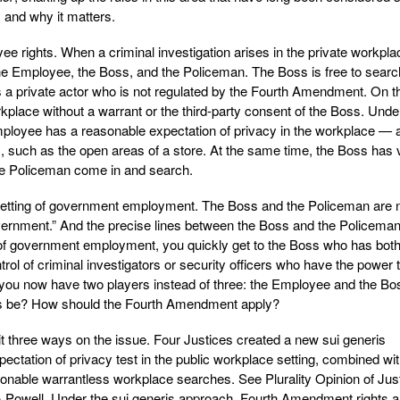
 and why it matters.
yee rights. When a criminal investigation arises in the private workpla
 the Employee, the Boss, and the Policeman. The Boss is free to searc
a private actor who is not regulated by the Fourth Amendment. On t
kplace without a warrant or the third-party consent of the Boss. Unde
loyee has a reasonable expectation of privacy in the workplace — a
c, such as the open areas of a store. At the same time, the Boss has 
 the Policeman come in and search.
setting of government employment. The Boss and the Policeman are
ernment.” And the precise lines between the Boss and the Policema
n of government employment, you quickly get to the Boss who has bot
ntrol of criminal investigators or security officers who have the power 
t you now have two players instead of three: the Employee and the Bo
es be? How should the Fourth Amendment apply?
lit three ways on the issue. Four Justices created a new sui generis
ectation of privacy test in the public workplace setting, combined wit
sonable warrantless workplace searches. See Plurality Opinion of Jus
& Powell. Under the sui generis approach, Fourth Amendment rights a