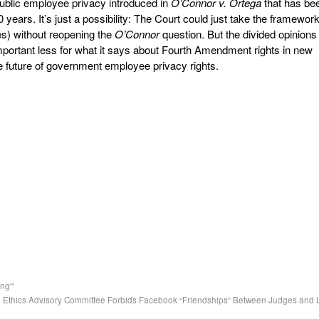
 public employee privacy introduced in
O’Connor v. Ortega
that has be
20 years. It’s just a possibility: The Court could just take the framewor
ies) without reopening the
O’Connor
question. But the divided opinions 
ortant less for what it says about Fourth Amendment rights in new
e future of government employee privacy rights.
ng'”
al Ethics Advisory Committee Forbids Facebook “Friendships” Between Judges and