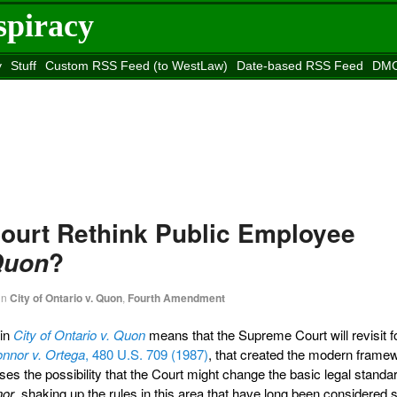
spiracy
y
Stuff
Custom RSS Feed (to WestLaw)
Date-based RSS Feed
DMC
e to
Reason
site
Court Rethink Public Employee
?
Quon
in
City of Ontario v. Quon
,
Fourth Amendment
 in
City of Ontario v. Quon
means that the Supreme Court will revisit f
nnor v. Ortega
, 480 U.S. 709 (1987)
, that created the modern frame
ses the possibility that the Court might change the basic legal standar
nor
, shaking up the rules in this area that have long been considered se