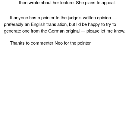
then wrote about her lecture. She plans to appeal.
If anyone has a pointer to the judge’s written opinion —
preferably an English translation, but I’d be happy to try to
generate one from the German original — please let me know.
Thanks to commenter Neo for the pointer.