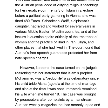
the Austrian penal code of vilifying religious teachings
for her negative commentary on Islam in a lecture
before a political-party gathering in Vienna; she was
fined 480 Euros. Sabaditsch-Wolff, a diplomat’s
daughter, had lived and worked for several years in
various Middle Eastern Muslim countries, and at the
lecture in question spoke critically of the treatment of
women and the practice of jihad in Iran, Libya, and
other places that she had lived in. The court found that
Austria’s free-speech guarantees protected her from
hate-speech charges.
However, it seems the case turned on the judge’s
reasoning that her statement that Islam’s prophet
Mohammed was a “pedophile” was defamatory since
his child bride Aisha (age six at the time of marriage
and nine at the time it was consummated) remained
his wife when she turned 18. The case was brought
by prosecutors after complaints by a mainstream
Austrian weekly magazine that had secretly taped and