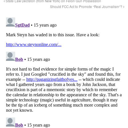
State Law Decision (from New York) on Felon Gun Possession
Should FCC Act to Promote “Real Journalism”?