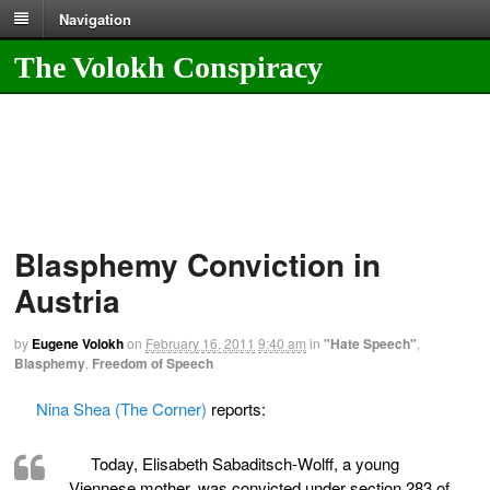
Navigation
The Volokh Conspiracy
Blasphemy Conviction in
Austria
by
Eugene Volokh
on
February 16, 2011
9:40 am
in
"Hate Speech"
,
Blasphemy
,
Freedom of Speech
Nina Shea (The Corner)
reports:
Today, Elisabeth Sabaditsch-Wolff, a young
Viennese mother, was convicted under section 283 of