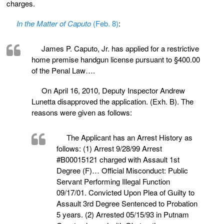
charges.
In the Matter of Caputo
(Feb. 8)
:
James P. Caputo, Jr. has applied for a restrictive
home premise handgun license pursuant to §400.00
of the Penal Law….
On April 16, 2010, Deputy Inspector Andrew
Lunetta disapproved the application. (Exh. B). The
reasons were given as follows:
The Applicant has an Arrest History as
follows: (1) Arrest 9/28/99 Arrest
#B00015121 charged with Assault 1st
Degree (F)… Official Misconduct: Public
Servant Performing Illegal Function
09/17/01. Convicted Upon Plea of Guilty to
Assault 3rd Degree Sentenced to Probation
5 years. (2) Arrested 05/15/93 in Putnam