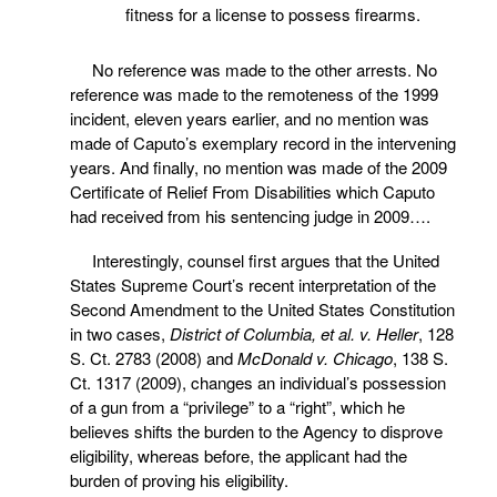
fitness for a license to possess firearms.
No reference was made to the other arrests. No
reference was made to the remoteness of the 1999
incident, eleven years earlier, and no mention was
made of Caputo’s exemplary record in the intervening
years. And finally, no mention was made of the 2009
Certificate of Relief From Disabilities which Caputo
had received from his sentencing judge in 2009….
Interestingly, counsel first argues that the United
States Supreme Court’s recent interpretation of the
Second Amendment to the United States Constitution
in two cases,
District of Columbia, et al. v. Heller
, 128
S. Ct. 2783 (2008) and
McDonald v. Chicago
, 138 S.
Ct. 1317 (2009), changes an individual’s possession
of a gun from a “privilege” to a “right”, which he
believes shifts the burden to the Agency to disprove
eligibility, whereas before, the applicant had the
burden of proving his eligibility.