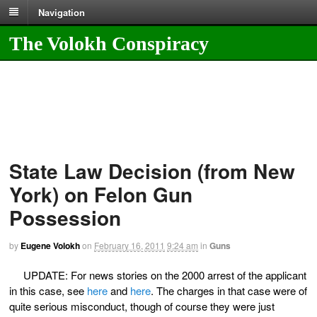
Navigation
The Volokh Conspiracy
State Law Decision (from New
York) on Felon Gun
Possession
by
Eugene Volokh
on
February 16, 2011
9:24 am
in
Guns
UPDATE: For news stories on the 2000 arrest of the applicant
in this case, see
here
and
here
. The charges in that case were of
quite serious misconduct, though of course they were just