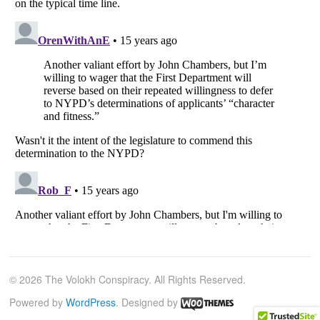
© 2026 The Volokh Conspiracy. All Rights Reserved.
Powered by
WordPress
. Designed by