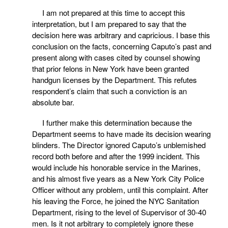
I am not prepared at this time to accept this
interpretation, but I am prepared to say that the
decision here was arbitrary and capricious. I base this
conclusion on the facts, concerning Caputo’s past and
present along with cases cited by counsel showing
that prior felons in New York have been granted
handgun licenses by the Department. This refutes
respondent’s claim that such a conviction is an
absolute bar.
I further make this determination because the
Department seems to have made its decision wearing
blinders. The Director ignored Caputo’s unblemished
record both before and after the 1999 incident. This
would include his honorable service in the Marines,
and his almost five years as a New York City Police
Officer without any problem, until this complaint. After
his leaving the Force, he joined the NYC Sanitation
Department, rising to the level of Supervisor of 30-40
men. Is it not arbitrary to completely ignore these