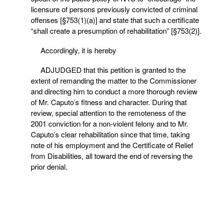
licensure of persons previously convicted of criminal
offenses [§753(1)(a)] and state that such a certificate
“shall create a presumption of rehabilitation” [§753(2)].
Accordingly, it is hereby
ADJUDGED that this petition is granted to the
extent of remanding the matter to the Commissioner
and directing him to conduct a more thorough review
of Mr. Caputo’s fitness and character. During that
review, special attention to the remoteness of the
2001 conviction for a non-violent felony and to Mr.
Caputo’s clear rehabilitation since that time, taking
note of his employment and the Certificate of Relief
from Disabilities, all toward the end of reversing the
prior denial.