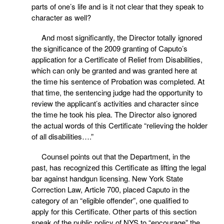
parts of one’s life and is it not clear that they speak to
character as well?
And most significantly, the Director totally ignored
the significance of the 2009 granting of Caputo’s
application for a Certificate of Relief from Disabilities,
which can only be granted and was granted here at
the time his sentence of Probation was completed. At
that time, the sentencing judge had the opportunity to
review the applicant’s activities and character since
the time he took his plea. The Director also ignored
the actual words of this Certificate “relieving the holder
of all disabilities….”
Counsel points out that the Department, in the
past, has recognized this Certificate as lifting the legal
bar against handgun licensing. New York State
Correction Law, Article 700, placed Caputo in the
category of an “eligible offender”, one qualified to
apply for this Certificate. Other parts of this section
speak of the public policy of NYS to “encourage” the