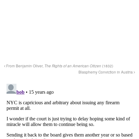
From Benjamin Oliver,
The Rights of an American Citizen
(1832)
Blasphemy Conviction in Austria