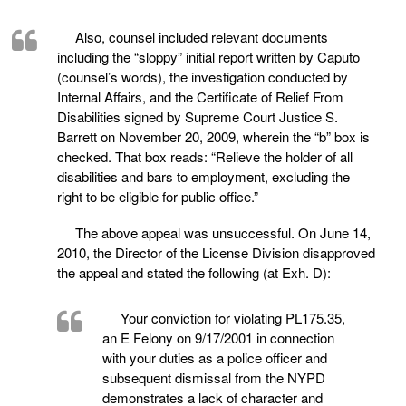
Also, counsel included relevant documents
including the “sloppy” initial report written by Caputo
(counsel’s words), the investigation conducted by
Internal Affairs, and the Certificate of Relief From
Disabilities signed by Supreme Court Justice S.
Barrett on November 20, 2009, wherein the “b” box is
checked. That box reads: “Relieve the holder of all
disabilities and bars to employment, excluding the
right to be eligible for public office.”
The above appeal was unsuccessful. On June 14,
2010, the Director of the License Division disapproved
the appeal and stated the following (at Exh. D):
Your conviction for violating PL175.35,
an E Felony on 9/17/2001 in connection
with your duties as a police officer and
subsequent dismissal from the NYPD
demonstrates a lack of character and