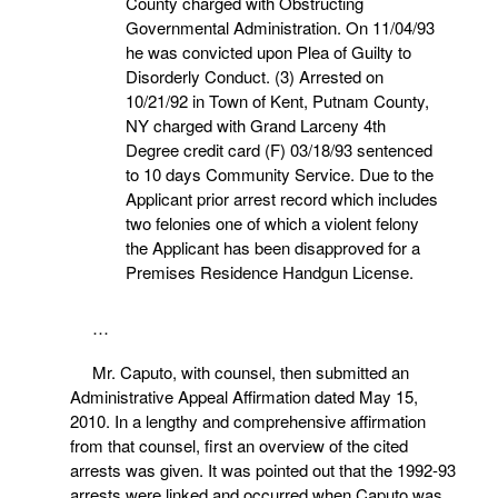
County charged with Obstructing
Governmental Administration. On 11/04/93
he was convicted upon Plea of Guilty to
Disorderly Conduct. (3) Arrested on
10/21/92 in Town of Kent, Putnam County,
NY charged with Grand Larceny 4th
Degree credit card (F) 03/18/93 sentenced
to 10 days Community Service. Due to the
Applicant prior arrest record which includes
two felonies one of which a violent felony
the Applicant has been disapproved for a
Premises Residence Handgun License.
…
Mr. Caputo, with counsel, then submitted an
Administrative Appeal Affirmation dated May 15,
2010. In a lengthy and comprehensive affirmation
from that counsel, first an overview of the cited
arrests was given. It was pointed out that the 1992-93
arrests were linked and occurred when Caputo was