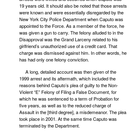
19 years old. It should also be noted that those arrests
were known and were essentially disregarded by the
New York City Police Department when Caputo was
appointed to the Force. As a member of the force, he
was given a gun to carry. The felony alluded to in the
Disapproval was the Grand Larceny related to his
girlfriend’s unauthorized use of a credit card. That
charge was dismissed against him. In other words, he
has had only one felony conviction.
A long, detailed account was then given of the
1999 arrest and its aftermath, which included the
reasons behind Caputo’s plea of guilty to the Non-
Violent “E” Felony of Filing a False Document, for
which he was sentenced to a term of Probation for
five years, as well as to the reduced charge of
Assault in the [third degree], a misdemeanor. The plea
took place in 2001. At the same time Caputo was
terminated by the Department.