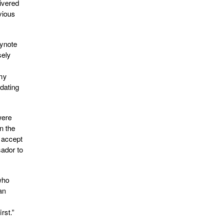
ivered
vious
eynote
sely
mmy
dating
were
n the
 accept
sador to
who
an
rst.”