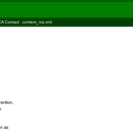
A Contact
content_rss.xml
ention,
n
on as