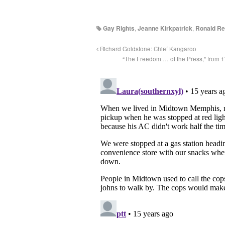
Gay Rights
,
Jeanne Kirkpatrick
,
Ronald R
Richard Goldstone: Chief Kangaroo
“The Freedom … of the Press,” from 1