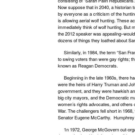
consisting of “Sarah Palin Republicans.
Now suppose that in 2040, a historian t
by everyone as a criticism of the huntin
is allowing aerial wolf hunting. These 
immediately think of wolf hunting. But 
the 2012 speaker was appealing–would n
dozens of things they loathed about Sar
Similarly, in 1984, the term “San F
to swing voters than were gay rights; 
known as Reagan Democrats.
Beginning in the late 1960s, there h
were the heirs of Harry Truman and John
government, and they were hawkish and 
big city mayors, and the Democratic ma
women’s rights advocates, and others on
War. The challengers fell short in 196
Senator Eugene McCarthy. Humphrey nar
1n 1972, George McGovern out-organ