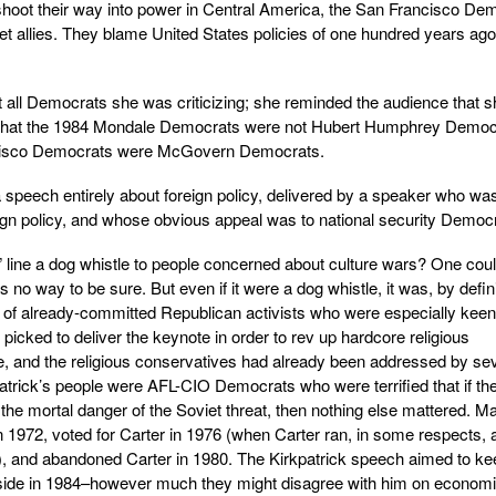
shoot their way into power in Central America, the San Francisco De
iet allies. They blame United States policies of one hundred years ago
ot all Democrats she was criticizing; she reminded the audience that 
as that the 1984 Mondale Democrats were not Hubert Humphrey Democ
isco Democrats were McGovern Democrats.
peech entirely about foreign policy, delivered by a speaker who wa
eign policy, and whose obvious appeal was to national security Democ
line a dog whistle to people concerned about culture wars? One cou
o way to be sure. But even if it were a dog whistle, it was, by defini
 of already-committed Republican activists who were especially keen
picked to deliver the keynote in order to rev up hardcore religious
e, and the religious conservatives had already been addressed by se
atrick’s people were AFL-CIO Democrats who were terrified that if th
he mortal danger of the Soviet threat, then nothing else mattered. M
1972, voted for Carter in 1976 (when Carter ran, in some respects, 
, and abandoned Carter in 1980. The Kirkpatrick speech aimed to ke
side in 1984–however much they might disagree with him on economi