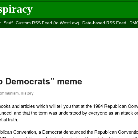
spiracy
y
Stuff
Custom RSS Feed (to WestLaw)
Date-based RSS Feed
DMC
e to
Reason
site
co Democrats” meme
ommunism
,
History
oks and articles which will tell you that at the 1984 Republican Conv
nced, and that the term was understood by everyone as an attack o
ial truth.
publican Convention, a Democrat denounced the Republican Conventi