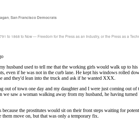
eagan
,
San Francisco Democrats
791 to 1868 to Now — Freedom for the Press as an Industry, or the Press as a Tec