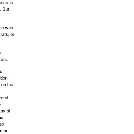
mocrats
. But
she was
rats, or
s
rats.
ld
tion,
 on the
veral
e
any of
as
ep
c or