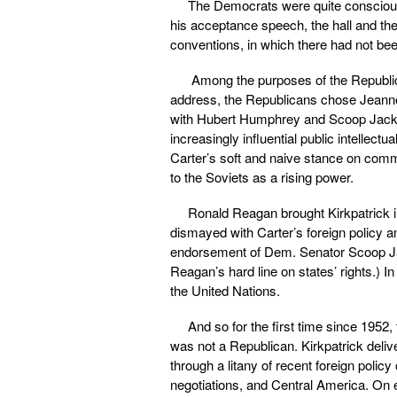
The Democrats were quite consciou
his acceptance speech, the hall and th
conventions, in which there had not bee
Among the purposes of the Republic
address, the Republicans chose Jeanne
with Hubert Humphrey and Scoop Jacks
increasingly influential public intellec
Carter’s soft and naive stance on comm
to the Soviets as a rising power.
Ronald Reagan brought Kirkpatrick 
dismayed with Carter’s foreign policy
endorsement of Dem. Senator Scoop Ja
Reagan’s hard line on states’ rights.)
the United Nations.
And so for the first time since 195
was not a Republican. Kirkpatrick deli
through a litany of recent foreign poli
negotiations, and Central America. On e