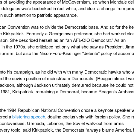
s of avoiding the appearance of McGovernism, so when Mondale del
e delegates were bedecked in red, white, and blue–a change from pre
n such attention to patriotic appearance.
an Convention was to divide the Democratic base. And so for the k
 Kirkpatrick. Formerly a Georgetown professor, she had worked clo
on. She described herself as an “an AFL-CIO Democrat.” As an
tual in the 1970s, she criticized not only what she saw as President Ji
unism, but also the Nixon-Ford-Kissinger “detente” policy of accomo
into his campaign, as he did with with many Democratic hawks who 
 and the dovish position of mainstream Democrats. (Reagan almost wo
ckson, although Jackson ultimately demurred because he could not
 In 1981, Kirkpatrick, remaining a Democrat, became Reagan’s Ambas
2, the 1984 Republican National Convention chose a keynote speaker 
vered a
blistering speech
, dealing exclusively with foreign policy. She r
cy contoversies: Grenada, Lebanon, the Soviet walk-out from arms
very topic, said Kirkpatrick, the Democrats “always blame America fi