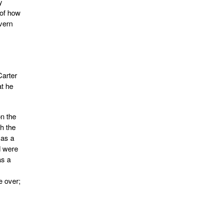
y
of how
vern
Carter
at he
n the
h the
 as a
d were
as a
e over;