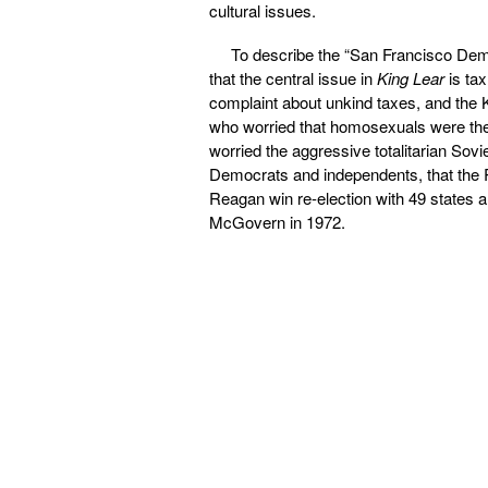
cultural issues.
To describe the “San Francisco Democ
that the central issue in
King Lear
is ta
complaint about unkind taxes, and the K
who worried that homosexuals were the 
worried the aggressive totalitarian Sovi
Democrats and independents, that the 
Reagan win re-election with 49 states
McGovern in 1972.