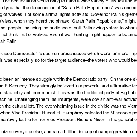
” The denunciation would bring to mind a wide variety of issues and 
old you that the denunciation of “Sarah Palin Republicans” was under
g of wolves. For some animal rights activists, Governor Palin’s greate
activists, when they heard the phrase “Sarah Palin Republicans,” might
most people–including the audience of anti-Palin swing voters to whom
ot think first of wolves. Even if wolf hunting might happen to be am
ah Palin.
rancisco Democrats” raised numerous issues which were far more imp
this was especially so for the target audience–the voters who would 
ad been an intense struggle within the Democratic party. On the one s
 F. Kennedy. They strongly believed in a powerful and affirmative fe
staunchly anti-communist. This was the traditional party of Big Labo
chine. Challenging them, as insurgents, were dovish anti-war activis
 the cultural left. The overwhelming issue in the divide was the Vie
8, when Vice President Hubert H. Humphrey defeated the Minnesota p
rowly lost to former Vice Preisdent Richard Nixon in the general el
ized everyone else, and ran a brilliant insurgent campaign which c