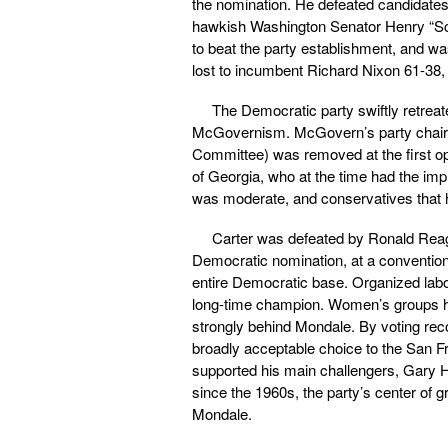
the nomination. He defeated candidates
hawkish Washington Senator Henry “S
to beat the party establishment, and w
lost to incumbent Richard Nixon 61-38,
The Democratic party swiftly retrea
McGovernism. McGovern’s party chair, 
Committee) was removed at the first op
of Georgia, who at the time had the impr
was moderate, and conservatives that 
Carter was defeated by Ronald Reaga
Democratic nomination, at a convention
entire Democratic base. Organized labor
long-time champion. Women’s groups h
strongly behind Mondale. By voting rec
broadly acceptable choice to the San F
supported his main challengers, Gary 
since the 1960s, the party’s center of g
Mondale.