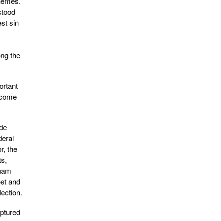
themes.
stood
st sin
ong the
ortant
become
ide
deral
r, the
ts,
tnam
oet and
ection.
aptured