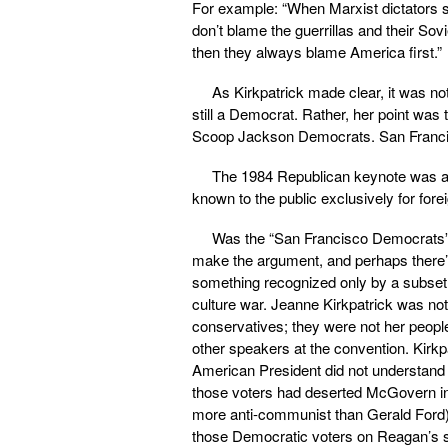
For example: “When Marxist dictators 
don’t blame the guerrillas and their Sov
then they always blame America first.”
As Kirkpatrick made clear, it was n
still a Democrat. Rather, her point w
Scoop Jackson Democrats. San Franc
The 1984 Republican keynote was a s
known to the public exclusively for for
Was the “San Francisco Democrats” 
make the argument, and perhaps there’s n
something recognized only by a subset
culture war. Jeanne Kirkpatrick was not 
conservatives; they were not her peopl
other speakers at the convention. Kirkp
American President did not understand t
those voters had deserted McGovern in 
more anti-communist than Gerald Ford)
those Democratic voters on Reagan’s 