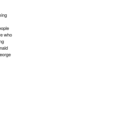
ming
eople
re who
ing
nald
George