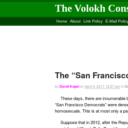
The Volokh Con
Home
About
Link Policy
E-Mail Polic
Move to the
Washington Post
Site
Mov
The “San Francis
by
David Kopel
on
April 4, 2011
12:57 am
in
C
These days, there are innumerable bo
“San Francisco Democrats” were denou
homosexuals. This is at most only a part
Suppose that in 2012, after the Re