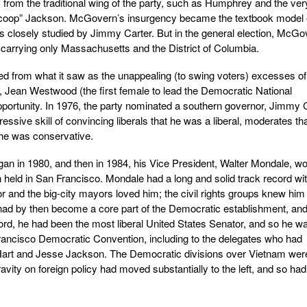
 from the traditional wing of the party, such as Humphrey and the ver
coop” Jackson. McGovern’s insurgency became the textbook model 
as closely studied by Jimmy Carter. But in the general election, McGo
 carrying only Massachusetts and the District of Columbia.
ted from what it saw as the unappealing (to swing voters) excesses of
Jean Westwood (the first female to lead the Democratic National
portunity. In 1976, the party nominated a southern governor, Jimmy 
essive skill of convincing liberals that he was a liberal, moderates th
he was conservative.
n in 1980, and then in 1984, his Vice President, Walter Mondale, wo
 held in San Francisco. Mondale had a long and solid track record wit
 and the big-city mayors loved him; the civil rights groups knew him
ad by then become a core part of the Democratic establishment, an
ord, he had been the most liberal United States Senator, and so he w
rancisco Democratic Convention, including to the delegates who had
Hart and Jesse Jackson. The Democratic divisions over Vietnam wer
ravity on foreign policy had moved substantially to the left, and so had