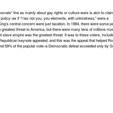
rats” line as mainly about gay rights or culture wars is akin to clai
x policy–as if “I tax not you, you elements, with unkindness,” were a
ing’s central concern were just taxation. In 1984, there were some p
greatest threat to America, but there were many tens of millions mo
et slave empire was the greatest threat. It was to these voters, includ
Republican keynote appealed, and this was the appeal that helped Ro
 and 59% of the popular vote–a Democratic defeat exceeded only by 