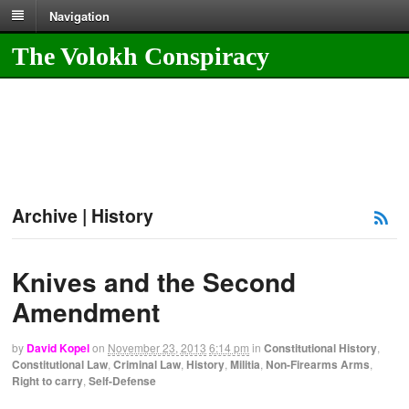
Navigation
The Volokh Conspiracy
Archive | History
Knives and the Second
Amendment
by
David Kopel
on
November 23, 2013
6:14 pm
in
Constitutional History
,
Constitutional Law
,
Criminal Law
,
History
,
Militia
,
Non-Firearms Arms
,
Right to carry
,
Self-Defense