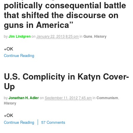
politically consequential battle
that shifted the discourse on
guns in America”
by
Jim Lindgren
on
January 22, 2013
8:25 pm
in
Guns
,
History
+OK
Continue Reading
U.S. Complicity in Katyn Cover-
Up
by
Jonathan H. Adler
on
September 11, 2012
7:45 am
in
Communism
,
History
+OK
Continue Reading
57 Comments