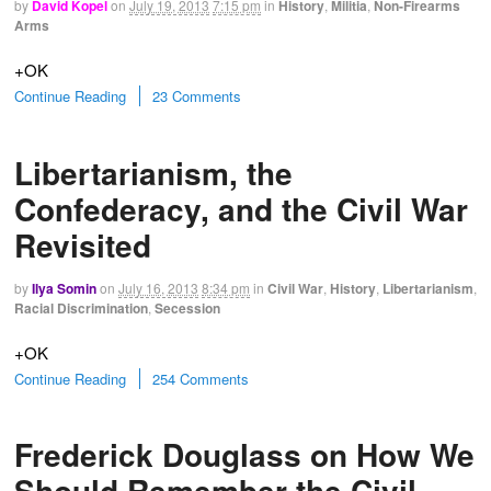
by
David Kopel
on
July 19, 2013
7:15 pm
in
History
,
Militia
,
Non-Firearms
Arms
+OK
Continue Reading
23 Comments
Libertarianism, the
Confederacy, and the Civil War
Revisited
by
Ilya Somin
on
July 16, 2013
8:34 pm
in
Civil War
,
History
,
Libertarianism
,
Racial Discrimination
,
Secession
+OK
Continue Reading
254 Comments
Frederick Douglass on How We
Should Remember the Civil