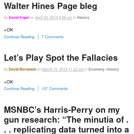
Walter Hines Page bleg
by
David Kopel
on
April 30, 2013
6:09 pm
in
History
+OK
Continue Reading
7 Comments
Let’s Play Spot the Fallacies
by
David Bernstein
on
March 15, 2013
11:22 pm
in
Economy
,
History
+OK
Continue Reading
137 Comments
MSNBC’s Harris-Perry on my
gun research: “The minutia of .
. . replicating data turned into a