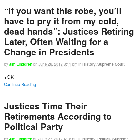
“If you want this robe, you’ll
have to pry it from my cold,
dead hands”: Justices Retiring
Later, Often Waiting for a
Change in Presidents
by
Jim Lindgren
on
June 28, 2012
8:11 pm
in
History
,
Supreme Court
+OK
Continue Reading
Justices Time Their
Retirements According to
Political Party
by
Jim Lindgren
on
June 27, 2012
4:16 pm
in
History
,
Politics
,
Supreme