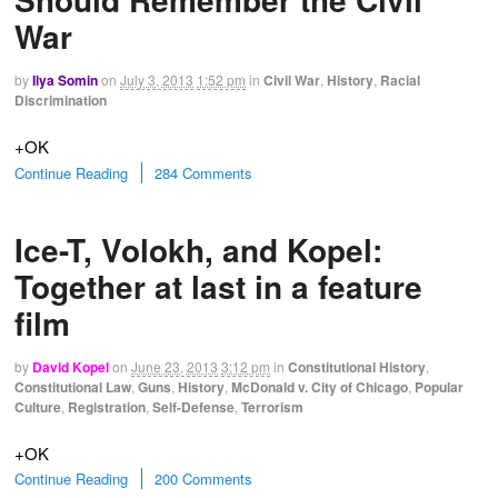
War
by
Ilya Somin
on
July 3, 2013
1:52 pm
in
Civil War
,
History
,
Racial
Discrimination
+OK
Continue Reading
284 Comments
Ice-T, Volokh, and Kopel:
Together at last in a feature
film
by
David Kopel
on
June 23, 2013
3:12 pm
in
Constitutional History
,
Constitutional Law
,
Guns
,
History
,
McDonald v. City of Chicago
,
Popular
Culture
,
Registration
,
Self-Defense
,
Terrorism
+OK
Continue Reading
200 Comments