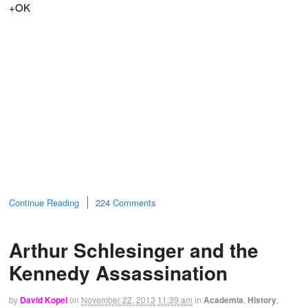
+OK
Continue Reading
224 Comments
Arthur Schlesinger and the
Kennedy Assassination
by
David Kopel
on
November 22, 2013
11:39 am
in
Academia
,
History
,