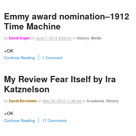
Emmy award nomination–1912
Time Machine
by
David Kopel
on
June 1, 2013
9:29 pm
in
History
,
Media
+OK
Continue Reading
1 Comment
My Review Fear Itself by Ira
Katznelson
by
David Bernstein
on
May 24, 2013
11:48 am
in
Academia
,
History
+OK
Continue Reading
17 Comments