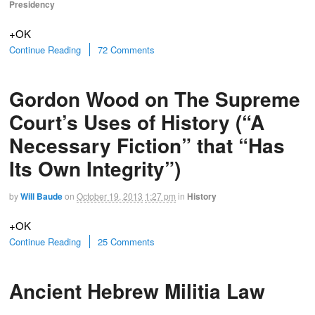
Presidency
+OK
Continue Reading
72 Comments
Gordon Wood on The Supreme
Court’s Uses of History (“A
Necessary Fiction” that “Has
Its Own Integrity”)
by
Will Baude
on
October 19, 2013
1:27 pm
in
History
+OK
Continue Reading
25 Comments
Ancient Hebrew Militia Law