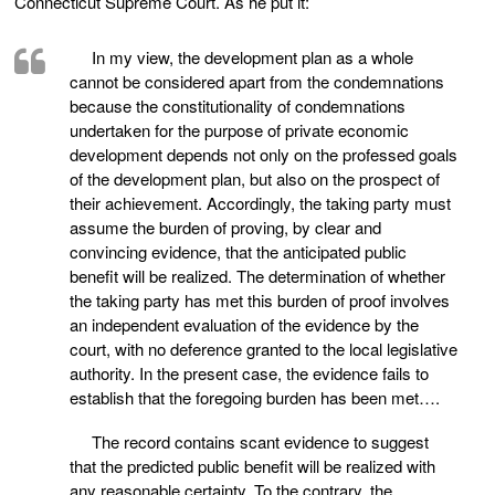
Connecticut Supreme Court. As he put it:
In my view, the development plan as a whole
cannot be considered apart from the condemnations
because the constitutionality of condemnations
undertaken for the purpose of private economic
development depends not only on the professed goals
of the development plan, but also on the prospect of
their achievement. Accordingly, the taking party must
assume the burden of proving, by clear and
convincing evidence, that the anticipated public
benefit will be realized. The determination of whether
the taking party has met this burden of proof involves
an independent evaluation of the evidence by the
court, with no deference granted to the local legislative
authority. In the present case, the evidence fails to
establish that the foregoing burden has been met….
The record contains scant evidence to suggest
that the predicted public benefit will be realized with
any reasonable certainty. To the contrary, the