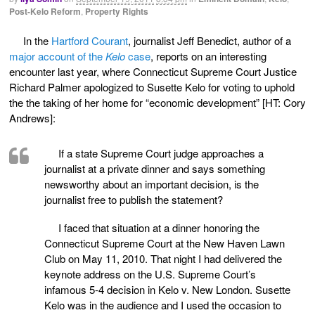
Post-Kelo Reform
,
Property Rights
In the
Hartford Courant
, journalist Jeff Benedict, author of a
major account of the
Kelo
case
, reports on an interesting
encounter last year, where Connecticut Supreme Court Justice
Richard Palmer apologized to Susette Kelo for voting to uphold
the the taking of her home for “economic development” [HT: Cory
Andrews]:
If a state Supreme Court judge approaches a
journalist at a private dinner and says something
newsworthy about an important decision, is the
journalist free to publish the statement?
I faced that situation at a dinner honoring the
Connecticut Supreme Court at the New Haven Lawn
Club on May 11, 2010. That night I had delivered the
keynote address on the U.S. Supreme Court’s
infamous 5-4 decision in Kelo v. New London. Susette
Kelo was in the audience and I used the occasion to