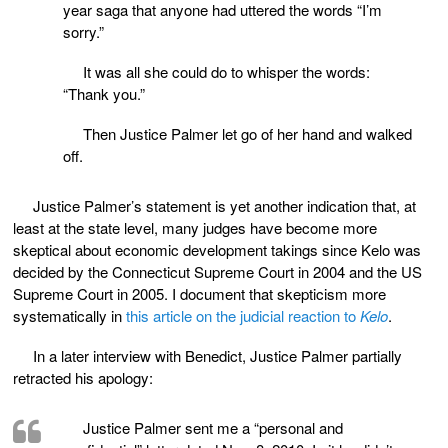
year saga that anyone had uttered the words “I’m
sorry.”
It was all she could do to whisper the words:
“Thank you.”
Then Justice Palmer let go of her hand and walked
off.
Justice Palmer’s statement is yet another indication that, at
least at the state level, many judges have become more
skeptical about economic development takings since Kelo was
decided by the Connecticut Supreme Court in 2004 and the US
Supreme Court in 2005. I document that skepticism more
systematically in
this article on the judicial reaction to
Kelo
.
In a later interview with Benedict, Justice Palmer partially
retracted his apology:
Justice Palmer sent me a “personal and