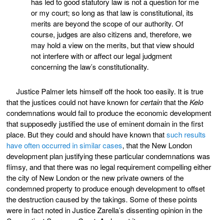
has led to good statutory law is not a question for me
or my court; so long as that law is constitutional, its
merits are beyond the scope of our authority. Of
course, judges are also citizens and, therefore, we
may hold a view on the merits, but that view should
not interfere with or affect our legal judgment
concerning the law’s constitutionality.
Justice Palmer lets himself off the hook too easily. It is true
that the justices could not have known for
certain
that the
Kelo
condemnations would fail to produce the economic development
that supposedly justified the use of eminent domain in the first
place. But they could and should have known that
such results
have often occurred in similar cases
, that the New London
development plan justifying these particular condemnations was
flimsy, and that there was no legal requirement compelling either
the city of New London or the new private owners of the
condemned property to produce enough development to offset
the destruction caused by the takings. Some of these points
were in fact noted in Justice Zarella’s dissenting opinion in the