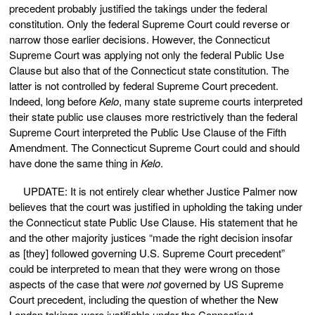
precedent probably justified the takings under the federal
constitution. Only the federal Supreme Court could reverse or
narrow those earlier decisions. However, the Connecticut
Supreme Court was applying not only the federal Public Use
Clause but also that of the Connecticut state constitution. The
latter is not controlled by federal Supreme Court precedent.
Indeed, long before
Kelo
, many state supreme courts interpreted
their state public use clauses more restrictively than the federal
Supreme Court interpreted the Public Use Clause of the Fifth
Amendment. The Connecticut Supreme Court could and should
have done the same thing in
Kelo
.
UPDATE: It is not entirely clear whether Justice Palmer now
believes that the court was justified in upholding the taking under
the Connecticut state Public Use Clause. His statement that he
and the other majority justices “made the right decision insofar
as [they] followed governing U.S. Supreme Court precedent”
could be interpreted to mean that they were wrong on those
aspects of the case that were
not
governed by US Supreme
Court precedent, including the question of whether the New
London takings were justifiable under the Connecticut