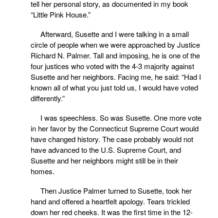
tell her personal story, as documented in my book
“Little Pink House.”
Afterward, Susette and I were talking in a small
circle of people when we were approached by Justice
Richard N. Palmer. Tall and imposing, he is one of the
four justices who voted with the 4-3 majority against
Susette and her neighbors. Facing me, he said: “Had I
known all of what you just told us, I would have voted
differently.”
I was speechless. So was Susette. One more vote
in her favor by the Connecticut Supreme Court would
have changed history. The case probably would not
have advanced to the U.S. Supreme Court, and
Susette and her neighbors might still be in their
homes.
Then Justice Palmer turned to Susette, took her
hand and offered a heartfelt apology. Tears trickled
down her red cheeks. It was the first time in the 12-