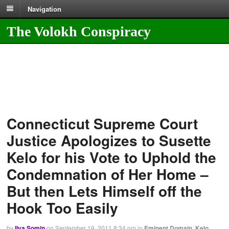
Navigation
The Volokh Conspiracy
Connecticut Supreme Court
Justice Apologizes to Susette
Kelo for his Vote to Uphold the
Condemnation of Her Home –
But then Lets Himself off the
Hook Too Easily
by
Ilya Somin
on
September 19, 2011
8:34 pm
in
Eminent Domain
,
Kelo
,