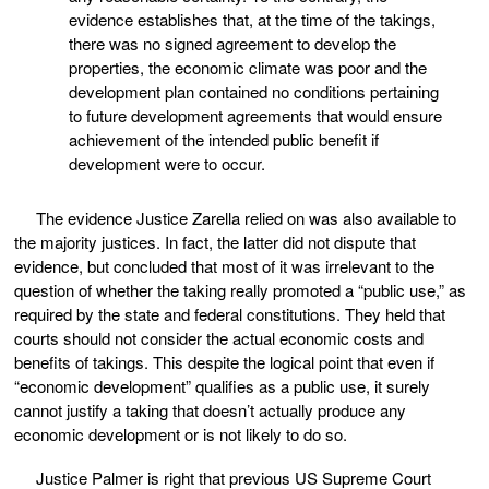
evidence establishes that, at the time of the takings,
there was no signed agreement to develop the
properties, the economic climate was poor and the
development plan contained no conditions pertaining
to future development agreements that would ensure
achievement of the intended public benefit if
development were to occur.
The evidence Justice Zarella relied on was also available to
the majority justices. In fact, the latter did not dispute that
evidence, but concluded that most of it was irrelevant to the
question of whether the taking really promoted a “public use,” as
required by the state and federal constitutions. They held that
courts should not consider the actual economic costs and
benefits of takings. This despite the logical point that even if
“economic development” qualifies as a public use, it surely
cannot justify a taking that doesn’t actually produce any
economic development or is not likely to do so.
Justice Palmer is right that previous US Supreme Court