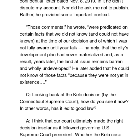
confidential” letter dated Nov. 8, 2010. In it he didn’t
dispute my account. Nor did he ask me not to publish.
Rather, he provided some important context.
“Those comments,” he wrote, “were predicated on
certain facts that we did not know (and could not have
known) at the time of our decision and of which I was
not fully aware until your talk — namely, that the city’s
development plan had never materialized and, as a
result, years later, the land at issue remains barren
and wholly undeveloped.” He later added that he could
not know of those facts “because they were not yet in
existence….”
Q: Looking back at the Kelo decision (by the
Connecticut Supreme Court), how do you see it now?
In other words, has it led to good law?
A: I think that our court ultimately made the right
decision insofar as it followed governing U.S.
Supreme Court precedent. Whether the Kelo case