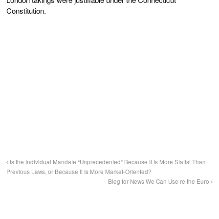
Constitution.
Is the Individual Mandate “Unprecedented” Because It Is More Statist Than
Previous Laws, or Because It Is More Market-Oriented?
Bleg for News We Can Use re the Euro