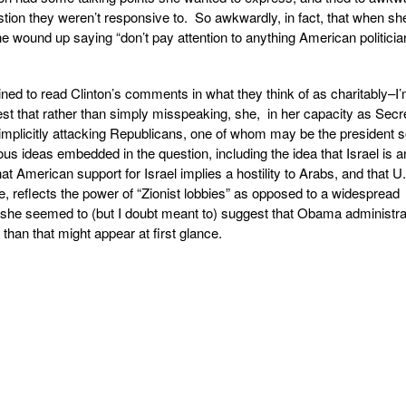
ion they weren’t responsive to. So awkwardly, in fact, that when she
he wound up saying “don’t pay attention to anything American politici
ed to read Clinton’s comments in what they think of as charitably–I’
uggest that rather than simply misspeaking, she, in her capacity as Secr
y implicitly attacking Republicans, one of whom may be the president 
ious ideas embedded in the question, including the idea that Israel is a
t American support for Israel implies a hostility to Arabs, and that U
ise, reflects the power of “Zionist lobbies” as opposed to a widespread
he seemed to (but I doubt meant to) suggest that Obama administra
l than that might appear at first glance.