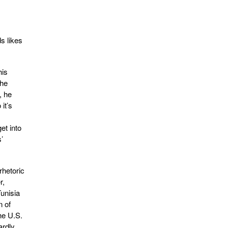
s likes
his
the
, he
it’s
et into
’
hetoric
r,
Tunisia
n of
he U.S.
ardly