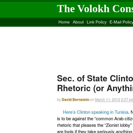
The Volokh Con
Home
About
Link Policy
E-Mail Polic
Move to the
Washington Post
Site
Mov
Sec. of State Clint
Rhetoric (or Anyth
by
David Bernstein
on
March 11, 2012
2:37 p
Here’s Clinton speaking in Tunisia
. 
is to be against the “common Arab citize
rhetoric that pleases the “Zionist lob
are fools if they take seriously anything