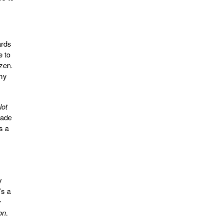
ards
e to
zen.
emy
lot
made
s a
y
’s a
y
on
.