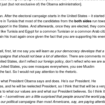
t just (but not exclusive of) the Obama administration].
 After the electoral campaign starts in the United States – it started
 in Tunisia that most of the candidates from the
both sides
run tow
 support in the States. And afterwards, once they are elected, they com
s like Tunisia and Egypt for a common Tunisian or a common Arab citi
 his trust again once given the fact that you are supporting his en
l, first, let me say
you will learn as your democracy develops that a 
mpaigns that should not bear a lot of attention.
There are comments 
nited States, don’t reflect our foreign policy, don’t reflect who we are a
he United States, you see mosques everywhere, you see Muslim
 fact. So I would not pay attention to the rhetoric.
h what President Obama says and does. He’s our President. He
es, and he will be reelected President, so I think that that will be a ver
as to what our values are and what our President believes. So I think it
at –
I sometimes am a little surprised that people around the world pa
n our political campaigns than most Americans, say, are paying attenti