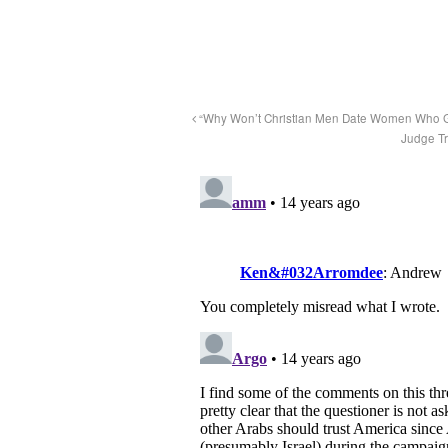
“Why Won’t Christian Men Date Women Who Go
Judge Tr