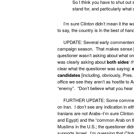
So I think you have to shut out
stand for, and particularly what
I’m sure Clinton didn’t mean it the 
to say, the country is in the best of han
UPDATE: Several early commenters s
campaign season. That makes sense [be
questioner wasn’t asking about what on
was clearly asking about
both sides
‘ 
clear what the questioner was saying:
candidates
[including, obviously, Pres
office we see they aren’t as hostile to 
“enemy”. “Don’t believe what you hear 
FURTHER UPDATE: Some commenters a
on Iran. I don’t see any indication in e
Iranians are not Arabs–I’m sure Clinton
and Egypt) and the “common Arab on the 
Muslims in the U.S.; the questioner didn
supports Israel. I’m guessing that Clin