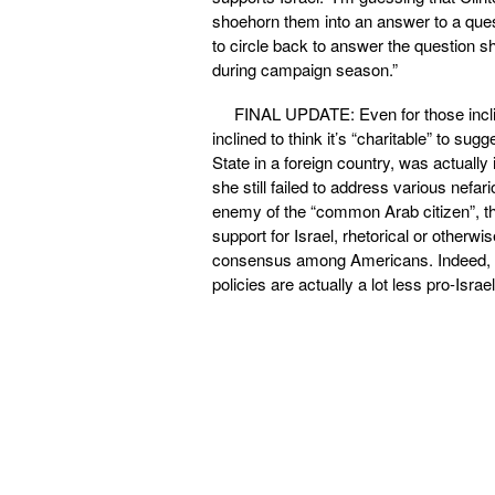
shoehorn them into an answer to a quest
to circle back to answer the question s
during campaign season.”
FINAL UPDATE: Even for those inclin
inclined to think it’s “charitable” to s
State in a foreign country, was actuall
she still failed to address various nefar
enemy of the “common Arab citizen”, tha
support for Israel, rhetorical or otherw
consensus among Americans. Indeed, s
policies are actually a lot less pro-Israe