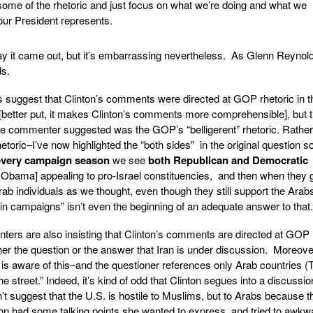
 some of the rhetoric and just focus on what we’re doing and what we
 our President represents.
way it came out, but it’s embarrassing nevertheless. As Glenn Reynold
ds.
uggest that Clinton’s comments were directed at GOP rhetoric in t
tter put, it makes Clinton’s comments more comprehensible], but 
e commenter suggested was the GOP’s “belligerent” rhetoric. Rather
rhetoric–I’ve now highlighted the “both sides” in the original question so 
every campaign season
we see
both Republican and Democratic
. Obama] appealing to pro-Israel constituencies, and then when they g
Arab individuals as we thought, even though they still support the Arabs
in campaigns” isn’t even the beginning of an adequate answer to that.
re also insisting that Clinton’s comments are directed at GOP r
ither the question or the answer that Iran is under discussion. Moreove
 is aware of this–and the questioner references only Arab countries (
street.” Indeed, it’s kind of odd that Clinton segues into a discussio
’t suggest that the U.S. is hostile to Muslims, but to Arabs because t
ton had some talking points she wanted to express, and tried to awkw