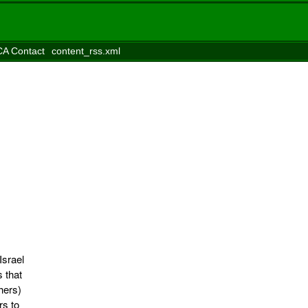
A Contact
content_rss.xml
Israel
s that
hers)
rs to