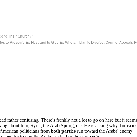
 to Their Church?”
ies to Pressure Ex-Husband to Give Ex-Wife an Islamic Divorce; Court of Appeals 