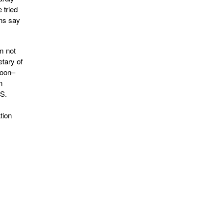
 tried
ans say
m not
etary of
soon–
n
.S.
tion