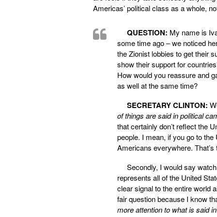
Americas’ political class as a whole, no
QUESTION:
My name is Ivan.
some time ago – we noticed here
the Zionist lobbies to get their
show their support for countrie
How would you reassure and gain
as well at the same time?
SECRETARY CLINTON:
Wel
of things are said in political ca
that certainly don’t reflect the U
people. I mean, if you go to t
Americans everywhere. That’s the
Secondly, I would say watc
represents all of the United Stat
clear signal to the entire world 
fair question because I know th
more attention to what is said i