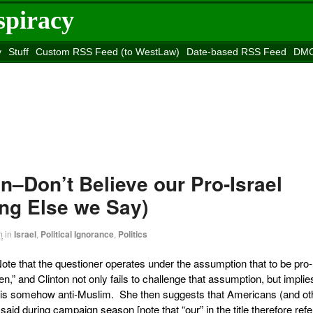
spiracy
y
Stuff
Custom RSS Feed (to WestLaw)
Date-based RSS Feed
DMC
e to
Reason
site
on–Don’t Believe our Pro-Israel
ing Else we Say)
m
in
Israel
,
Political Ignorance
,
Politics
Note that the questioner operates under the assumption that to be pro-
n,” and Clinton not only fails to challenge that assumption, but implie
by” is somehow anti-Muslim. She then suggests that Americans (and ot
 said during campaign season [note that “our” in the title therefore refe