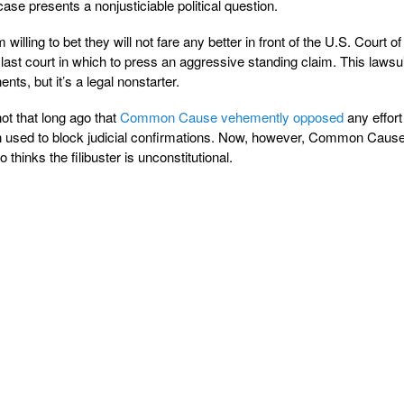
 case presents a nonjusticiable political question.
 willing to bet they will not fare any better in front of the U.S. Court of
e last court in which to press an aggressive standing claim. This laws
nts, but it’s a legal nonstarter.
not that long ago that
Common Cause vehemently opposed
any effort
when used to block judicial confirmations. Now, however, Common Cause
o thinks the filibuster is unconstitutional.