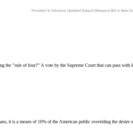
“Feinstein to Introduce Updated Assault Weapons Bill in New C