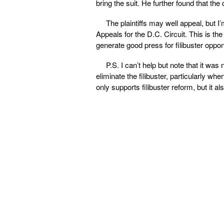
bring the suit. He further found that the
The plaintiffs may well appeal, but I’m
Appeals for the D.C. Circuit. This is th
generate good press for filibuster oppone
P.S. I can’t help but note that it was 
eliminate the filibuster, particularly 
only supports filibuster reform, but it als