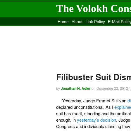
The Volokh Con
Home
About
Link Policy
E-Mail Polic
Move to the
Washington Post
Site
Mov
Filibuster Suit Di
by
Jonathan H. Adler
on
December 22, 2012
1
Yesterday, Judge Emmet Sullivan
d
declared unconstitutional. As I
explaine
suit has merit, standing and the politic
enough, in
yesterday’s decision
, Judge
Congress and individuals claiming they w