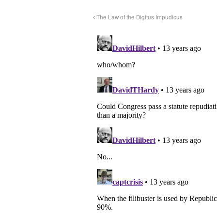
The Law of the Digitus Impudicus