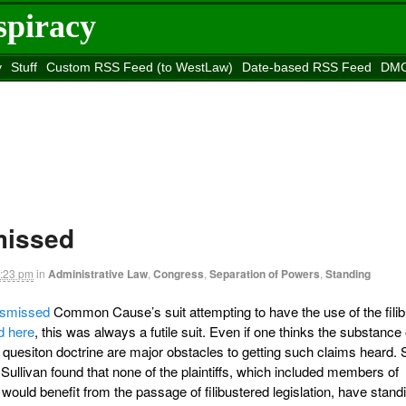
spiracy
y
Stuff
Custom RSS Feed (to WestLaw)
Date-based RSS Feed
DMC
e to
Reason
site
smissed
:23 pm
in
Administrative Law
,
Congress
,
Separation of Powers
,
Standing
ismissed
Common Cause’s suit attempting to have the use of the filib
d here
, this was always a futile suit. Even if one thinks the substance 
al quesiton doctrine are major obstacles to getting such claims heard. 
 Sullivan found that none of the plaintiffs, which included members of
ould benefit from the passage of filibustered legislation, have standi