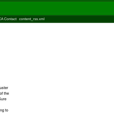
A Contact
content_rss.xml
uster
of the
Sure
ng to