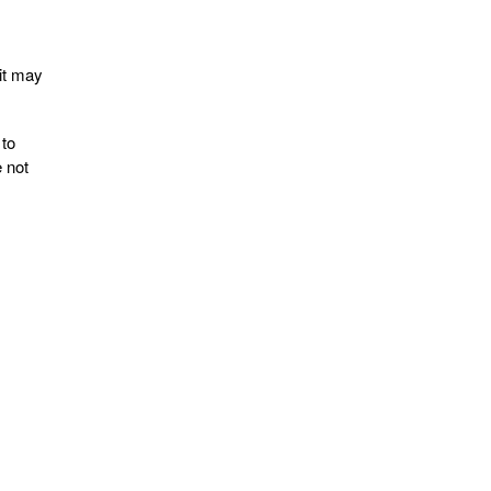
uit may
 to
 not