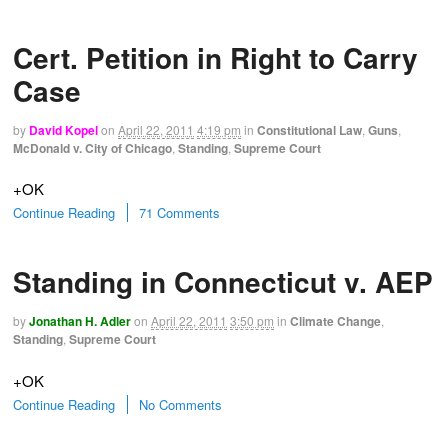
Cert. Petition in Right to Carry
Case
by
David Kopel
on
April 22, 2011
4:19 pm
in
Constitutional Law
,
Guns
,
McDonald v. City of Chicago
,
Standing
,
Supreme Court
+OK
Continue Reading
71 Comments
Standing in Connecticut v. AEP
by
Jonathan H. Adler
on
April 22, 2011
3:50 pm
in
Climate Change
,
Standing
,
Supreme Court
+OK
Continue Reading
No Comments