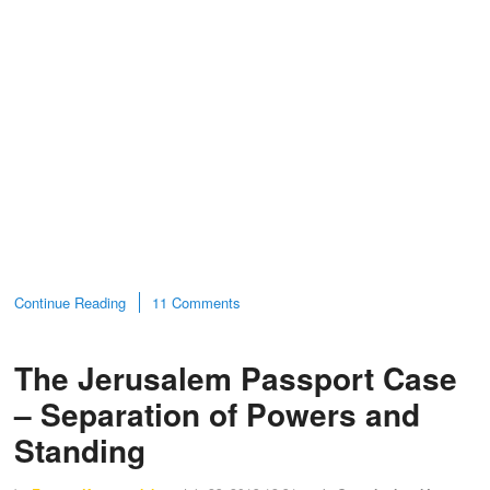
Continue Reading
11 Comments
The Jerusalem Passport Case
– Separation of Powers and
Standing