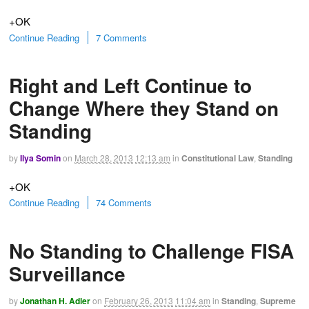
+OK
Continue Reading
7 Comments
Right and Left Continue to
Change Where they Stand on
Standing
by
Ilya Somin
on
March 28, 2013
12:13 am
in
Constitutional Law
,
Standing
+OK
Continue Reading
74 Comments
No Standing to Challenge FISA
Surveillance
by
Jonathan H. Adler
on
February 26, 2013
11:04 am
in
Standing
,
Supreme