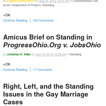
by
Eugene Kontorovich
on
July 23, 2013
12:31 pm
in
Constitutional Law
,
Israel
,
Separation of Powers
,
Standing
+OK
Continue Reading
104 Comments
Amicus Brief on Standing in
ProgressOhio.Org v. JobsOhio
by
Jonathan H. Adler
on
July 14, 2013
12:29 pm
in
Standing
+OK
Continue Reading
17 Comments
Right, Left, and the Standing
Issues in the Gay Marriage
Cases