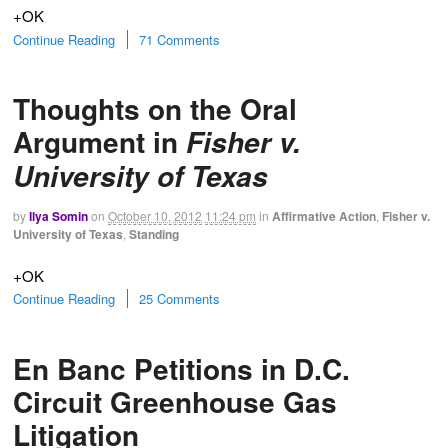
+OK
Continue Reading
71 Comments
Thoughts on the Oral
Argument in
Fisher v.
University of Texas
by
Ilya Somin
on
October 10, 2012
11:24 pm
in
Affirmative Action
,
Fisher v.
University of Texas
,
Standing
+OK
Continue Reading
25 Comments
En Banc Petitions in D.C.
Circuit Greenhouse Gas
Litigation