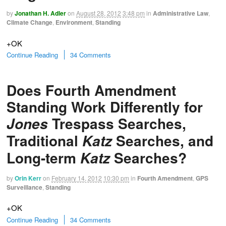
by
Jonathan H. Adler
on
August 28, 2012
3:48 pm
in
Administrative Law
,
Climate Change
,
Environment
,
Standing
+OK
Continue Reading
34 Comments
Does Fourth Amendment
Standing Work Differently for
Trespass Searches,
Jones
Traditional
Searches, and
Katz
Long-term
Searches?
Katz
by
Orin Kerr
on
February 14, 2012
10:30 pm
in
Fourth Amendment
,
GPS
Surveillance
,
Standing
+OK
Continue Reading
34 Comments