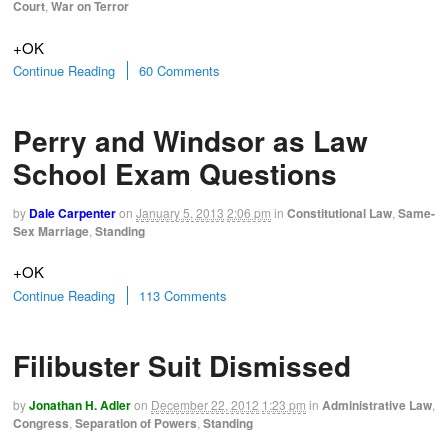
Court
,
War on Terror
+OK
Continue Reading
60 Comments
Perry and Windsor as Law
School Exam Questions
by
Dale Carpenter
on
January 5, 2013
2:06 pm
in
Constitutional Law
,
Same-
Sex Marriage
,
Standing
+OK
Continue Reading
113 Comments
Filibuster Suit Dismissed
by
Jonathan H. Adler
on
December 22, 2012
1:23 pm
in
Administrative Law
,
Congress
,
Separation of Powers
,
Standing