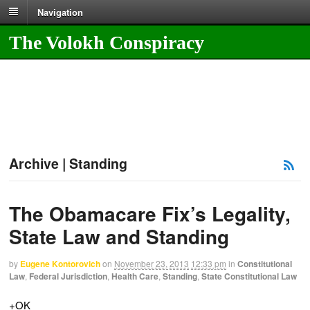
Navigation
The Volokh Conspiracy
Archive | Standing
The Obamacare Fix’s Legality,
State Law and Standing
by
Eugene Kontorovich
on
November 23, 2013
12:33 pm
in
Constitutional
Law
,
Federal Jurisdiction
,
Health Care
,
Standing
,
State Constitutional Law
+OK