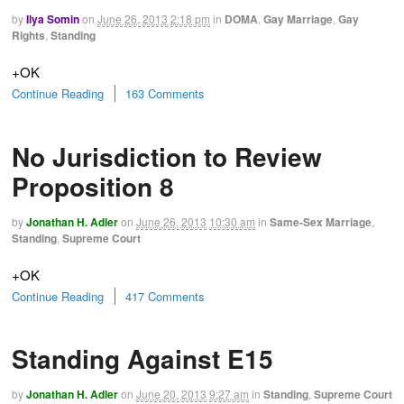
by
Ilya Somin
on
June 26, 2013
2:18 pm
in
DOMA
,
Gay Marriage
,
Gay
Rights
,
Standing
+OK
Continue Reading
163 Comments
No Jurisdiction to Review
Proposition 8
by
Jonathan H. Adler
on
June 26, 2013
10:30 am
in
Same-Sex Marriage
,
Standing
,
Supreme Court
+OK
Continue Reading
417 Comments
Standing Against E15
by
Jonathan H. Adler
on
June 20, 2013
9:27 am
in
Standing
,
Supreme Court