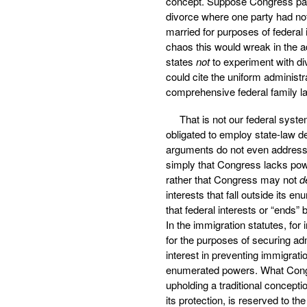
concept. Suppose Congress pas
divorce where one party had not
married for purposes of federal
chaos this would wreak in the a
states
not
to experiment with di
could cite the uniform administr
comprehensive federal family la
That is not our federal sys
obligated to employ state-law d
arguments do not even address t
simply that Congress lacks po
rather that Congress may not
d
interests that fall outside its 
that federal interests or “ends” b
In the immigration statutes, fo
for the purposes of securing admi
interest in preventing immigrati
enumerated powers. What Congre
upholding a traditional concept
its protection, is reserved to th