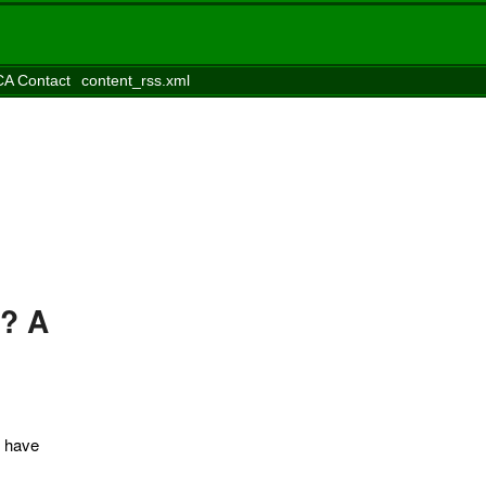
A Contact
content_rss.xml
s? A
I have