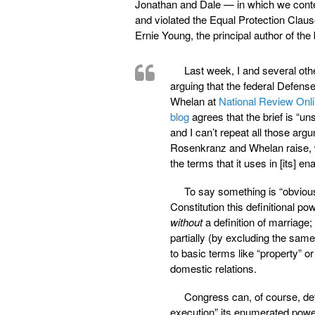
Jonathan and Dale — in which we con
and violated the Equal Protection Claus
Ernie Young, the principal author of the 
Last week, I and several oth
arguing that the federal Defens
Whelan at
National Review Onl
blog
agrees that the brief is “un
and I can’t repeat all those arg
Rosenkranz and Whelan raise, w
the terms that it uses in [its] e
To say something is “obvious
Constitution this definitional po
without
a definition of marriag
partially (by excluding the same-
to basic terms like “property” or 
domestic relations.
Congress can, of course, def
execution” its enumerated powe