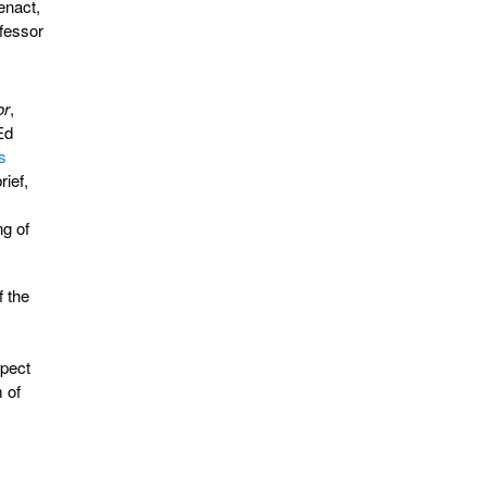
enact,
ofessor
or
,
Ed
is
rief,
ng of
f the
spect
m of