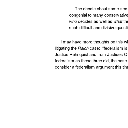
The debate about same-sex 
congenial to many conservatives
who
decides as well as
what
the
such difficult and divisive ques
I may have more thoughts on this wh
litigating the
Raich
case: “federalism is 
Justice Rehnquist and from Justices O
federalism as these three did, the case
consider a federalism argument this tim