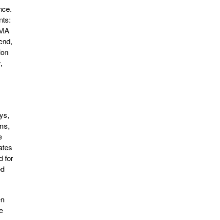
nce.
nts:
DOMA
end,
ion
,
ys,
ams,
e
ates
 for
ed
en
e