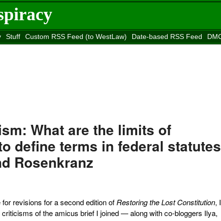
spiracy
y
Stuff
Custom RSS Feed (to WestLaw)
Date-based RSS Feed
DMC
e to
Reason
site
m: What are the limits of
o define terms in federal statute
nd Rosenkranz
for revisions for a second edition of
Restoring the Lost Constitution
, 
 criticisms of the amicus brief I joined — along with co-bloggers Ilya,