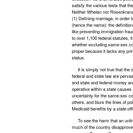
satisfy the various tests that 
Neither Whelan nor Rosenkranz 
(1) Defining marriage, in order t
(hence the name); the definitio
like preventing immigration fr
to over 1,100 federal statutes, 
whether excluding same-sex c
proper because it lacks any princi
status.
It is simply not true that th
federal and state law are pervas
and state and federal money are
operative within a state causes
uncertainty for the same-sex c
others, and blurs the lines of p
Medicaid benefits by a
state
off
To see the harm that an unli
much of the country disapproved