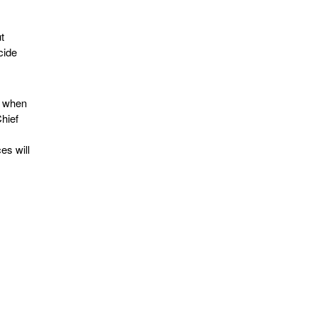
t
cide
d when
Chief
es will