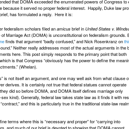
tended that DOMA exceeded the enumerated powers of Congress to 
e because it served no proper federal interest. Happily, Duke law pr
brief, has formulated a reply. Here it is:
er federalism scholars filed an
amicus
brief in
United States v. Winds
e of Marriage Act (DOMA) is unconstitutional on federalism grounds. 
ine
finds that argument “badly confused,” and Nick Rosenkranz on
th
sound.” Neither really addresses most of the actual arguments in the b
uments here. This post simply responds to the primary point that both
hich is that Congress “obviously has the power to define the meani
nactments.” (Whelan).
” is not itself an argument, and one may well ask from what clause o
wer derives. It is certainly not true that federal statues cannot operate
e; they did so before DOMA, and DOMA itself defines marriage only
sex kind). Generally, federal law takes state law as it finds it with re
“contract,” and this is particularly true in the traditional state-law real
ine terms where this is “necessary and proper” for “carrying into
rs, and much of our brief is devoted to showing that DOMA cannot