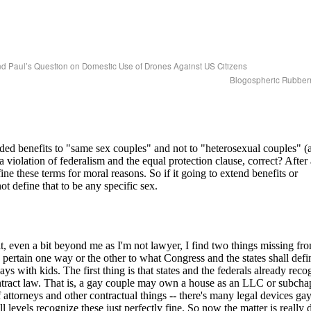
d Paul’s Question on Domestic Use of Drones Against US Citizens
Blogospheric Rubbe