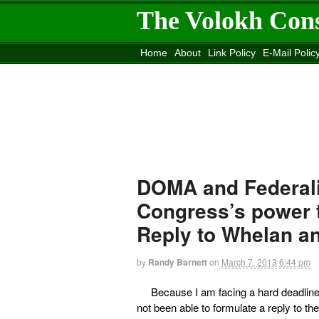
The Volokh Con
Home
About
Link Policy
E-Mail Polic
Move to the
Washington Post
Site
Mov
DOMA and Federalis
Congress’s power t
Reply to Whelan a
by
Randy Barnett
on
March 7, 2013
6:44 pm
Because I am facing a hard deadline 
not been able to formulate a reply to the