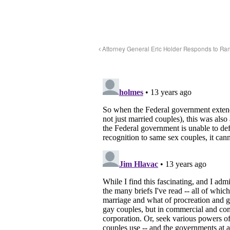
Attorney General Eric Holder Responds to Ran