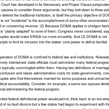
the Court has developed in its Necessary and Proper Clause jurisprude
pauses to consider those arguments, but they boil down to three poi
o defend the traditional institution, is itself the primary objective of 
n is not “incidental” to the accomplishment of some other enumerated 
aud or conserving revenue. (2) Because DOMA applies in shotgun fash
it is “plainly adapted” to none of them; Congress never considered, say
ouples would make ERISA run more smoothly. And (3) DOMA is not
ple to limit its intrusion into the states’ core power to define familial
e operation of DOMA is confined to federal law and institutions. Nowada
ively intertwined: state officials must administer many federal progr
 typically commingled within them. Having two definitions of marriag
 confusion and raises administrative costs for state governments, cre
ouples who find themselves married for some purposes and unmarried
olitical accountability. Consider, for example, a same-sex spouse deni
icial administering the federal program.
mited federal definitional power would permit, think back to an era wh
 of no-fault divorce but a few states had begun to experiment with th