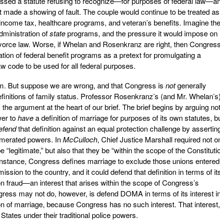
sed a statute refusing to recognize—for purposes of federal law—a
 made a showing of fault. The couple would continue to be treated as
 income tax, healthcare programs, and veteran’s benefits. Imagine th
dministration of
state
programs, and the pressure it would impose on
vorce law. Worse, if Whelan and Rosenkranz are right, then Congres
ation of federal benefit programs as a pretext for promulgating a
w code to be used for all federal purposes.
tem. But suppose we are wrong, and that Congress is
not
generally
efinitions of family status. Professor Rosenkranz’s (and Mr. Whelan’s
he argument at the heart of our brief. The brief begins by arguing no
wer to
have
a definition of marriage for purposes of its own statutes, b
efend
that definition against an equal protection challenge by assertin
enumerated powers. In
McCulloch
, Chief Justice Marshall required not o
e “legitimate,” but also that they be “within the scope of the Constitutio
r instance, Congress defines marriage to exclude those unions entered
ssion to the country, and it could defend that definition in terms of it
on fraud—an interest that arises within the scope of Congress’s
ss may not do, however, is defend DOMA in terms of its interest i
ion of marriage, because Congress has no such interest. That interest
e States under their traditional police powers.