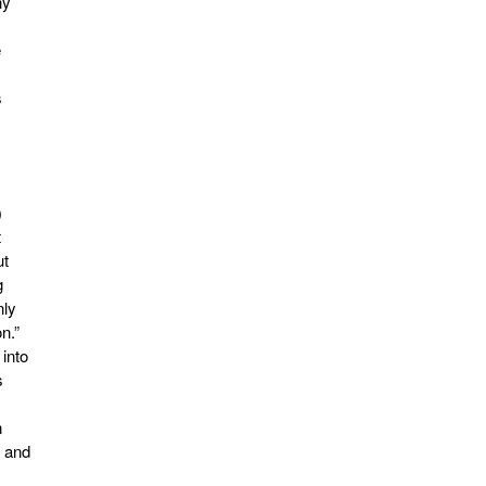
ny
e
s
)
t
ut
g
nly
n.”
 into
s
n
, and