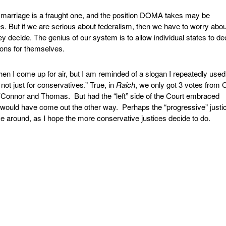
marriage is a fraught one, and the position DOMA takes may be
. But if we are serious about federalism, then we have to worry abou
y decide. The genius of our system is to allow individual states to de
tions for themselves.
en I come up for air, but I am reminded of a slogan I repeatedly use
not just for conservatives.” True, in
Raich
, we only got 3 votes from 
’Connor and Thomas. But had the “left” side of the Court embraced
 would have come out the other way. Perhaps the “progressive” justic
e around, as I hope the more conservative justices decide to do.