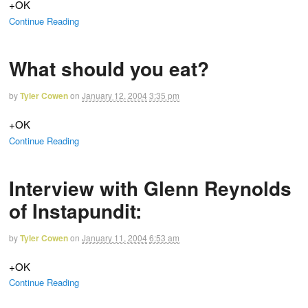
+OK
Continue Reading
What should you eat?
by
Tyler Cowen
on
January 12, 2004
3:35 pm
+OK
Continue Reading
Interview with Glenn Reynolds
of Instapundit:
by
Tyler Cowen
on
January 11, 2004
6:53 am
+OK
Continue Reading