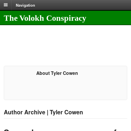
Navigation
The Volokh Conspiracy
About Tyler Cowen
Author Archive | Tyler Cowen