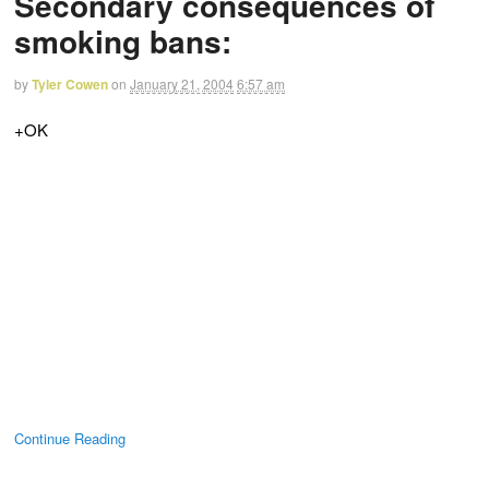
Secondary consequences of
smoking bans:
by
Tyler Cowen
on
January 21, 2004
6:57 am
+OK
Continue Reading