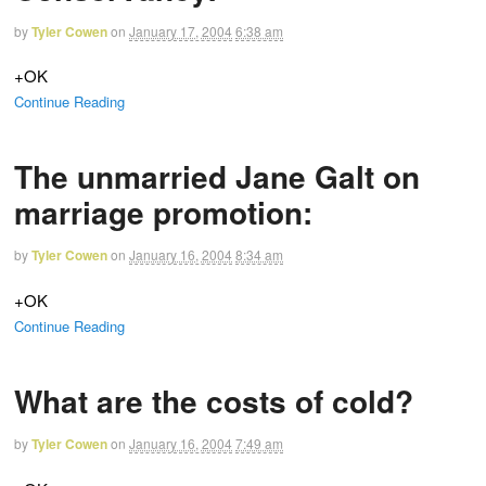
by
Tyler Cowen
on
January 17, 2004
6:38 am
+OK
Continue Reading
The unmarried Jane Galt on
marriage promotion:
by
Tyler Cowen
on
January 16, 2004
8:34 am
+OK
Continue Reading
What are the costs of cold?
by
Tyler Cowen
on
January 16, 2004
7:49 am