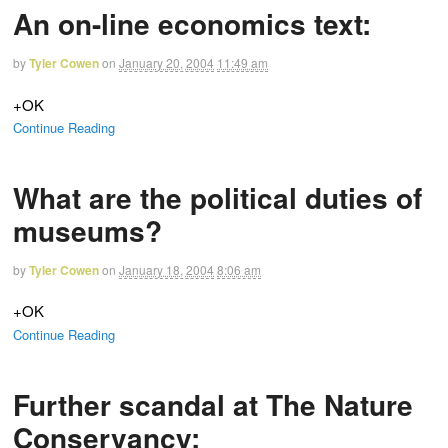
An on-line economics text:
by
Tyler Cowen
on
January 20, 2004
11:49 am
+OK
Continue Reading
What are the political duties of
museums?
by
Tyler Cowen
on
January 18, 2004
8:06 am
+OK
Continue Reading
Further scandal at The Nature
Conservancy: