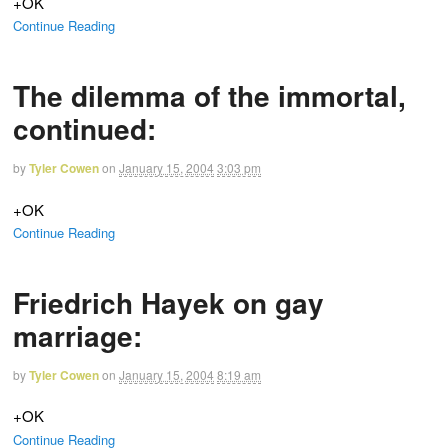
+OK
Continue Reading
The dilemma of the immortal,
continued:
by
Tyler Cowen
on
January 15, 2004
3:03 pm
+OK
Continue Reading
Friedrich Hayek on gay
marriage:
by
Tyler Cowen
on
January 15, 2004
8:19 am
+OK
Continue Reading