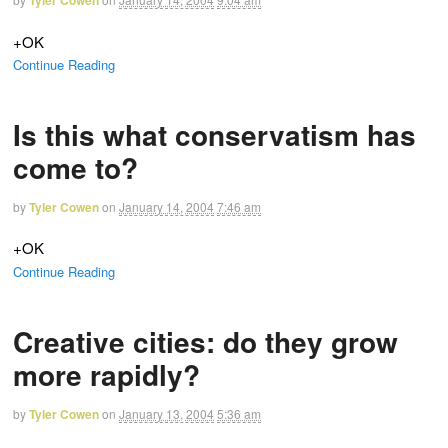
Tyler Cowen
+OK
Continue Reading
Is this what conservatism has
come to?
by
Tyler Cowen
on
January 14, 2004
7:46 am
+OK
Continue Reading
Creative cities: do they grow
more rapidly?
by
Tyler Cowen
on
January 13, 2004
5:36 am