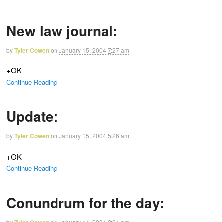
New law journal:
by
Tyler Cowen
on
January 15, 2004
7:27 am
+OK
Continue Reading
Update:
by
Tyler Cowen
on
January 15, 2004
5:26 am
+OK
Continue Reading
Conundrum for the day:
by
on
January 14, 2004
9:04 am