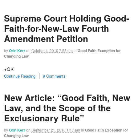
Supreme Court Holding Good-
Faith-for-New-Law Fourth
Amendment Petition
by
Orin Kerr
on
October 4, 2010
7:55 pm
in
Good Faith Exception for
Changing Law
+OK
Continue Reading
9 Comments
New Article: “Good Faith, New
Law, and the Scope of the
Exclusionary Rule”
by
Orin Kerr
on
September 21, 2010
1:47 am
in
Good Faith Exception for
Changing Law