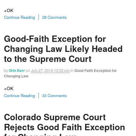
+OK
Continue Reading
28 Comments
Good-Faith Exception for
Changing Law Likely Headed
to the Supreme Court
by
Orin Kerr
on
July 27, 2010
12:33 pm
in
Good Faith Exception for
Changing Law
+OK
Continue Reading
33 Comments
Colorado Supreme Court
Rejects Good Faith Exception