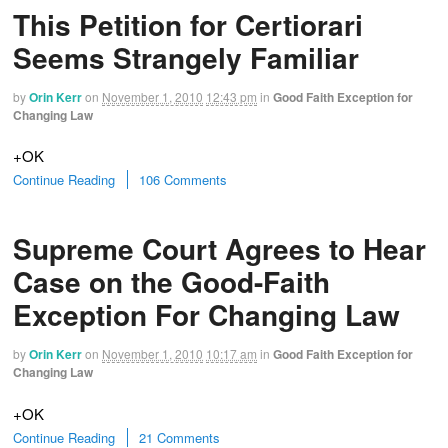
This Petition for Certiorari
Seems Strangely Familiar
by
Orin Kerr
on
November 1, 2010
12:43 pm
in
Good Faith Exception for
Changing Law
+OK
Continue Reading
106 Comments
Supreme Court Agrees to Hear
Case on the Good-Faith
Exception For Changing Law
by
Orin Kerr
on
November 1, 2010
10:17 am
in
Good Faith Exception for
Changing Law
+OK
Continue Reading
21 Comments