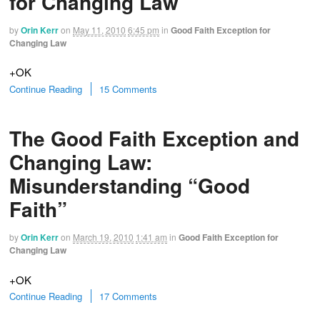
for Changing Law
by
Orin Kerr
on
May 11, 2010
6:45 pm
in
Good Faith Exception for
Changing Law
+OK
Continue Reading
15 Comments
The Good Faith Exception and
Changing Law:
Misunderstanding “Good
Faith”
by
Orin Kerr
on
March 19, 2010
1:41 am
in
Good Faith Exception for
Changing Law
+OK
Continue Reading
17 Comments