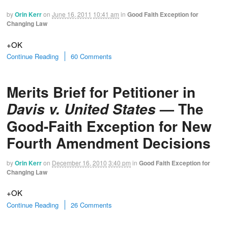
by
Orin Kerr
on
June 16, 2011
10:41 am
in
Good Faith Exception for
Changing Law
+OK
Continue Reading
60 Comments
Merits Brief for Petitioner in
— The
Davis v. United States
Good-Faith Exception for New
Fourth Amendment Decisions
by
Orin Kerr
on
December 16, 2010
3:40 pm
in
Good Faith Exception for
Changing Law
+OK
Continue Reading
26 Comments