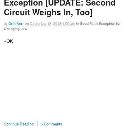
Exception [UPDATE: Second
Circuit Weighs In, Too]
by
Orin Kerr
on
December 13, 2013
1:06 am
in
Good Faith Exception for
Changing Law
+OK
Continue Reading
5 Comments