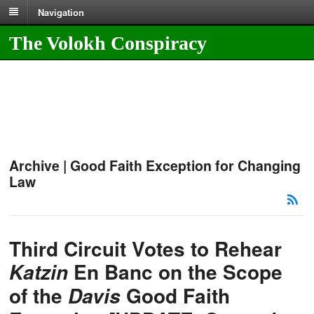
Navigation
The Volokh Conspiracy
Archive | Good Faith Exception for Changing
Law
Third Circuit Votes to Rehear
En Banc on the Scope
Katzin
of the
Good Faith
Davis