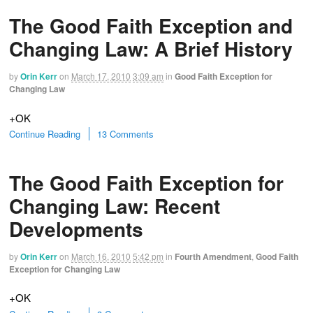
The Good Faith Exception and
Changing Law: A Brief History
by
Orin Kerr
on
March 17, 2010
3:09 am
in
Good Faith Exception for
Changing Law
+OK
Continue Reading
13 Comments
The Good Faith Exception for
Changing Law: Recent
Developments
by
Orin Kerr
on
March 16, 2010
5:42 pm
in
Fourth Amendment
,
Good Faith
Exception for Changing Law
+OK