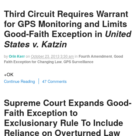
Third Circuit Requires Warrant
for GPS Monitoring and Limits
Good-Faith Exception in
United
States v. Katzin
by
Orin Kerr
on
October 23, 2013
3:30 am
in
Fourth Amendment
,
Good
Faith Exception for Changing Law
,
GPS Surveillance
+OK
Continue Reading
47 Comments
Supreme Court Expands Good-
Faith Exception to
Exclusionary Rule To Include
Reliance on Overturned Law