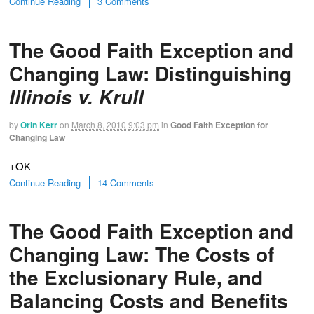
Continue Reading
3 Comments
The Good Faith Exception and
Changing Law: Distinguishing
Illinois v. Krull
by
Orin Kerr
on
March 8, 2010
9:03 pm
in
Good Faith Exception for
Changing Law
+OK
Continue Reading
14 Comments
The Good Faith Exception and
Changing Law: The Costs of
the Exclusionary Rule, and
Balancing Costs and Benefits