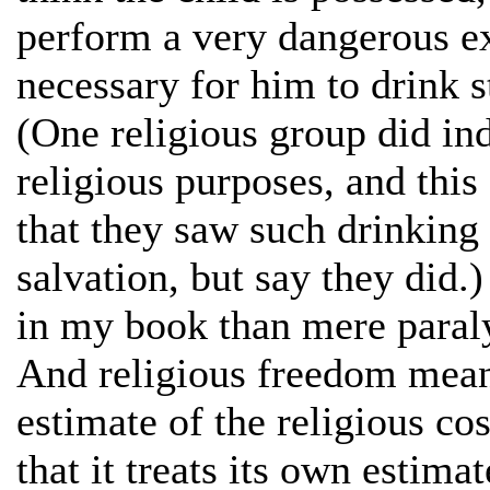
perform a very dangerous exo
necessary for him to drink s
(One religious group did in
religious purposes, and this
that they saw such drinking 
salvation, but say they did.
in my book than mere paral
And religious freedom mean
estimate of the religious co
that it treats its own estimat