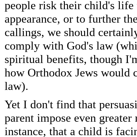
people risk their child's lif
appearance, or to further th
callings, we should certainly 
comply with God's law (whi
spiritual benefits, though I'
how Orthodox Jews would ch
law).
Yet I don't find that persu
parent impose even greater ri
instance, that a child is fac