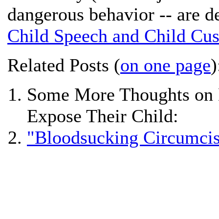
dangerous behavior -- are d
Child Speech and Child Cus
Related Posts (
on one page
)
Some More Thoughts on D
Expose Their Child:
"Bloodsucking Circumcis