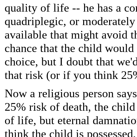
quality of life -- he has a c
quadriplegic, or moderately
available that might avoid t
chance that the child would d
choice, but I doubt that we'
that risk (or if you think 2
Now a religious person says:
25% risk of death, the child 
of life, but eternal damnation
think the child is possessed,