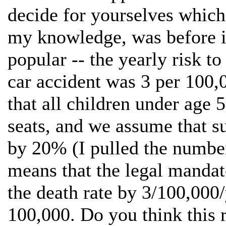
decide for yourselves which 
my knowledge, was before in
popular -- the yearly risk to
car accident was 3 per 100,
that all children under age 5
seats, and we assume that su
by 20% (I pulled the number 
means that the legal mandat
the death rate by 3/100,000
100,000. Do you think this ri