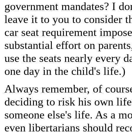
government mandates? I don'
leave it to you to consider t
car seat requirement impose
substantial effort on parent
use the seats nearly every da
one day in the child's life.)
Always remember, of course, 
deciding to risk his own life.
someone else's life. As a mo
even libertarians should rec