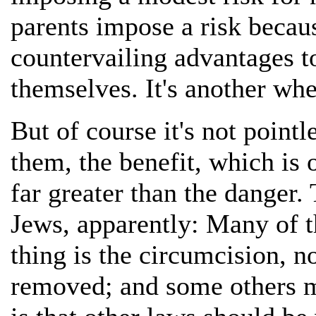
parents impose a risk becaus
countervailing advantages to
themselves. It's another whe
But of course it's not point
them, the benefit, which is o
far greater than the danger. 
Jews, apparently: Many of t
thing is the circumcision, n
removed; and some others mi