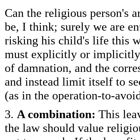
Can the religious person's a
be, I think; surely we are e
risking his child's life this
must explicitly or implicitl
of damnation, and the corre
and instead limit itself to s
(as in the operation-to-avoi
3.
A combination:
This lea
the law should value religi