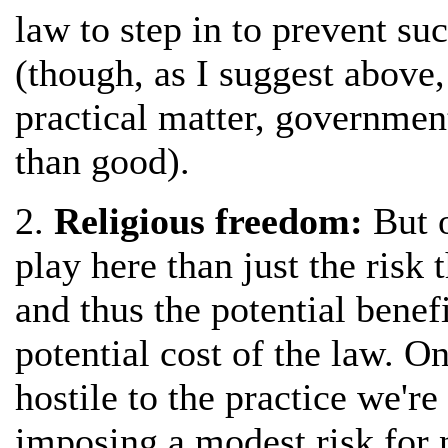
law to step in to prevent suc
(though, as I suggest above
practical matter, governme
than good).
2.
Religious freedom:
But o
play here than just the risk 
and thus the potential benefi
potential cost of the law. O
hostile to the practice we're 
imposing a modest risk for n