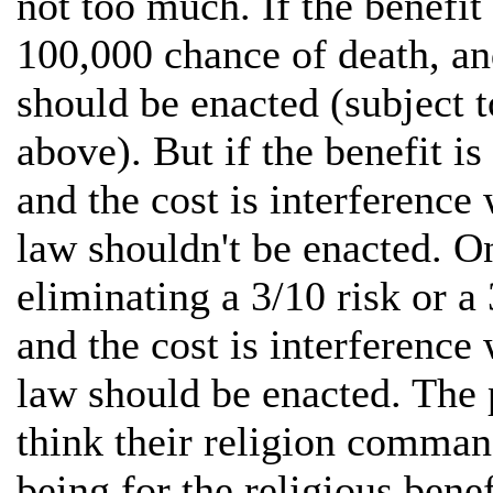
not too much. If the benefit 
100,000 chance of death, and
should be enacted (subject t
above). But if the benefit is
and the cost is interference
law shouldn't be enacted. On
eliminating a 3/10 risk or a
and the cost is interference
law should be enacted. The 
think their religion comman
being for the religious benef