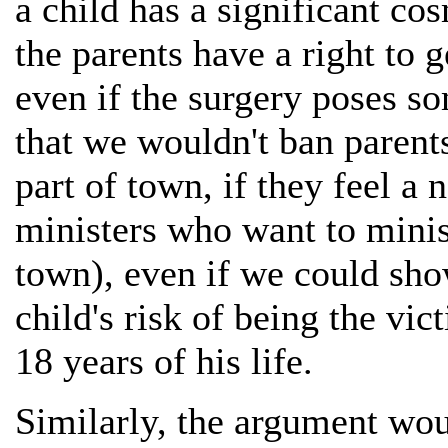
a child has a significant co
the parents have a right to g
even if the surgery poses so
that we wouldn't ban paren
part of town, if they feel a n
ministers who want to minist
town), even if we could sho
child's risk of being the vic
18 years of his life.
Similarly, the argument woul