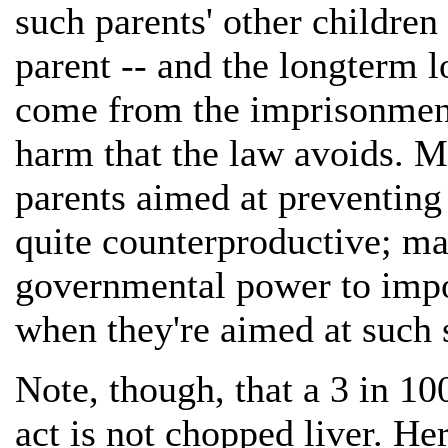
such parents' other children
parent -- and the longterm l
come from the imprisonment
harm that the law avoids. Mo
parents aimed at preventing
quite counterproductive; m
governmental power to impos
when they're aimed at such 
Note, though, that a 3 in 10
act is not chopped liver. He