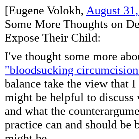
[
Eugene Volokh
,
August 31,
Some More Thoughts on Dea
Expose Their Child:
I've thought some more abo
"bloodsucking circumcision
balance take the view that I 
might be helpful to discuss
and what the counterargumen
practice can and should be b
might be.