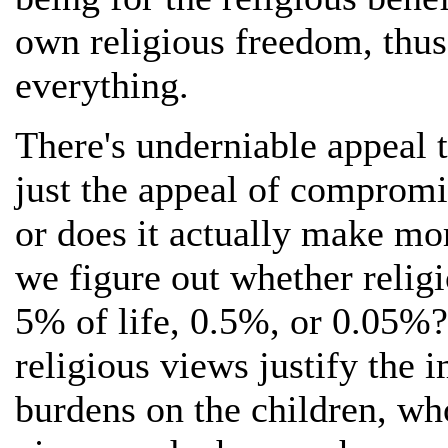
own religious freedom, thus
everything.
There's underniable appeal to
just the appeal of compromi
or does it actually make mo
we figure out whether relig
5% of life, 0.5%, or 0.05%
religious views justify the
burdens on the children, wh