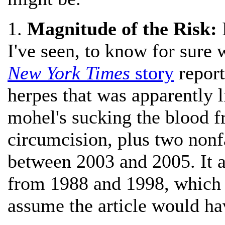
1.
Magnitude of the Risk:
I
I've seen, to know for sure 
New York Times
story
report
herpes that was apparently l
mohel's sucking the blood f
circumcision, plus two nonf
between 2003 and 2005. It 
from 1988 and 1998, which a
assume the article would hav