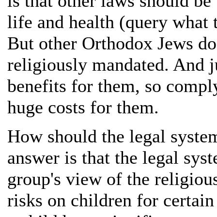
is that other laws should be
life and health (query what 
But other Orthodox Jews do 
religiously mandated. And ju
benefits for them, so comp
huge costs for them.
How should the legal syste
answer is that the legal sys
group's view of the religiou
risks on children for certain