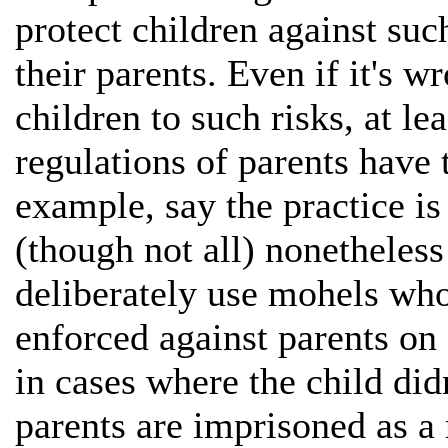
protect children against su
their parents. Even if it's w
children to such risks, at le
regulations of parents have t
example, say the practice i
(though not all) nonetheles
deliberately use mohels who
enforced against parents on 
in cases where the child didn
parents are imprisoned as a 