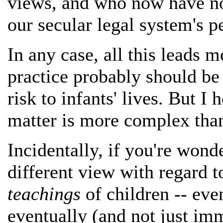
views, and who now have no 
our secular legal system's p
In any case, all this leads me
practice probably should be 
risk to infants' lives. But I 
matter is more complex than 
Incidentally, if you're wonde
different view with regard t
teachings
of children -- ev
eventually (and not just imm