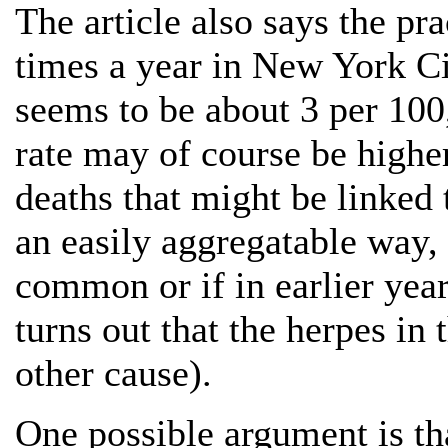
The article also says the pr
times a year in New York Ci
seems to be about 3 per 100
rate may of course be higher, 
deaths that might be linked 
an easily aggregatable way, 
common or if in earlier year
turns out that the herpes i
other cause).
One possible argument is th