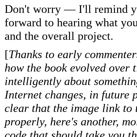
Don't worry — I'll remind y
forward to hearing what you
and the overall project.
[
Thanks to early commenters
how the book evolved over 
intelligently about somethin
Internet changes, in future 
clear that the image link to
properly, here's another, m
code that should take you t