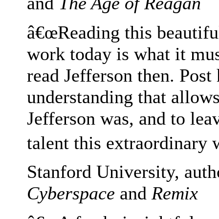
and
The Age of Reagan
â€œReading this beautifu
work today is what it mu
read Jefferson then. Post
understanding that allows
Jefferson was, and to lea
talent this extraordinary 
Stanford University, aut
Cyberspace
and
Remix