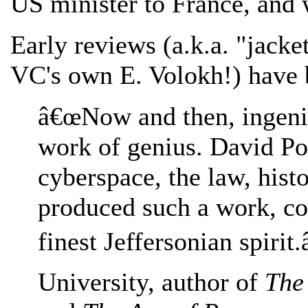
US minister to France, and 
Early reviews (a.k.a. "jacke
VC's own E. Volokh!) have 
â€œNow and then, ingenio
work of genius. David P
cyberspace, the law, hist
produced such a work, co
finest Jeffersonian spirit
University, author of
The