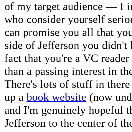
of my target audience — I im
who consider yourself seriou
can promise you all that yo
side of Jefferson you didn'
fact that you're a VC read
than a passing interest in th
There's lots of stuff in ther
up a
book website
(now unde
and I'm genuinely hopeful th
Jefferson to the center of th