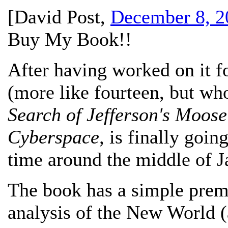
[
David Post
,
December 8, 2
Buy My Book!!
After having worked on it f
(more like fourteen, but wh
Search of Jefferson's Moose:
Cyberspace,
is finally going
time around the middle of J
The book has a simple prem
analysis of the New World (a