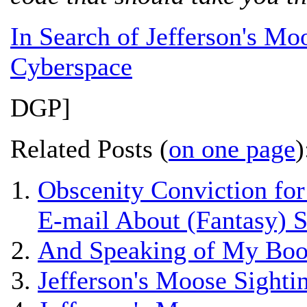
In Search of Jefferson's Moo
Cyberspace
DGP]
Related Posts (
on one page
)
Obscenity Conviction fo
E-mail About (Fantasy) S
And Speaking of My Boo
Jefferson's Moose Sight