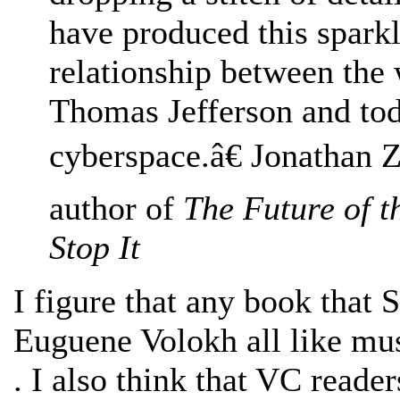
have produced this sparkl
relationship between the
Thomas Jefferson and to
cyberspace.â€ Jonathan Z
author of
The Future of t
Stop It
I figure that any book that 
Euguene Volokh all like mus
. I also think that VC reade