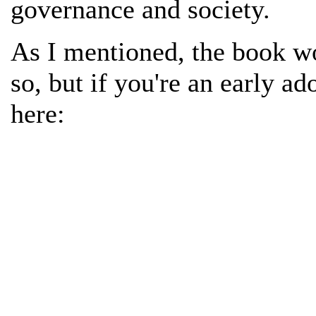
governance and society.
As I mentioned, the book wo
so, but if you're an early ad
here: