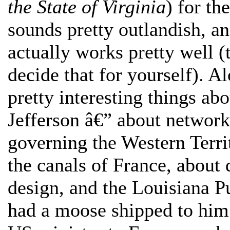
the State of Virginia
) for th
sounds pretty outlandish, and
actually works pretty well (
decide that for yourself). 
pretty interesting things abo
Jefferson â€” about network
governing the Western Territ
the canals of France, about 
design, and the Louisiana P
had a moose shipped to him 