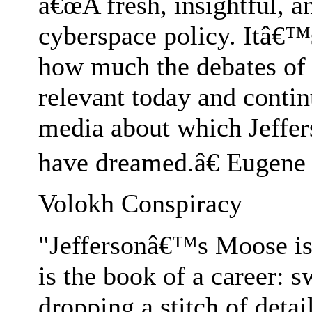
â€œA fresh, insightful, a
cyberspace policy. Itâ€™s
how much the debates of 
relevant today and contin
media about which Jeffer
have dreamed.â€ Eugene
Volokh Conspiracy
"Jeffersonâ€™s Moose is br
is the book of a career: 
dropping a stitch of deta