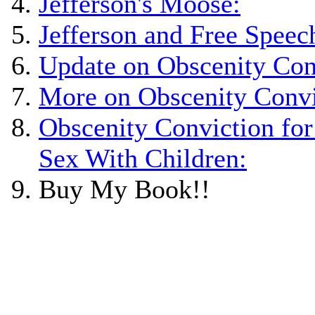
Jefferson's Moose:
Jefferson and Free Speec
Update on Obscenity Con
More on Obscenity Convi
Obscenity Conviction for
Sex With Children:
Buy My Book!!