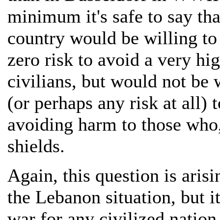
minimum it's safe to say tha
country would be willing to
zero risk to avoid a very hi
civilians, but would not be w
(or perhaps any risk at all) 
avoiding harm to those who,
shields.
Again, this question is arisi
the Lebanon situation, but i
war for any civilized nation