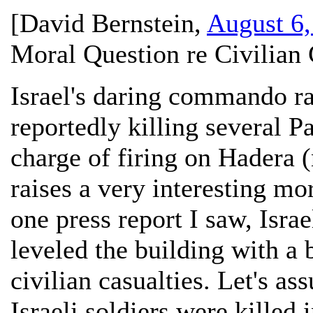
[
David Bernstein
,
August 6,
Moral Question re Civilian 
Israel's daring commando ra
reportedly killing several P
charge of firing on Hadera (
raises a very interesting mor
one press report I saw, Israe
leveled the building with a 
civilian casualties. Let's a
Israeli soldiers were killed