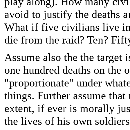
play along). How many civil
avoid to justify the deaths 
What if five civilians live 
die from the raid? Ten? Fif
Assume also the the target i
one hundred deaths on the o
"proportionate" under whate
things. Further assume that 
extent, if ever is morally j
the lives of his own soldiers