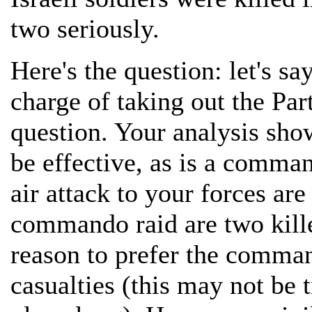
two seriously.
Here's the question: let's say
charge of taking out the P
question. Your analysis sho
be effective, as is a comma
air attack to your forces ar
commando raid are two kill
reason to prefer the command
casualties (this may not be t