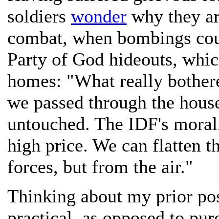
soldiers
wonder
why they ar
combat, when bombings coul
Party of God hideouts, whic
homes: "What really bothered
we passed through the house
untouched. The IDF's morali
high price. We can flatten t
forces, but from the air."
Thinking about my prior post
practical, as opposed to pur