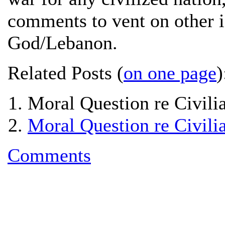
comments to vent on other i
God/Lebanon.
Related Posts (
on one page
)
Moral Question re Civilia
Moral Question re Civilia
Comments