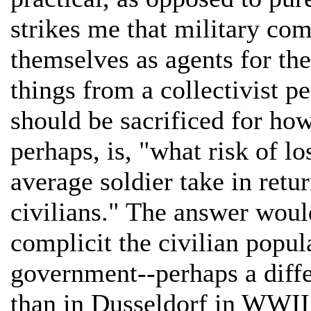
strikes me that military co
themselves as agents for thei
things from a collectivist 
should be sacrificed for how
perhaps, is, "what risk of l
average soldier take in retu
civilians." The answer woul
complicit the civilian popul
government--perhaps a diff
than in Dusseldorf in WWII.