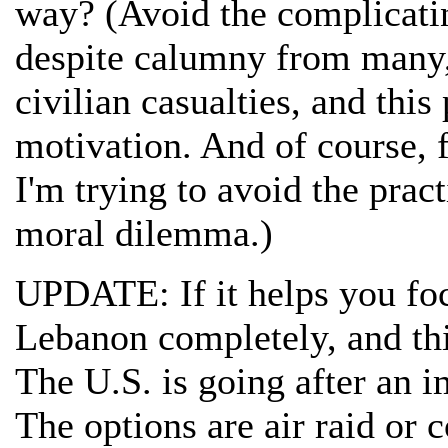
way? (Avoid the complicating
despite calumny from many, 
civilian casualties, and thi
motivation. And of course, f
I'm trying to avoid the pract
moral dilemma.)
UPDATE: If it helps you foc
Lebanon completely, and thi
The U.S. is going after an 
The options are air raid o