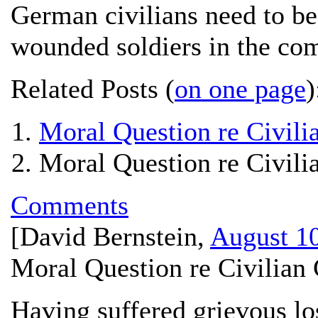
German civilians need to be 
wounded soldiers in the c
Related Posts (
on one page
)
Moral Question re Civilia
Moral Question re Civilia
Comments
[
David Bernstein
,
August 10
Moral Question re Civilian 
Having suffered grievous los