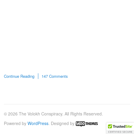
Continue Reading
147 Comments
© 2026 The Volokh Conspiracy. All Rights Reserved.
Powered by
WordPress
. Designed by