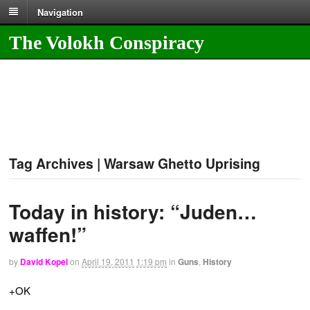
Navigation
The Volokh Conspiracy
Tag Archives | Warsaw Ghetto Uprising
Today in history: “Juden…
waffen!”
by
David Kopel
on
April 19, 2011
1:19 pm
in
Guns
,
History
+OK