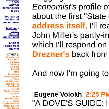
Legal
Economist's
profile o
Writing
:
personalized
copies
about the first "Stat
Sources on
the Second
Amendment
address itself.
I'll r
Testimony
on the
John Miller's partly-i
Second
Amendment
which I'll respond o
Shards:
Poems from
the War
Drezner's
back from 
OTHERS:
InstaPundit
KausFiles
Andrew
Sullivan
Virginia
Postrel
And now I'm going to
How
Appealing
Overlawyered
OxBlog
Gil Milbauer
Iain Murray
GeekPress
Lileks
Mark Kleiman
[
Eugene Volokh
,
2:25 P
Lawrence
Solum
Dan Drezner
"A DOVE'S GUIDE:
Timber
Chris Newman
Amitai Etzioni
Matt Welch