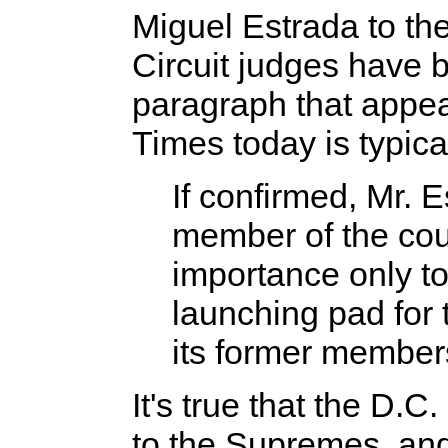
Miguel Estrada to th
Circuit judges have
paragraph that appe
Times today is typica
If confirmed, Mr. 
member of the cou
importance only to
launching pad for
its former member
It's true that the D.C
to the Supremes, and