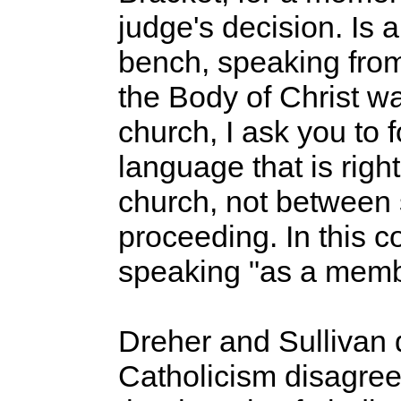
judge's decision. Is 
bench, speaking from
the Body of Christ w
church, I ask you to 
language that is righ
church, not between st
proceeding. In this c
speaking "as a membe
Dreher and Sullivan d
Catholicism disagree