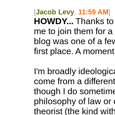
[
Jacob Levy
,
11:59 AM
]
HOWDY...
Thanks to 
me to join them for a
blog was one of a few
first place. A moment
I'm broadly ideologic
come from a different 
though I do sometime
philosophy of law or 
theorist (the kind wit