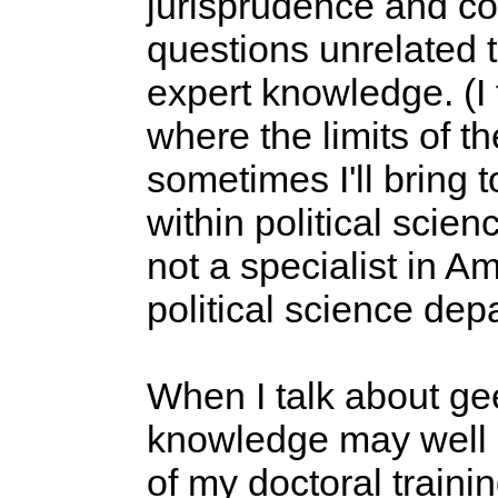
jurisprudence and con
questions unrelated to
expert knowledge. (I 
where the limits of t
sometimes I'll bring 
within political scien
not a specialist in Am
political science dep
When I talk about gee
knowledge may well be
of my doctoral traini