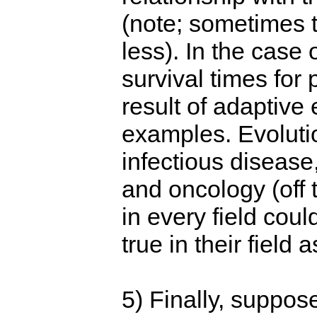
(note; sometimes 
less). In the case
survival times for 
result of adaptive
examples. Evoluti
infectious disease,
and oncology (off 
in every field coul
true in their field a
5) Finally, suppos