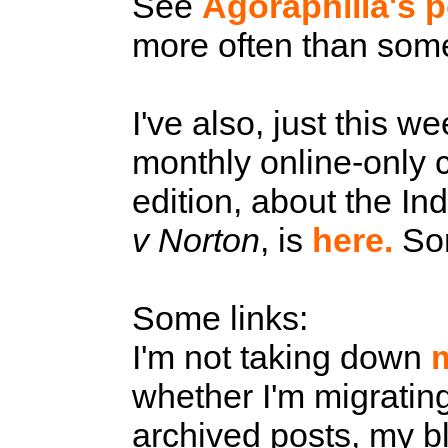
See
Agoraphilia's p
more often than some
I've also, just this w
monthly online-only 
edition, about the In
v Norton
, is
here.
Som
Some links:
I'm not taking down
whether I'm migratin
archived posts, my blo