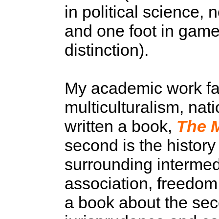
in political science, 
and one foot in game
distinction).
My academic work fall
multiculturalism, nati
written a book,
The M
second is the history 
surrounding intermedi
association, freedom o
a book about the seco