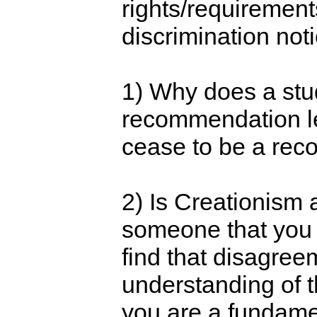
rights/requirement
discrimination not
1) Why does a stud
recommendation let
cease to be a reco
2) Is Creationism a 
someone that you t
find that disagree
understanding of th
you are a fundament