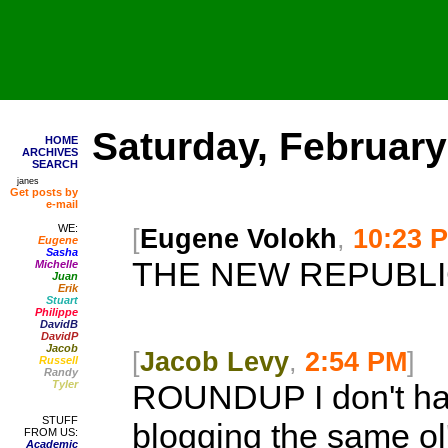
Saturday, February
HOME
ARCHIVES
SEARCH
janes
Get posts by
e-mail
WE:
[
Eugene Volokh
,
10:23 
Eugene
Sasha
THE NEW REPUBLI
Michelle
Juan
Erik
Stuart
Philippe
DavidB
DavidP
Jacob
[
Jacob Levy
,
2:54 PM
]
Russell
Randy
Tyler
ROUNDUP
I don't h
STUFF
blogging the same ol' 
FROM US:
Academic