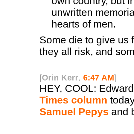
own country, but i
unwritten memorial
hearts of men.
Some die to give us 
they all risk, and som
[
Orin Kerr
,
6:47 AM
]
HEY, COOL:
Edward R
Times column
today
Samuel Pepys
and b