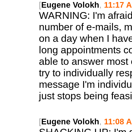
[
Eugene Volokh
,
11:17 
WARNING:
I'm afrai
number of e-mails, ma
on a day when I have
long appointments co
able to answer most o
try to individually re
message I'm individua
just stops being feasi
[
Eugene Volokh
,
11:08 