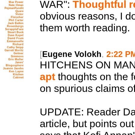
WAR":
Thoughtful 
Max Power
Nate Oman
PejmanPundit
Quare
obvious reasons, I don
Victor
Fleischer
Phil Carter
Jack Balkin
them worth reading.
Rosenbergs
ScrappleFace
Stuart Buck
Dave Kopel
David Frum
Emmanuelle
Richard
Cathy Seipp
Garrett Moritz
[
Eugene Volokh
,
2:22 P
Geitner
Simmons
Eric Muller
HITCHENS ON MAN
Janes'
Blogosphere
Joanne Jacobs
Ken Layne
apt
thoughts on the f
Kitchen
Cabinet
on spurious claims o
UPDATE: Reader Dav
article, but points o