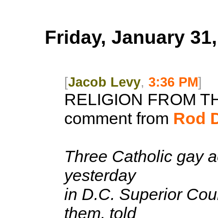
Friday, January 31
[
Jacob Levy
,
3:36 PM
]
RELIGION FROM T
comment from
Rod 
Three Catholic gay ac
yesterday
in D.C. Superior Cou
them, told