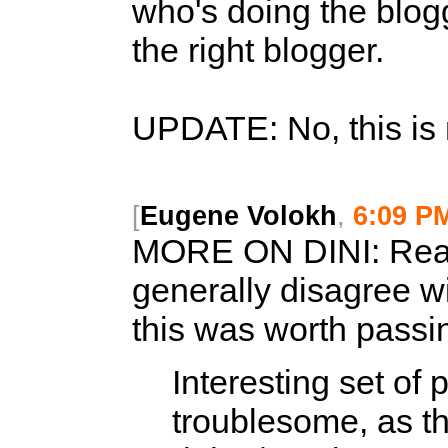
who's doing the blog
the right blogger.
UPDATE: No, this is
[
Eugene Volokh
,
6:09 P
MORE ON DINI:
Read
generally disagree wi
this was worth passi
Interesting set of p
troublesome, as th