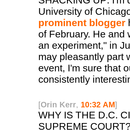
SHACKING UP:
I'm 
University of Chicago
prominent blogger
h
of February. He and w
an experiment," in J
may pleasantly part 
event, I'm sure that o
consistently interest
[
Orin Kerr
,
10:32 AM
]
WHY IS THE D.C. C
SUPREME COURT?