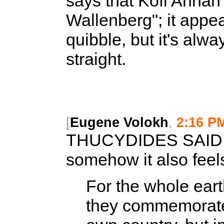
says that Kofi Annan'
Wallenberg"; it appe
quibble, but it's alw
straight.
[
Eugene Volokh
,
2:16 P
THUCYDIDES SAID
somehow it also feels
For the whole eart
they commemorated