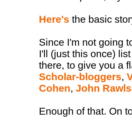
Here's
the basic sto
Since I'm not going t
I'll (just this once) l
there, to give you a f
Scholar-bloggers
,
V
Cohen
,
John Rawls
Enough of that. On to