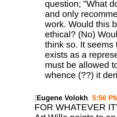
question; "What do
and only recommen
work. Would this b
ethical? (No) Woul
think so. It seems
exists as a represe
must be allowed to
whence (??) it der
[
Eugene Volokh
,
5:56 P
FOR WHATEVER IT