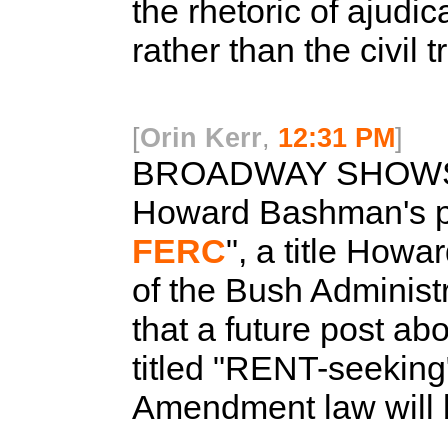
the rhetoric of ajudic
rather than the civil 
[
Orin Kerr
,
12:31 PM
]
BROADWAY SHOWS
Howard Bashman's pos
FERC
", a title Howa
of the Bush Administr
that a future post ab
titled "RENT-seeking"
Amendment law will be