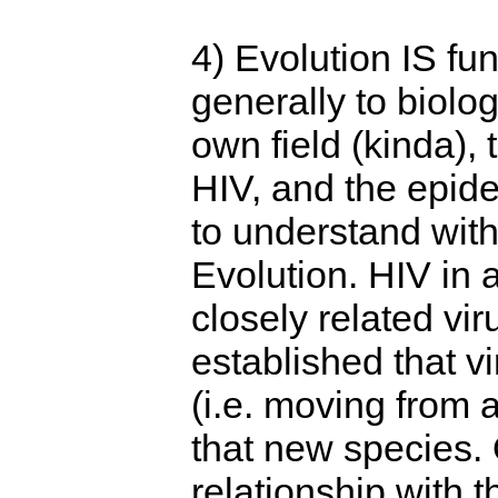
4) Evolution IS f
generally to biolo
own field (kinda),
HIV, and the epid
to understand wit
Evolution. HIV in a
closely related vir
established that vi
(i.e. moving from 
that new species. 
relationship with th