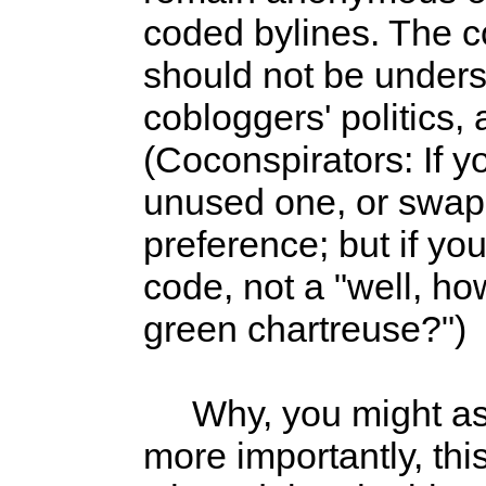
coded bylines. The co
should not be under
cobloggers' politics,
(Coconspirators: If y
unused one, or swap 
preference; but if yo
code, not a "well, h
green chartreuse?")
Why, you might ask? 
more importantly, thi