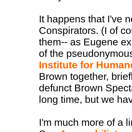
It happens that I've 
Conspirators. (I of 
them-- as Eugene exp
of the pseudonymous fo
Institute for Human
Brown together, brief
defunct Brown Spectat
long time, but we ha
I'm much more of a li