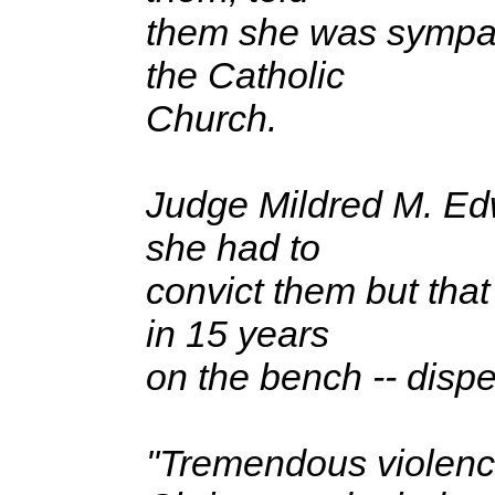
them she was sympath
the Catholic
Church.
Judge Mildred M. Edwa
she had to
convict them but tha
in 15 years
on the bench -- disp
"Tremendous violence