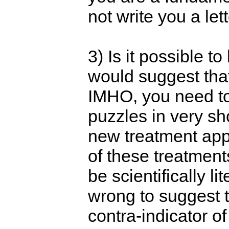
not write you a lett
3) Is it possible 
would suggest tha
IMHO, you need to 
puzzles in very sh
new treatment appr
of these treatment
be scientifically l
wrong to suggest t
contra-indicator of