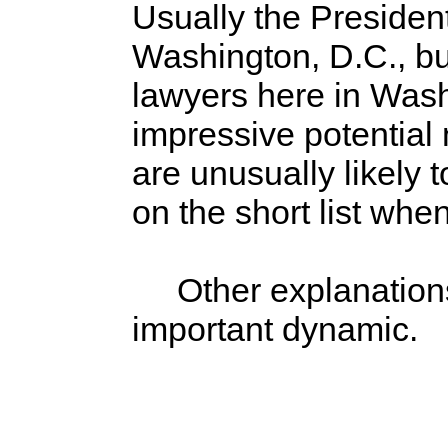
Usually the President
Washington, D.C., bu
lawyers here in Washi
impressive potential 
are unusually likely 
on the short list whe
Other explanations ex
important dynamic.