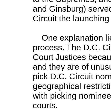
and Ginsburg) served
Circuit the launching
One explanation lie
process. The D.C. Ci
Court Justices becaus
and they are of unus
pick D.C. Circuit nom
geographical restricti
with picking nominees 
courts.