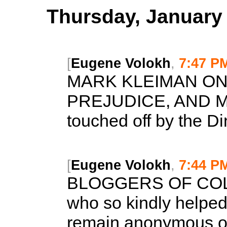
Thursday, January 
[
Eugene Volokh
,
7:47 P
MARK KLEIMAN ON 
PREJUDICE, AND 
touched off by the Din
[
Eugene Volokh
,
7:44 P
BLOGGERS OF CO
who so kindly helped
remain anonymous ou