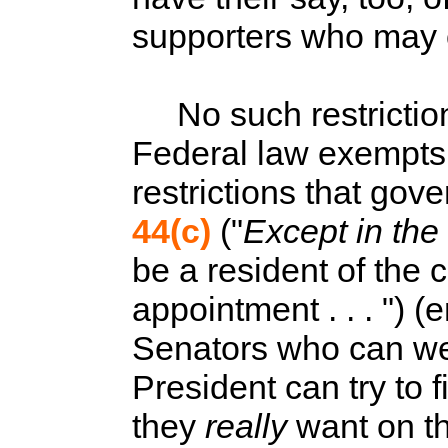
supporters who may o
No such restrictions
Federal law exempts 
restrictions that gove
44(c)
("
Except in the
be a resident of the c
appointment . . . ") 
Senators who can wei
President can try to f
they
really
want on th