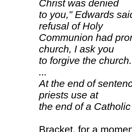
Christ was denied
to you," Edwards said,
refusal of Holy
Communion had promp
church, I ask you
to forgive the church.
...
At the end of sentenc
priests use at
the end of a Catholi
Bracket, for a moment