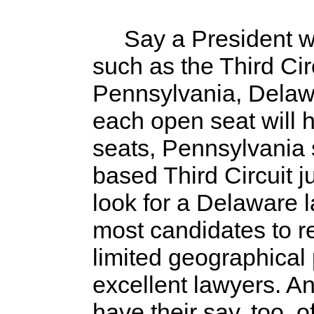
Say a President wants
such as the Third Ci
Pennsylvania, Delawar
each open seat will 
seats, Pennsylvania 
based Third Circuit j
look for a Delaware l
most candidates to re
limited geographical p
excellent lawyers. An
have their say, too, o