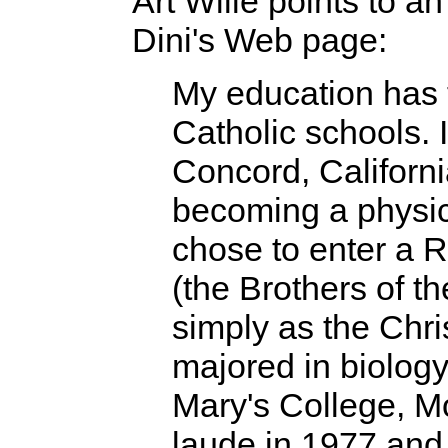
Art Wille points to a
Dini's Web page:
My education has 
Catholic schools. 
Concord, Californi
becoming a physic
chose to enter a 
(the Brothers of t
simply as the Chri
majored in biology
Mary's College, M
laude in 1977 and