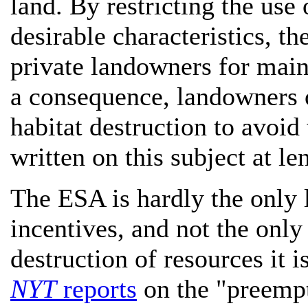
land. By restricting the use
desirable characteristics, t
private landowners for maint
a consequence, landowners 
habitat destruction to avoid 
written on this subject at l
The ESA is hardly the only 
incentives, and not the only
destruction of resources it i
NYT
reports
on the "preempt