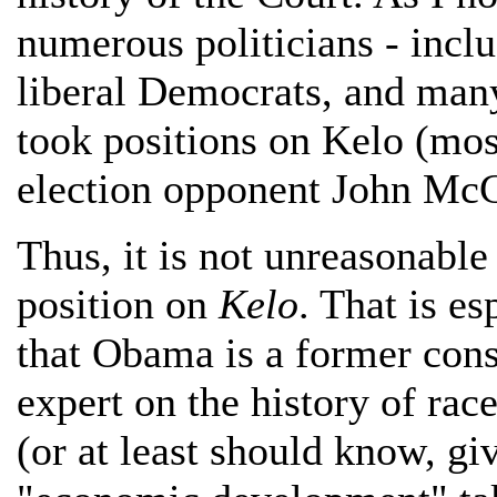
numerous politicians - inc
liberal Democrats, and man
took positions on Kelo (mos
election opponent John Mc
Thus, it is not unreasonabl
position on
Kelo
. That is e
that Obama is a former cons
expert on the history of rac
(or at least should know, gi