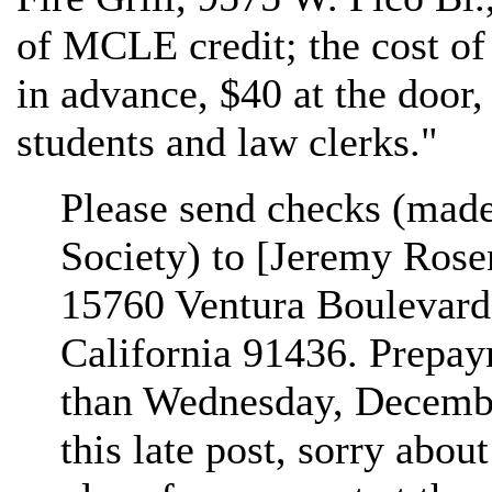
of MCLE credit; the cost of
in advance, $40 at the door
students and law clerks."
Please send checks (made 
Society) to [Jeremy Rose
15760 Ventura Boulevard,
California 91436. Prepay
than Wednesday, Decembe
this late post, sorry abo