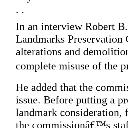
. .
In an interview Robert B.
Landmarks Preservation 
alterations and demolitio
complete misuse of the pr
He added that the commis
issue. Before putting a p
landmark consideration, 
the commissionâ€™s sta