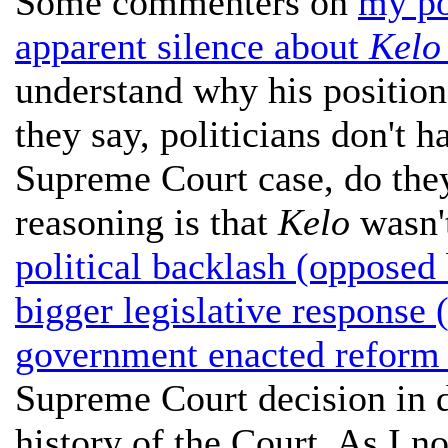
Some commenters on
my po
apparent silence about
Kelo 
understand why his position 
they say, politicians don't 
Supreme Court case, do the
reasoning is that
Kelo
wasn't
political backlash (opposed
bigger legislative response 
government enacted reform 
Supreme Court decision in de
history of the Court. As I no