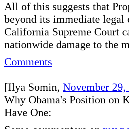
All of this suggests that Pro
beyond its immediate legal 
California Supreme Court c
nationwide damage to the 
Comments
[
Ilya Somin
,
November 29, 
Why Obama's Position on Ke
Have One: