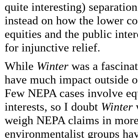
quite interesting) separatio
instead on how the lower co
equities and the public int
for injunctive relief.
While
Winter
was a fascinati
have much impact outside of
Few NEPA cases involve eq
interests, so I doubt
Winter
w
weigh NEPA claims in more 
environmentalist groups ha