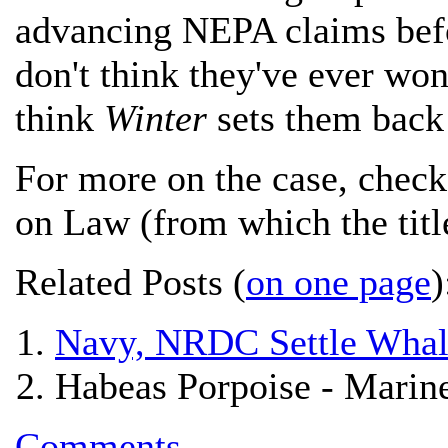
advancing NEPA claims befo
don't think they've ever wo
think
Winter
sets them back 
For more on the case, chec
on Law (from which the title
Related Posts (
on one page
)
Navy, NRDC Settle Whale
Habeas Porpoise - Marin
Comments