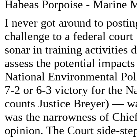
Habeas Porpoise - Marine 
I never got around to posti
challenge to a federal court 
sonar in training activities 
assess the potential impacts
National Environmental Pol
7-2 or 6-3 victory for the 
counts Justice Breyer) — wa
was the narrowness of Chief
opinion. The Court side-ste