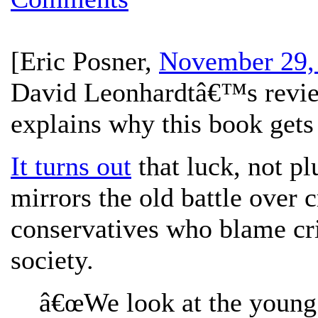
[
Eric Posner
,
November 29,
David Leonhardtâ€™s revie
explains why this book get
It turns out
that luck, not pl
mirrors the old battle over 
conservatives who blame cr
society.
â€œWe look at the young 