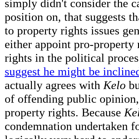
simply didn't consider the 
position on, that suggests th
to property rights issues gene
either appoint pro-property 
rights in the political proce
suggest he might be incline
actually agrees with
Kelo
bu
of offending public opinion,
property rights. Because
Ke
condemnation undertaken for