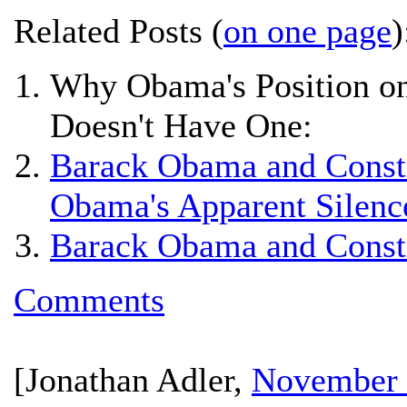
Related Posts (
on one page
)
Why Obama's Position on
Doesn't Have One:
Barack Obama and Constit
Obama's Apparent Silenc
Barack Obama and Constit
Comments
[
Jonathan Adler
,
November 