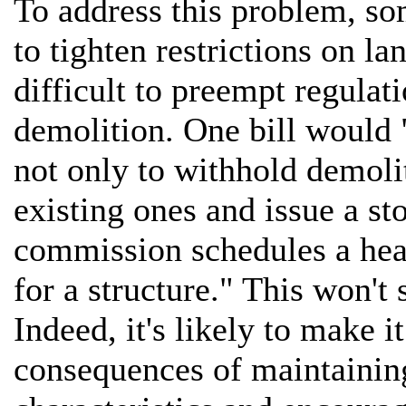
To address this problem, s
to tighten restrictions on 
difficult to preempt regulat
demolition. One bill would 
not only to withhold demoli
existing ones and issue a s
commission schedules a hear
for a structure." This won't
Indeed, it's likely to make 
consequences of maintaining