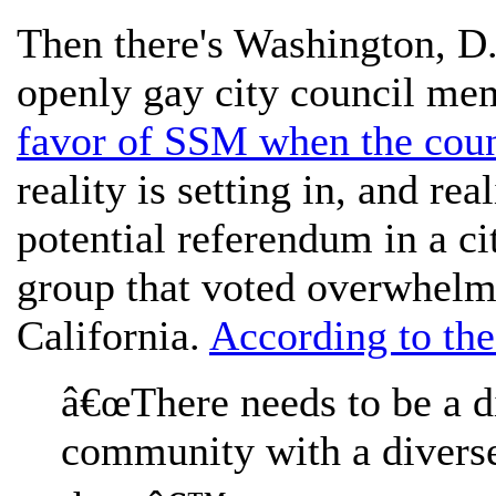
Then there's Washington, D
openly gay city council m
favor of SSM when the coun
reality is setting in, and rea
potential referendum in a cit
group that voted overwhelm
California.
According to th
â€œThere needs to be a d
community with a diverse