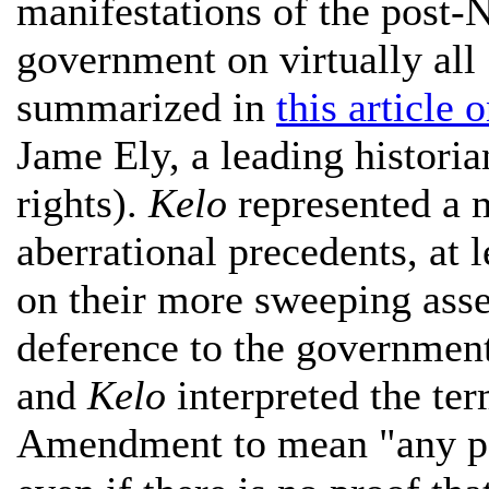
manifestations of the post-
government on virtually all
summarized in
this article 
Jame Ely, a leading historia
rights).
Kelo
represented a 
aberrational precedents, at l
on their more sweeping asser
deference to the government
and
Kelo
interpreted the ter
Amendment to mean "any pote