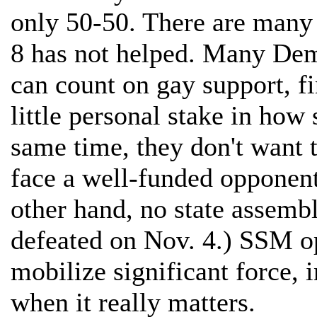
only 50-50. There are many f
8 has not helped. Many Dem
can count on gay support, f
little personal stake in ho
same time, they don't want t
face a well-funded opponent 
other hand, no state assem
defeated on Nov. 4.) SSM o
mobilize significant force,
when it really matters.