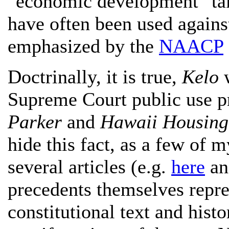
"economic development" tak
have often been used against
emphasized by the
NAACP
Doctrinally, it is true,
Kelo
w
Supreme Court public use p
Parker
and
Hawaii Housing 
hide this fact, as a few of my
several articles (e.g.
here
a
precedents themselves repr
constitutional text and hist