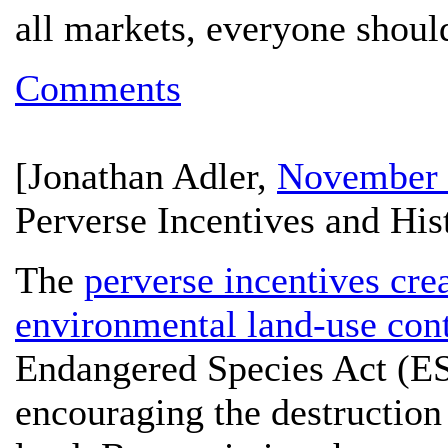
all markets, everyone shoul
Comments
[
Jonathan Adler
,
November 
Perverse Incentives and His
The
perverse incentives cr
environmental land-use cont
Endangered Species Act (ESA)
encouraging the destruction 