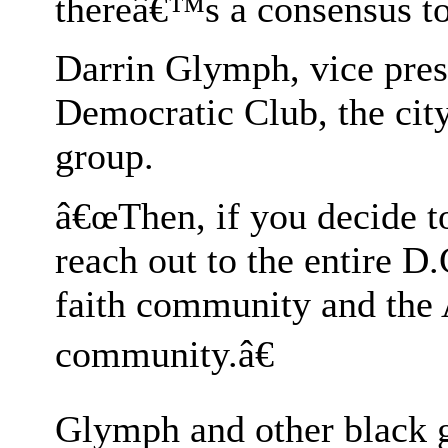
thereâ€™s a consensus to
Darrin Glymph, vice pres
Democratic Club, the city
group.
â€œThen, if you decide t
reach out to the entire D
faith community and the
community.â€
Glymph and other black ga