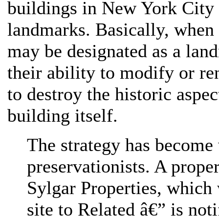
buildings in New York City 
landmarks. Basically, when 
may be designated as a landm
their ability to modify or re
to destroy the historic aspec
building itself.
The strategy has become 
preservationists. A prope
Sylgar Properties, which 
site to Related â€” is not