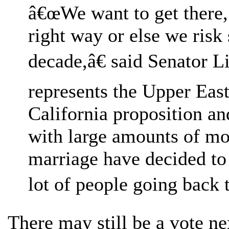
â€œWe want to get there, 
right way or else we risk
decade,â€ said Senator 
represents the Upper East
California proposition and
with large amounts of m
marriage have decided to 
lot of people going back 
There may still be a vote ne