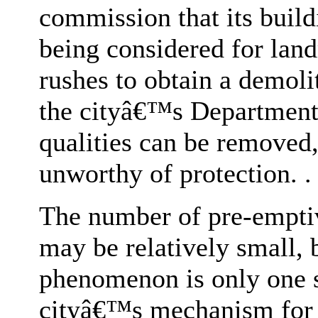
commission that its build
being considered for lan
rushes to obtain a demoli
the cityâ€™s Department 
qualities can be removed,
unworthy of protection. . 
The number of pre-emptiv
may be relatively small, b
phenomenon is only one s
cityâ€™s mechanism for pr