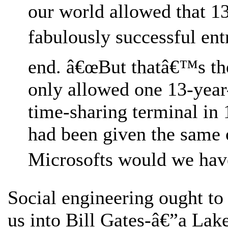
our world allowed that 1
fabulously successful entr
end. â€œBut thatâ€™s th
only allowed one 13-year-
time-sharing terminal in 
had been given the same
Microsofts would we have
Social engineering ought to 
us into Bill Gates-â€”a Lak