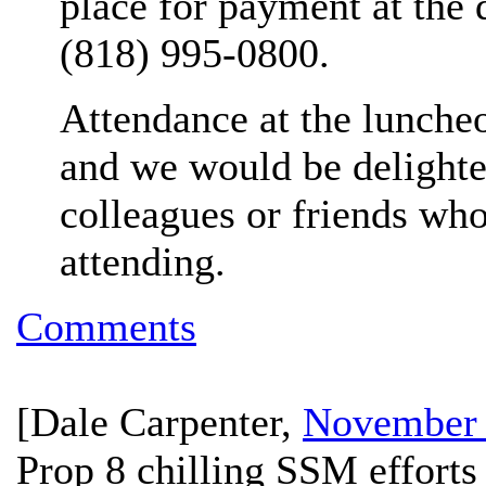
place for payment at the 
(818) 995-0800.
Attendance at the luncheo
and we would be delight
colleagues or friends who
attending.
Comments
[
Dale Carpenter
,
November 
Prop 8 chilling SSM efforts