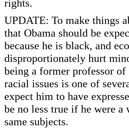
rights.
UPDATE: To make things ab
that Obama should be expec
because he is black, and e
disproportionately hurt mino
being a former professor of 
racial issues is one of seve
expect him to have expresse
be no less true if he were a
same subjects.