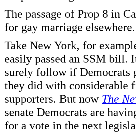
The passage of Prop 8 in Cal
for gay marriage elsewhere.
Take New York, for example.
easily passed an SSM bill. 
surely follow if Democrats 
they did with considerable 
supporters. But now
The Ne
senate Democrats are havin
for a vote in the next legisl