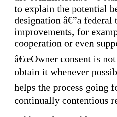
to explain the potential 
designation â€”a federal t
improvements, for exampl
cooperation or even suppo
â€œOwner consent is not r
obtain it whenever possib
helps the process going 
continually contentious re