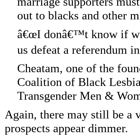
marriage supporters must 
out to blacks and other mi
â€œI donâ€™t know if we 
us defeat a referendum in 
Cheatam, one of the fou
Coalition of Black Lesbi
Transgender Men & Wom
Again, there may still be a 
prospects appear dimmer.