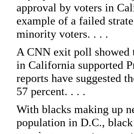
approval by voters in Cal
example of a failed strate
minority voters. . . .
A CNN exit poll showed t
in California supported P
reports have suggested t
57 percent. . . .
With blacks making up ne
population in D.C., black