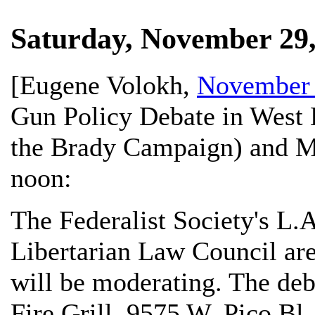
Saturday, November 29,
[
Eugene Volokh
,
November 
Gun Policy Debate in West 
the Brady Campaign) and Me
noon:
The Federalist Society's L.
Libertarian Law Council are
will be moderating. The deb
Fire Grill, 9575 W. Pico Bl.