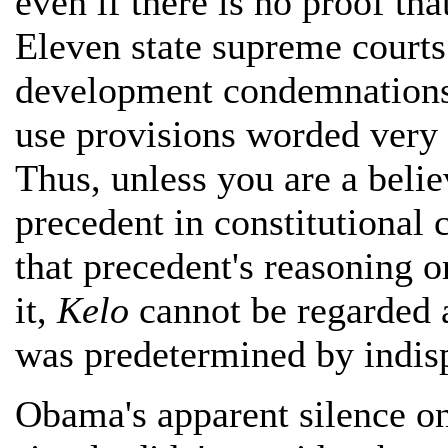
even if there is no proof tha
Eleven state supreme court
development condemnations u
use provisions worded very s
Thus, unless you are a belie
precedent in constitutional c
that precedent's reasoning o
it,
Kelo
cannot be regarded 
was predetermined by indisp
Obama's apparent silence o