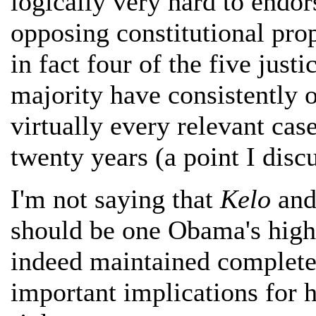
logically very hard to endor
opposing constitutional prop
in fact four of the five jus
majority have consistently 
virtually every relevant cas
twenty years (a point I disc
I'm not saying that
Kelo
and 
should be one Obama's highe
indeed maintained complete
important implications for h