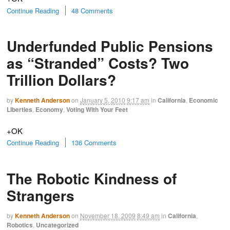
Continue Reading
48 Comments
Underfunded Public Pensions
as “Stranded” Costs? Two
Trillion Dollars?
by
Kenneth Anderson
on
January 5, 2010
9:17 am
in
California
,
Economic
LIberties
,
Economy
,
Voting With Your Feet
+OK
Continue Reading
136 Comments
The Robotic Kindness of
Strangers
by
Kenneth Anderson
on
November 18, 2009
8:49 am
in
California
,
Robotics
,
Uncategorized