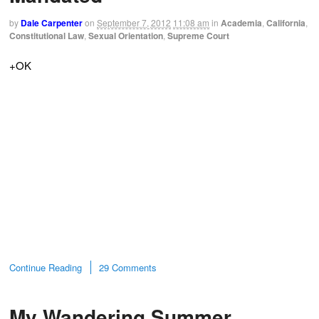
by
Dale Carpenter
on
September 7, 2012
11:08 am
in
Academia
,
California
,
Constitutional Law
,
Sexual Orientation
,
Supreme Court
+OK
Continue Reading
29 Comments
My Wandering Summer