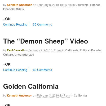
by
Kenneth Anderson
on
February 8, 2010
10:25 pm
in
California
,
Finance
,
Financial Crisis
+OK
Continue Reading
35 Comments
The “Demon Sheep” Video
by
Paul Cassell
on
February 7, 2010
1:21 am
in
California
,
Politics
,
Popular
Culture
,
Uncategorized
+OK
Continue Reading
49 Comments
Golden California
by
Kenneth Anderson
on
February 3, 2010
8:47 pm
in
California
+OK