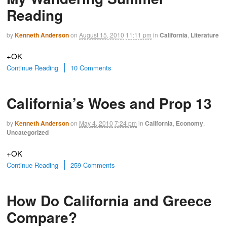
Reading
by
Kenneth Anderson
on
August 15, 2010
11:11 pm
in
California
,
Literature
+OK
Continue Reading
10 Comments
California’s Woes and Prop 13
by
Kenneth Anderson
on
May 4, 2010
7:24 pm
in
California
,
Economy
,
Uncategorized
+OK
Continue Reading
259 Comments
How Do California and Greece
Compare?