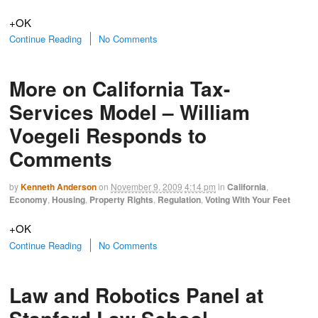
+OK
Continue Reading
No Comments
More on California Tax-
Services Model – William
Voegeli Responds to
Comments
by
Kenneth Anderson
on
November 9, 2009
4:14 pm
in
California
,
Economy
,
Housing
,
Property Rights
,
Regulation
,
Voting With Your Feet
+OK
Continue Reading
No Comments
Law and Robotics Panel at