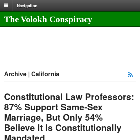
Navigation
The Volokh Conspiracy
Archive | California
Constitutional Law Professors:
87% Support Same-Sex
Marriage, But Only 54%
Believe It Is Constitutionally
Mandated