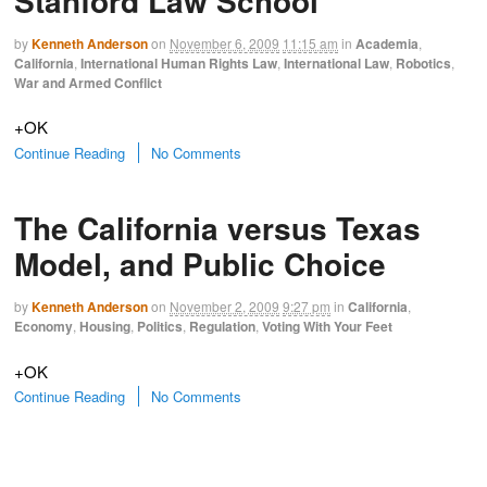
Stanford Law School
by
Kenneth Anderson
on
November 6, 2009
11:15 am
in
Academia
,
California
,
International Human Rights Law
,
International Law
,
Robotics
,
War and Armed Conflict
+OK
Continue Reading
No Comments
The California versus Texas
Model, and Public Choice
by
Kenneth Anderson
on
November 2, 2009
9:27 pm
in
California
,
Economy
,
Housing
,
Politics
,
Regulation
,
Voting With Your Feet
+OK
Continue Reading
No Comments